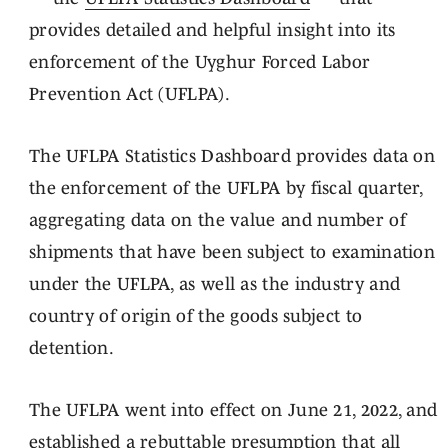
provides detailed and helpful insight into its
enforcement of the Uyghur Forced Labor
Prevention Act (UFLPA).
The UFLPA Statistics Dashboard provides data on
the enforcement of the UFLPA by fiscal quarter,
aggregating data on the value and number of
shipments that have been subject to examination
under the UFLPA, as well as the industry and
country of origin of the goods subject to
detention.
The UFLPA went into effect on June 21, 2022, and
established a rebuttable presumption that all