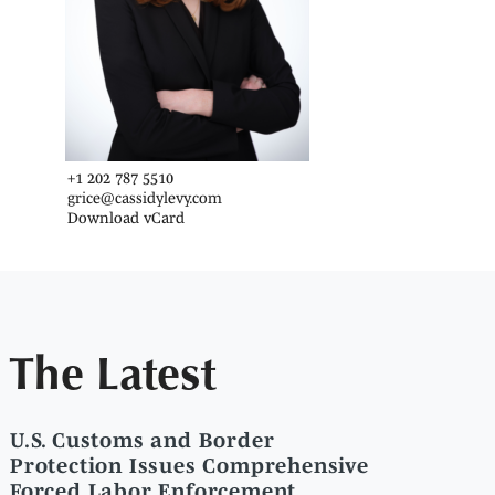
+1 202 787 5510
grice@cassidylevy.com
Download vCard
The Latest
U.S. Customs and Border
Protection Issues Comprehensive
Forced Labor Enforcement