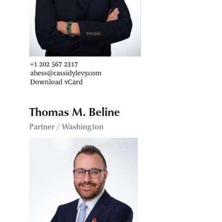
+1 202 567 2317
ahess@cassidylevy.com
Download vCard
Thomas M. Beline
Partner / Washington