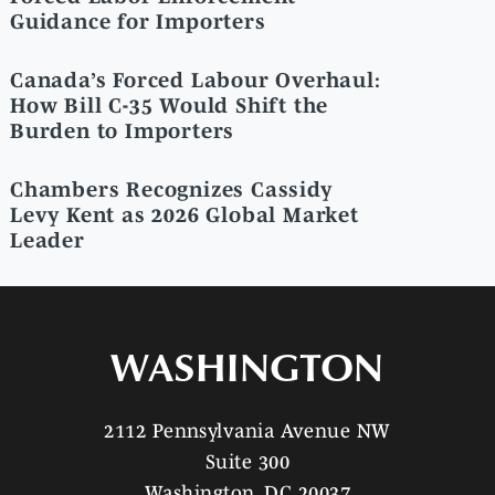
Guidance for Importers
Canada’s Forced Labour Overhaul:
How Bill C-35 Would Shift the
Burden to Importers
Chambers Recognizes Cassidy
Levy Kent as 2026 Global Market
Leader
WASHINGTON
2112 Pennsylvania Avenue NW
Suite 300
Washington, DC 20037