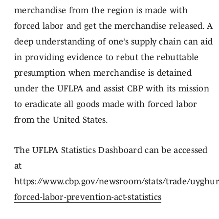
merchandise from the region is made with
forced labor and get the merchandise released. A
deep understanding of one’s supply chain can aid
in providing evidence to rebut the rebuttable
presumption when merchandise is detained
under the UFLPA and assist CBP with its mission
to eradicate all goods made with forced labor
from the United States.
The UFLPA Statistics Dashboard can be accessed
at
https://www.cbp.gov/newsroom/stats/trade/uyghur
forced-labor-prevention-act-statistics