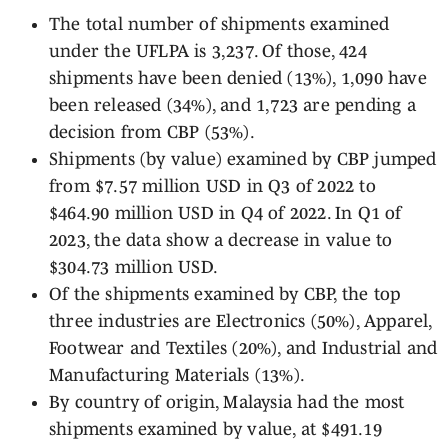
The total number of shipments examined
under the UFLPA is 3,237. Of those, 424
shipments have been denied (13%), 1,090 have
been released (34%), and 1,723 are pending a
decision from CBP (53%).
Shipments (by value) examined by CBP jumped
from $7.57 million USD in Q3 of 2022 to
$464.90 million USD in Q4 of 2022. In Q1 of
2023, the data show a decrease in value to
$304.73 million USD.
Of the shipments examined by CBP, the top
three industries are Electronics (50%), Apparel,
Footwear and Textiles (20%), and Industrial and
Manufacturing Materials (13%).
By country of origin, Malaysia had the most
shipments examined by value, at $491.19