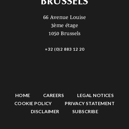
BRUSSELS
66 Avenue Louise
3ème étage
1050 Brussels
+32 (0)2 883 12 20
HOME
CAREERS
LEGAL NOTICES
COOKIE POLICY
PRIVACY STATEMENT
DISCLAIMER
SUBSCRIBE