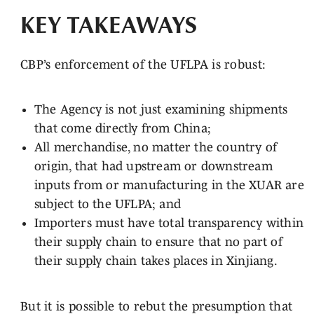
KEY TAKEAWAYS
CBP’s enforcement of the UFLPA is robust:
The Agency is not just examining shipments
that come directly from China;
All merchandise, no matter the country of
origin, that had upstream or downstream
inputs from or manufacturing in the XUAR are
subject to the UFLPA; and
Importers must have total transparency within
their supply chain to ensure that no part of
their supply chain takes places in Xinjiang.
But it is possible to rebut the presumption that