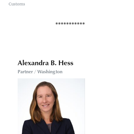
Customs
Alexandra B. Hess
Partner / Washington