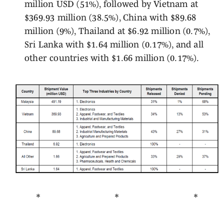
million USD (51%), followed by Vietnam at
$369.93 million (38.5%), China with $89.68
million (9%), Thailand at $6.92 million (0.7%),
Sri Lanka with $1.64 million (0.17%), and all
other countries with $1.66 million (0.17%).
* * *