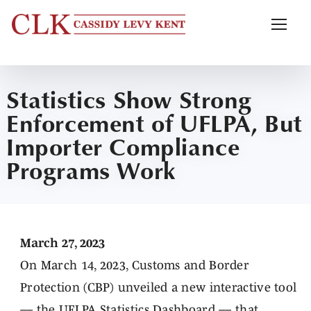
Statistics Show Strong
Enforcement of UFLPA, But
Importer Compliance
Programs Work
March 27, 2023
On March 14, 2023, Customs and Border
Protection (CBP) unveiled a new interactive tool
–– the
UFLPA Statistics Dashboard
–– that