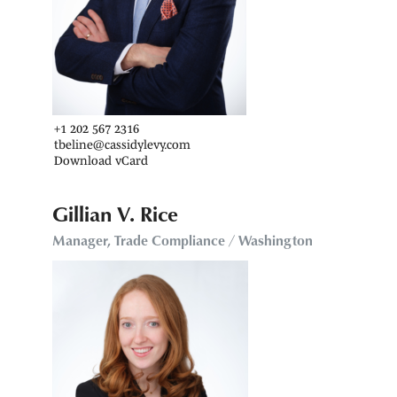
+1 202 567 2316
tbeline@cassidylevy.com
Download vCard
Gillian V. Rice
Manager, Trade Compliance / Washington