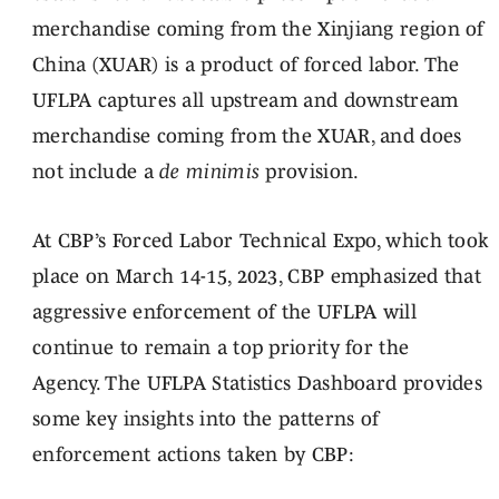
merchandise coming from the Xinjiang region of
China (XUAR) is a product of forced labor. The
UFLPA captures all upstream and downstream
merchandise coming from the XUAR, and does
not include a
de minimis
provision.
At CBP’s Forced Labor Technical Expo, which took
place on March 14-15, 2023, CBP emphasized that
aggressive enforcement of the UFLPA will
continue to remain a top priority for the
Agency. The UFLPA Statistics Dashboard provides
some key insights into the patterns of
enforcement actions taken by CBP: