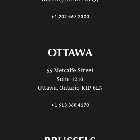
+1 202 567 2300
OTTAWA
55 Metcalfe Street
Suite 1210
Ottawa, Ontario K1P 6L5
+1 613 368 4170