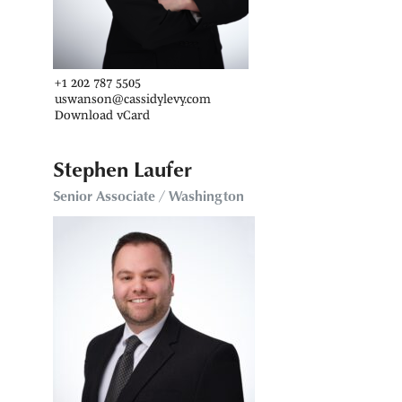
+1 202 787 5505
uswanson@cassidylevy.com
Download vCard
Stephen Laufer
Senior Associate / Washington