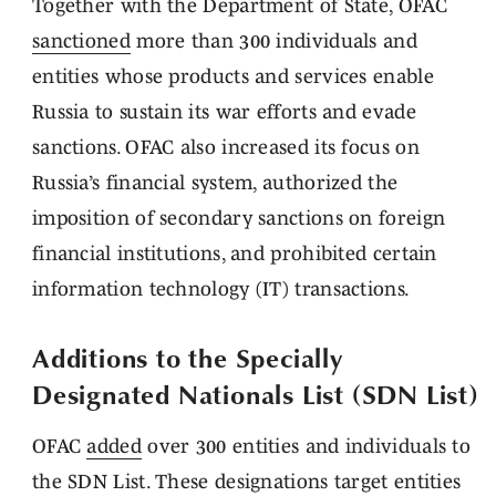
Together with the Department of State, OFAC
sanctioned
more than 300 individuals and
entities whose products and services enable
Russia to sustain its war efforts and evade
sanctions. OFAC also increased its focus on
Russia’s financial system, authorized the
imposition of secondary sanctions on foreign
financial institutions, and prohibited certain
information technology (IT) transactions.
Additions to the Specially
Designated Nationals List (SDN List)
OFAC
added
over 300 entities and individuals to
the SDN List. These designations target entities