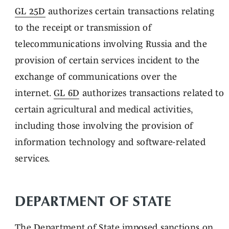
GL 25D
authorizes certain transactions relating
to the receipt or transmission of
telecommunications involving Russia and the
provision of certain services incident to the
exchange of communications over the
internet.
GL 6D
authorizes transactions related to
certain agricultural and medical activities,
including those involving the provision of
information technology and software-related
services.
DEPARTMENT OF STATE
The Department of State
imposed
sanctions on