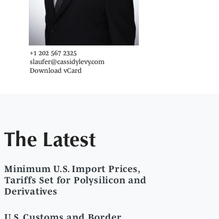
+1 202 567 2325
slaufer@cassidylevy.com
Download vCard
The Latest
Minimum U.S. Import Prices,
Tariffs Set for Polysilicon and
Derivatives
U.S. Customs and Border