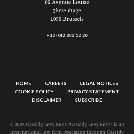
66 Avenue Louise
3ème étage
1050 Brussels
+32 (0)2 883 12 20
HOME
CAREERS
LEGAL NOTICES
COOKIE POLICY
PRIVACY STATEMENT
DISCLAIMER
SUBSCRIBE
© 2025 Cassidy Levy Kent. “Cassidy Levy Kent” is an
international law firm operating through Cassidy