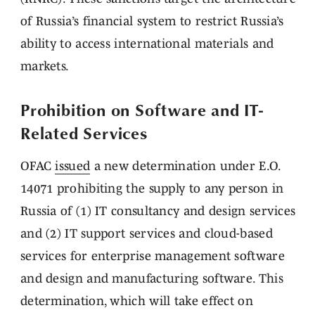
of Russia’s financial system to restrict Russia’s
ability to access international materials and
markets.
Prohibition on Software and IT-
Related Services
OFAC
issued
a new determination under E.O.
14071 prohibiting the supply to any person in
Russia of (1) IT consultancy and design services
and (2) IT support services and cloud-based
services for enterprise management software
and design and manufacturing software. This
determination, which will take effect on