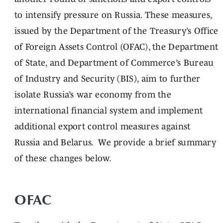
to intensify pressure on Russia. These measures,
issued by the Department of the Treasury’s Office
of Foreign Assets Control (OFAC), the Department
of State, and Department of Commerce’s Bureau
of Industry and Security (BIS), aim to further
isolate Russia’s war economy from the
international financial system and implement
additional export control measures against
Russia and Belarus. We provide a brief summary
of these changes below.
OFAC