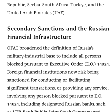
Republic, Serbia, South Africa, Türkiye, and the
United Arab Emirates (UAE).
Secondary Sanctions and the Russian
Financial Infrastructure
OFAC broadened the definition of Russia’s
military-industrial base to include all persons
blocked pursuant to Executive Order (E.O.) 14024.
Foreign financial institutions now risk being
sanctioned for conducting or facilitating
significant transactions, or providing any service,
involving any person blocked pursuant to E.O.
14024, including designated Russian banks, such