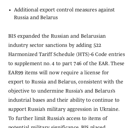
Additional export control measures against
Russia and Belarus
BIS expanded the Russian and Belarusian
industry sector sanctions by adding 522
Harmonized Tariff Schedule (HTS)-6 Code entries
to supplement no. 4 to part 746 of the EAR. These
EAR99 items will now require a license for
export to Russia and Belarus, consistent with the
objective to undermine Russia’s and Belarus’s
industrial bases and their ability to continue to
support Russia’s military aggression in Ukraine.
To further limit Russia’s access to items of
potential military significance, BIS placed