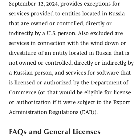
September 12, 2024, provides exceptions for
services provided to entities located in Russia
that are owned or controlled, directly or
indirectly, by a U.S. person. Also excluded are
services in connection with the wind down or
divestiture of an entity located in Russia that is
not owned or controlled, directly or indirectly, by
a Russian person, and services for software that
is licensed or authorized by the Department of
Commerce (or that would be eligible for license
or authorization if it were subject to the Export
Administration Regulations (EAR)).
FAQs and General Licenses