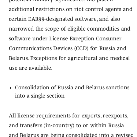
additional restrictions on riot control agents and
certain EAR99-designated software, and also
narrowed the scope of eligible commodities and
software under License Exception Consumer
Communications Devices (CCD) for Russia and
Belarus. Exceptions for agricultural and medical
use are available.
Consolidation of Russia and Belarus sanctions
into a single section
All license requirements for exports, reexports,
and transfers (in-country) to or within Russia
and Belarus are being consolidated into a revised