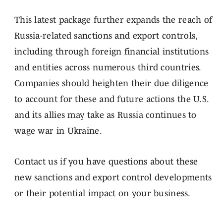
This latest package further expands the reach of
Russia-related sanctions and export controls,
including through foreign financial institutions
and entities across numerous third countries.
Companies should heighten their due diligence
to account for these and future actions the U.S.
and its allies may take as Russia continues to
wage war in Ukraine.
Contact us if you have questions about these
new sanctions and export control developments
or their potential impact on your business.