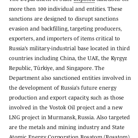
more then 100 individual and entities. These
sanctions are designed to disrupt sanctions
evasion and backfilling, targeting producers,
exporters, and importers of items critical to
Russia’s military-industrial base located in third
countries including China, the UAE, the Kyrgyz
Republic, Türkiye, and Singapore. The
Department also sanctioned entities involved in
the development of Russia’s future energy
production and export capacity, such as those
involved in the Vostok Oil project and a new
LNG project in Murmansk, Russia. Also targeted
are the metals and mining industry and State
Atomic Energy Corporation Rosatom (Rosatom)