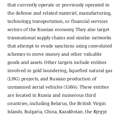
that currently operate or previously operated in
the defense and related materiel, manufacturing,
technology, transportation, or financial services
sectors of the Russian economy. They also target
transnational supply chains and similar networks
that attempt to evade sanctions using convoluted
schemes to move money and other valuable
goods and assets. Other targets include entities
involved in gold laundering, liquefied natural gas
(LNG) projects, and Russian production of
unmanned aerial vehicles (UAVs). These entities
are located in Russia and numerous third
countries, including Belarus, the British Virgin
Islands, Bulgaria, China, Kazakhstan, the Kyrgyz