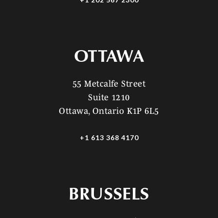
OTTAWA
55 Metcalfe Street
Suite 1210
Ottawa, Ontario K1P 6L5
+1 613 368 4170
BRUSSELS