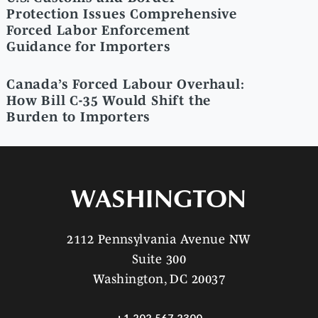
Protection Issues Comprehensive
Forced Labor Enforcement
Guidance for Importers
Canada’s Forced Labour Overhaul:
How Bill C-35 Would Shift the
Burden to Importers
WASHINGTON
2112 Pennsylvania Avenue NW
Suite 300
Washington, DC 20037
+1 202 567 2300