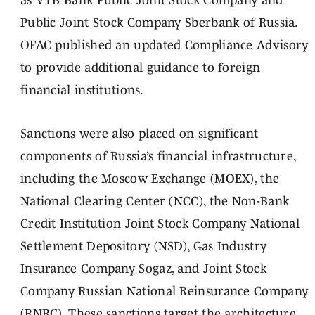
as VTB Bank Public Joint Stock Company and
Public Joint Stock Company Sberbank of Russia.
OFAC published an updated
Compliance Advisory
to provide additional guidance to foreign
financial institutions.
Sanctions were also placed on significant
components of Russia’s financial infrastructure,
including the Moscow Exchange (MOEX), the
National Clearing Center (NCC), the Non-Bank
Credit Institution Joint Stock Company National
Settlement Depository (NSD), Gas Industry
Insurance Company Sogaz, and Joint Stock
Company Russian National Reinsurance Company
(RNRC). These sanctions target the architecture