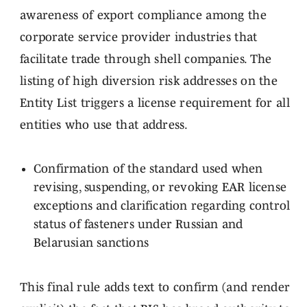
awareness of export compliance among the
corporate service provider industries that
facilitate trade through shell companies. The
listing of high diversion risk addresses on the
Entity List triggers a license requirement for all
entities who use that address.
Confirmation of the standard used when
revising, suspending, or revoking EAR license
exceptions and clarification regarding control
status of fasteners under Russian and
Belarusian sanctions
This final rule adds text to confirm (and render