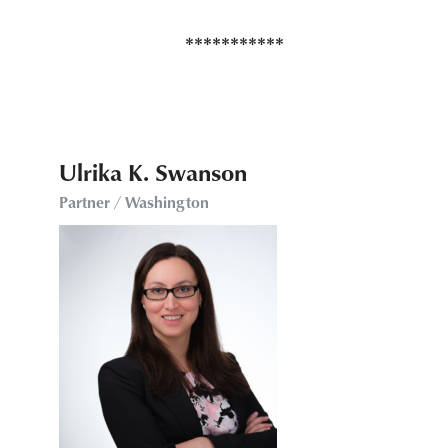
Ulrika K. Swanson
Partner / Washington