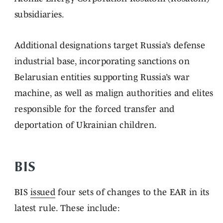
subsidiaries.
Additional designations target Russia’s defense
industrial base, incorporating sanctions on
Belarusian entities supporting Russia’s war
machine, as well as malign authorities and elites
responsible for the forced transfer and
deportation of Ukrainian children.
BIS
BIS
issued
four sets of changes to the EAR in its
latest rule. These include: