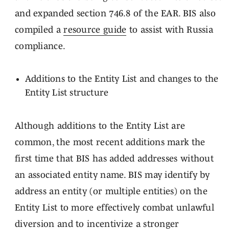
and expanded section 746.8 of the EAR. BIS also
compiled a
resource guide
to assist with Russia
compliance.
Additions to the Entity List and changes to the
Entity List structure
Although additions to the Entity List are
common, the most recent additions mark the
first time that BIS has added addresses without
an associated entity name. BIS may identify by
address an entity (or multiple entities) on the
Entity List to more effectively combat unlawful
diversion and to incentivize a stronger