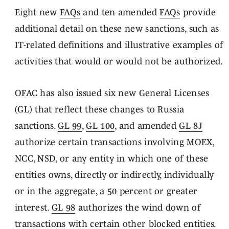
Eight new
FAQs
and ten amended
FAQs
provide
additional detail on these new sanctions, such as
IT-related definitions and illustrative examples of
activities that would or would not be authorized.
OFAC has also issued six new General Licenses
(GL) that reflect these changes to Russia
sanctions.
GL 99
,
GL 100
, and amended
GL 8J
authorize certain transactions involving MOEX,
NCC, NSD, or any entity in which one of these
entities owns, directly or indirectly, individually
or in the aggregate, a 50 percent or greater
interest.
GL 98
authorizes the wind down of
transactions with certain other blocked entities.