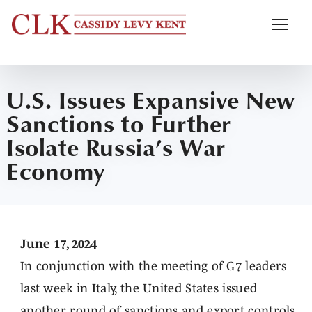
U.S. Issues Expansive New
Sanctions to Further
Isolate Russia’s War
Economy
June 17, 2024
In conjunction with the meeting of G7 leaders
last week in Italy, the United States issued
another round of sanctions and export controls