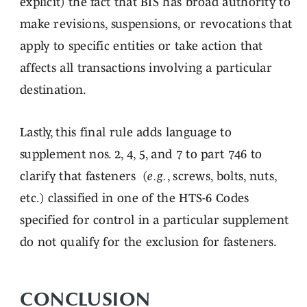
explicit) the fact that BIS has broad authority to
make revisions, suspensions, or revocations that
apply to specific entities or take action that
affects all transactions involving a particular
destination.
Lastly, this final rule adds language to
supplement nos. 2, 4, 5, and 7 to part 746 to
clarify that fasteners (
e.g.
, screws, bolts, nuts,
etc.) classified in one of the HTS-6 Codes
specified for control in a particular supplement
do not qualify for the exclusion for fasteners.
CONCLUSION