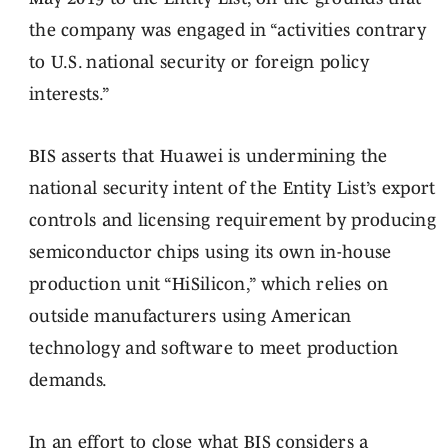
the company was engaged in “activities contrary
to U.S. national security or foreign policy
interests.”
BIS asserts that Huawei is undermining the
national security intent of the Entity List’s export
controls and licensing requirement by producing
semiconductor chips using its own in-house
production unit “HiSilicon,” which relies on
outside manufacturers using American
technology and software to meet production
demands.
In an effort to close what BIS considers a