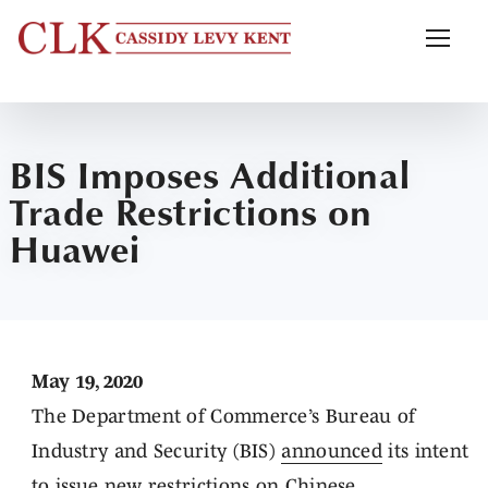
BIS Imposes Additional
Trade Restrictions on
Huawei
May 19, 2020
The Department of Commerce’s Bureau of
Industry and Security (BIS)
announced
its intent
to issue new restrictions on Chinese