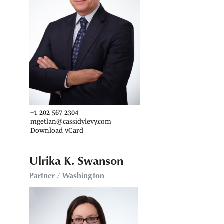
+1 202 567 2304
mgetlan@cassidylevy.com
Download vCard
Ulrika K. Swanson
Partner / Washington