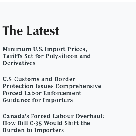
The Latest
Minimum U.S. Import Prices,
Tariffs Set for Polysilicon and
Derivatives
U.S. Customs and Border
Protection Issues Comprehensive
Forced Labor Enforcement
Guidance for Importers
Canada’s Forced Labour Overhaul:
How Bill C-35 Would Shift the
Burden to Importers