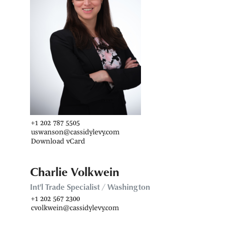
+1 202 787 5505
uswanson@cassidylevy.com
Download vCard
Charlie Volkwein
Int'l Trade Specialist / Washington
+1 202 567 2300
cvolkwein@cassidylevy.com