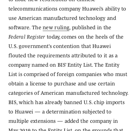
telecommunications company Huawei’s ability to
use American manufactured technology and
software. The
new ruling
, published in the
Federal Register
today, comes on the heels of the
U.S. government’s contention that Huawei
flouted the requirements attributed to it as a
company named on BIS’ Entity List. The Entity
List is comprised of foreign companies who must
obtain a license to purchase and use certain
categories of American manufactured technology.
BIS, which has already banned U.S. chip imports
to Huawei — a determination subjected to
multiple extensions — added the company in
May 2019 to the Entity List, on the grounds that