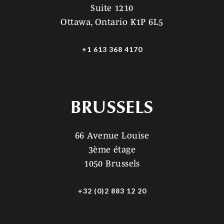
Suite 1210
Ottawa, Ontario K1P 6L5
+1 613 368 4170
BRUSSELS
66 Avenue Louise
3ème étage
1050 Brussels
+32 (0)2 883 12 20