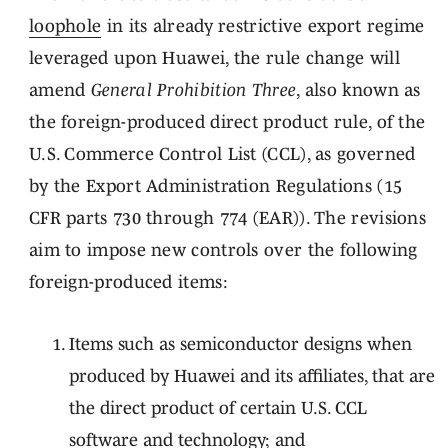
loophole
in its already restrictive export regime
leveraged upon Huawei, the rule change will
amend
General Prohibition Three
, also known as
the foreign-produced direct product rule, of the
U.S. Commerce Control List (CCL), as governed
by the Export Administration Regulations (15
CFR parts 730 through 774 (EAR)). The revisions
aim to impose new controls over the following
foreign-produced items:
Items such as semiconductor designs when
produced by Huawei and its affiliates, that are
the direct product of certain U.S. CCL
software and technology; and