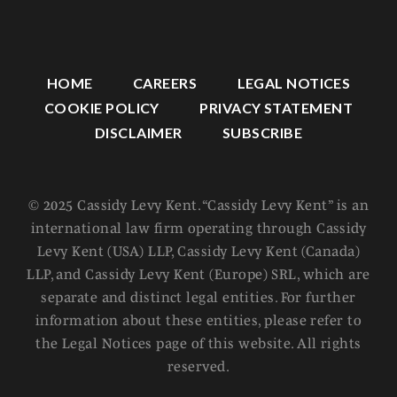
HOME
CAREERS
LEGAL NOTICES
COOKIE POLICY
PRIVACY STATEMENT
DISCLAIMER
SUBSCRIBE
© 2025 Cassidy Levy Kent. “Cassidy Levy Kent” is an
international law firm operating through Cassidy
Levy Kent (USA) LLP, Cassidy Levy Kent (Canada)
LLP, and Cassidy Levy Kent (Europe) SRL, which are
separate and distinct legal entities. For further
information about these entities, please refer to
the Legal Notices page of this website. All rights
reserved.