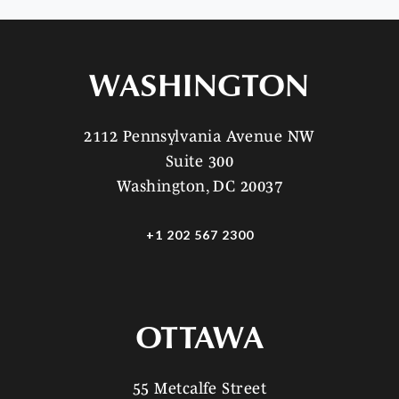
WASHINGTON
2112 Pennsylvania Avenue NW
Suite 300
Washington, DC 20037
+1 202 567 2300
OTTAWA
55 Metcalfe Street