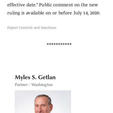
effective date.” Public comment on the new
ruling is available on or before July 14, 2020.
Export Controls and Sanctions
Myles S. Getlan
Partner / Washington