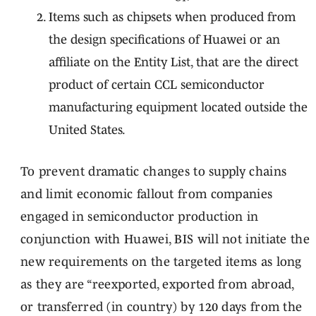
Items such as chipsets when produced from
the design specifications of Huawei or an
affiliate on the Entity List, that are the direct
product of certain CCL semiconductor
manufacturing equipment located outside the
United States.
To prevent dramatic changes to supply chains
and limit economic fallout from companies
engaged in semiconductor production in
conjunction with Huawei, BIS will not initiate the
new requirements on the targeted items as long
as they are “reexported, exported from abroad,
or transferred (in country) by 120 days from the