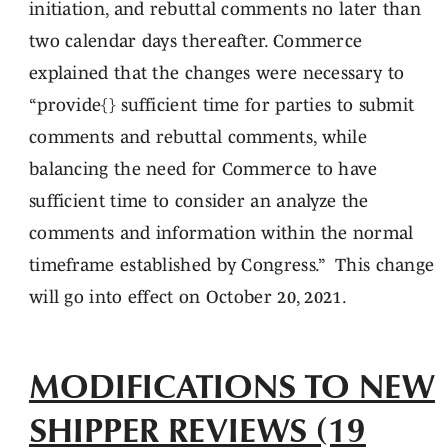
initiation, and rebuttal comments no later than
two calendar days thereafter. Commerce
explained that the changes were necessary to
“provide{} sufficient time for parties to submit
comments and rebuttal comments, while
balancing the need for Commerce to have
sufficient time to consider an analyze the
comments and information within the normal
timeframe established by Congress.” This change
will go into effect on October 20, 2021.
MODIFICATIONS TO NEW
SHIPPER REVIEWS (19