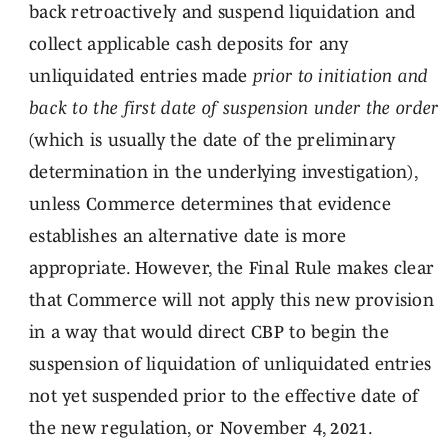
back retroactively and suspend liquidation and
collect applicable cash deposits for any
unliquidated entries made
prior to initiation and
back to the
first date of suspension under the order
(which is usually the date of the preliminary
determination in the underlying investigation),
unless Commerce determines that evidence
establishes an alternative date is more
appropriate. However, the Final Rule makes clear
that Commerce will not apply this new provision
in a way that would direct CBP to begin the
suspension of liquidation of unliquidated entries
not yet suspended prior to the effective date of
the new regulation, or November 4, 2021.