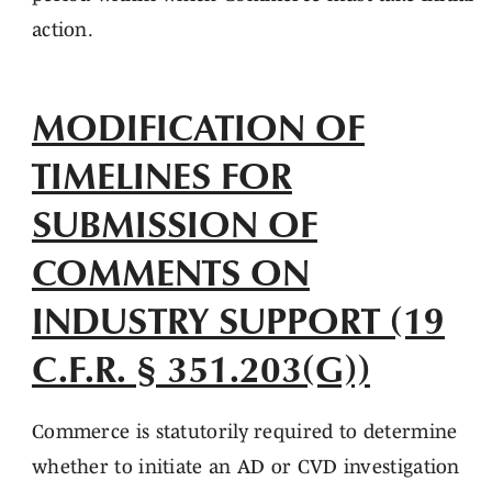
action.
MODIFICATION OF
TIMELINES FOR
SUBMISSION OF
COMMENTS ON
INDUSTRY SUPPORT (19
C.F.R. § 351.203(G))
Commerce is statutorily required to determine
whether to initiate an AD or CVD investigation