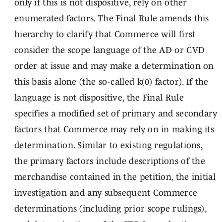
only if this is not dispositive, rely on other
enumerated factors. The Final Rule amends this
hierarchy to clarify that Commerce will first
consider the scope language of the AD or CVD
order at issue and may make a determination on
this basis alone (the so-called k(0) factor). If the
language is not dispositive, the Final Rule
specifies a modified set of primary and secondary
factors that Commerce may rely on in making its
determination. Similar to existing regulations,
the primary factors include descriptions of the
merchandise contained in the petition, the initial
investigation and any subsequent Commerce
determinations (including prior scope rulings),