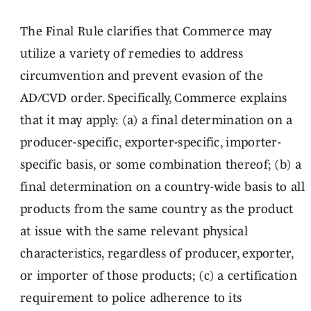
The Final Rule clarifies that Commerce may
utilize a variety of remedies to address
circumvention and prevent evasion of the
AD/CVD order. Specifically, Commerce explains
that it may apply: (a) a final determination on a
producer-specific, exporter-specific, importer-
specific basis, or some combination thereof; (b) a
final determination on a country-wide basis to all
products from the same country as the product
at issue with the same relevant physical
characteristics, regardless of producer, exporter,
or importer of those products; (c) a certification
requirement to police adherence to its