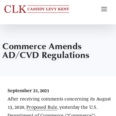
Commerce Amends
AD/CVD Regulations
September 21, 2021
After receiving comments concerning its August
13, 2020,
Proposed Rule
, yesterday the U.S.
Department of Commerce (“Commerce”)