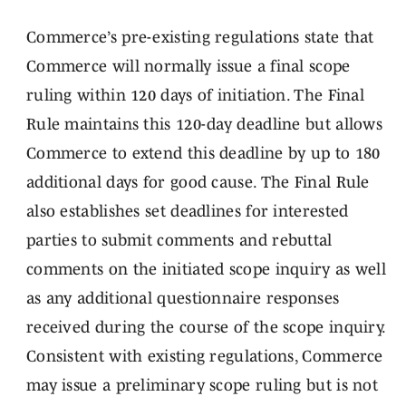
Commerce’s pre-existing regulations state that
Commerce will normally issue a final scope
ruling within 120 days of initiation. The Final
Rule maintains this 120-day deadline but allows
Commerce to extend this deadline by up to 180
additional days for good cause. The Final Rule
also establishes set deadlines for interested
parties to submit comments and rebuttal
comments on the initiated scope inquiry as well
as any additional questionnaire responses
received during the course of the scope inquiry.
Consistent with existing regulations, Commerce
may issue a preliminary scope ruling but is not