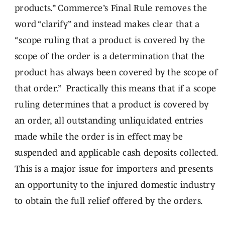
products.” Commerce’s Final Rule removes the
word “clarify” and instead makes clear that a
“scope ruling that a product is covered by the
scope of the order is a determination that the
product has always been covered by the scope of
that order.” Practically this means that if a scope
ruling determines that a product is covered by
an order, all outstanding unliquidated entries
made while the order is in effect may be
suspended and applicable cash deposits collected.
This is a major issue for importers and presents
an opportunity to the injured domestic industry
to obtain the full relief offered by the orders.