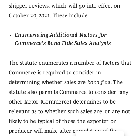
shipper reviews, which will go into effect on
October 20, 2021. These include:
Enumerating Additional Factors for
Commerce’s Bona Fide Sales Analysis
The statute enumerates a number of factors that
Commerce is required to consider in
determining whether sales are
bona fide
. The
statute also permits Commerce to consider “any
other factor {Commerce} determines to be
relevant as to whether such sales are, or are not,
likely to be typical of those the exporter or
producer will make after completion of the