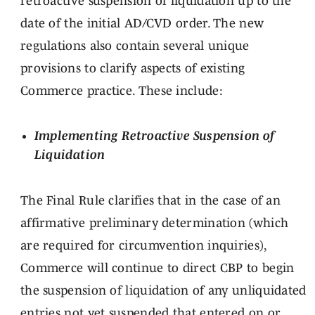
retroactive suspension of liquidation up to the
date of the initial AD/CVD order. The new
regulations also contain several unique
provisions to clarify aspects of existing
Commerce practice. These include:
Implementing Retroactive Suspension of
Liquidation
The Final Rule clarifies that in the case of an
affirmative preliminary determination (which
are required for circumvention inquiries),
Commerce will continue to direct CBP to begin
the suspension of liquidation of any unliquidated
entries not yet suspended that entered on or