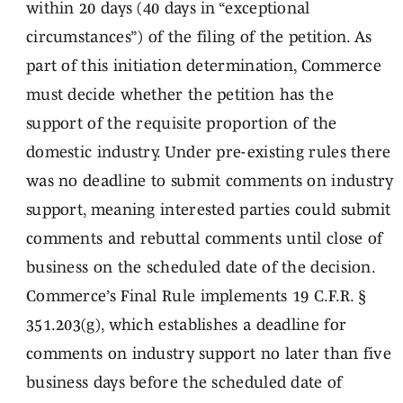
within 20 days (40 days in “exceptional
circumstances”) of the filing of the petition. As
part of this initiation determination, Commerce
must decide whether the petition has the
support of the requisite proportion of the
domestic industry. Under pre-existing rules there
was no deadline to submit comments on industry
support, meaning interested parties could submit
comments and rebuttal comments until close of
business on the scheduled date of the decision.
Commerce’s Final Rule implements 19 C.F.R. §
351.203(g), which establishes a deadline for
comments on industry support no later than five
business days before the scheduled date of