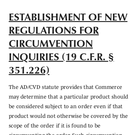
ESTABLISHMENT OF NEW
REGULATIONS FOR
CIRCUMVENTION
INQUIRIES (19 C.F.R. §
351.226)
The AD/CVD statute provides that Commerce
may determine that a particular product should
be considered subject to an order even if that
product would not otherwise be covered by the
scope of the order if it is found to be