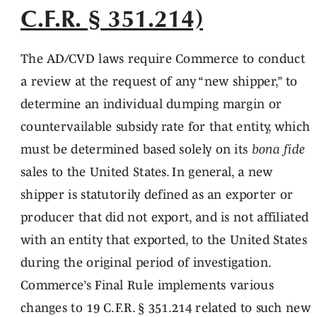
C.F.R. § 351.214)
The AD/CVD laws require Commerce to conduct
a review at the request of any “new shipper,” to
determine an individual dumping margin or
countervailable subsidy rate for that entity, which
must be determined based solely on its
bona fide
sales to the United States. In general, a new
shipper is statutorily defined as an exporter or
producer that did not export, and is not affiliated
with an entity that exported, to the United States
during the original period of investigation.
Commerce’s Final Rule implements various
changes to 19 C.F.R. § 351.214 related to such new