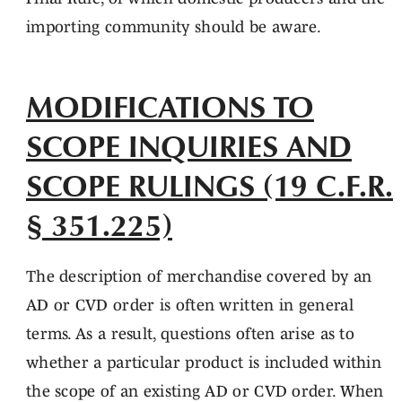
importing community should be aware.
MODIFICATIONS TO
SCOPE INQUIRIES AND
SCOPE RULINGS (19 C.F.R.
§ 351.225)
The description of merchandise covered by an
AD or CVD order is often written in general
terms. As a result, questions often arise as to
whether a particular product is included within
the scope of an existing AD or CVD order. When