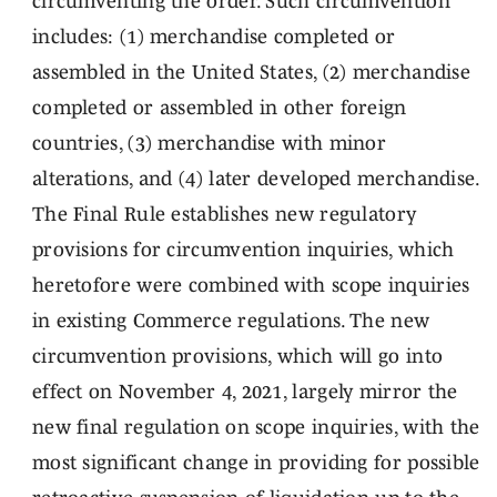
circumventing the order. Such circumvention
includes: (1) merchandise completed or
assembled in the United States, (2) merchandise
completed or assembled in other foreign
countries, (3) merchandise with minor
alterations, and (4) later developed merchandise.
The Final Rule establishes new regulatory
provisions for circumvention inquiries, which
heretofore were combined with scope inquiries
in existing Commerce regulations. The new
circumvention provisions, which will go into
effect on November 4, 2021, largely mirror the
new final regulation on scope inquiries, with the
most significant change in providing for possible