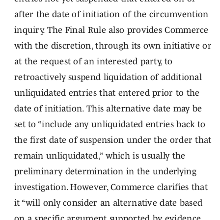
after the date of initiation of the circumvention
inquiry. The Final Rule also provides Commerce
with the discretion, through its own initiative or
at the request of an interested party, to
retroactively suspend liquidation of additional
unliquidated entries that entered prior to the
date of initiation. This alternative date may be
set to “include any unliquidated entries back to
the first date of suspension under the order that
remain unliquidated,” which is usually the
preliminary determination in the underlying
investigation. However, Commerce clarifies that
it “will only consider an alternative date based
on a specific argument supported by evidence