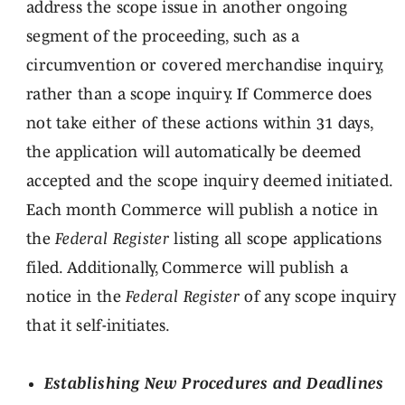
address the scope issue in another ongoing
segment of the proceeding, such as a
circumvention or covered merchandise inquiry,
rather than a scope inquiry. If Commerce does
not take either of these actions within 31 days,
the application will automatically be deemed
accepted and the scope inquiry deemed initiated.
Each month Commerce will publish a notice in
the
Federal Register
listing all scope applications
filed. Additionally, Commerce will publish a
notice in the
Federal Register
of any scope inquiry
that it self-initiates.
Establishing New Procedures and Deadlines