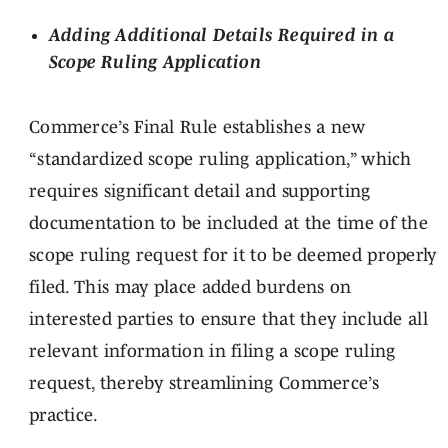
Adding Additional Details Required in a
Scope Ruling Application
Commerce’s Final Rule establishes a new
“standardized scope ruling application,” which
requires significant detail and supporting
documentation to be included at the time of the
scope ruling request for it to be deemed properly
filed. This may place added burdens on
interested parties to ensure that they include all
relevant information in filing a scope ruling
request, thereby streamlining Commerce’s
practice.