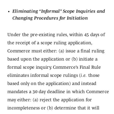
Eliminating “Informal” Scope Inquiries and
Changing Procedures for Initiation
Under the pre-existing rules, within 45 days of
the receipt of a scope ruling application,
Commerce must either: (a) issue a final ruling
based upon the application or (b) initiate a
formal scope inquiry. Commerce’s Final Rule
eliminates informal scope rulings (
i.e.
those
based only on the application) and instead
mandates a 30 day deadline in which Commerce
may either: (a) reject the application for
incompleteness or (b) determine that it will