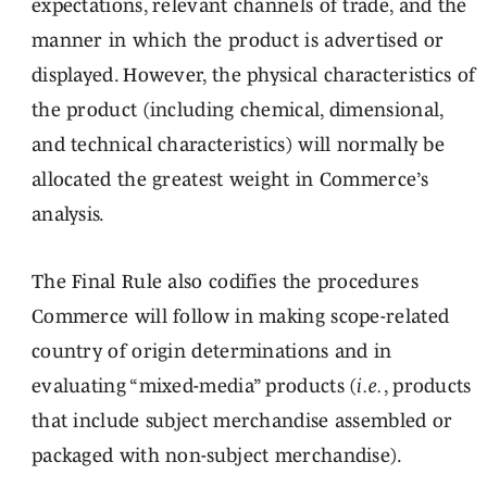
expectations, relevant channels of trade, and the
manner in which the product is advertised or
displayed. However, the physical characteristics of
the product (including chemical, dimensional,
and technical characteristics) will normally be
allocated the greatest weight in Commerce’s
analysis.
The Final Rule also codifies the procedures
Commerce will follow in making scope-related
country of origin determinations and in
evaluating “mixed-media” products (
i.e.
, products
that include subject merchandise assembled or
packaged with non-subject merchandise).