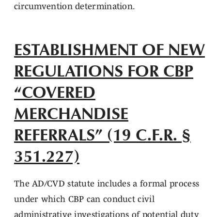
circumvention determination.
ESTABLISHMENT OF NEW
REGULATIONS FOR CBP
“COVERED
MERCHANDISE
REFERRALS” (19 C.F.R. §
351.227)
The AD/CVD statute includes a formal process
under which CBP can conduct civil
administrative investigations of potential duty