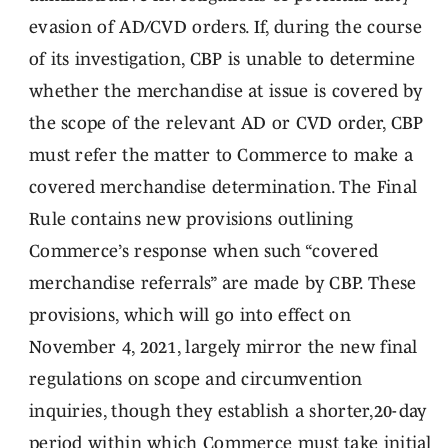
evasion of AD/CVD orders. If, during the course
of its investigation, CBP is unable to determine
whether the merchandise at issue is covered by
the scope of the relevant AD or CVD order, CBP
must refer the matter to Commerce to make a
covered merchandise determination. The Final
Rule contains new provisions outlining
Commerce’s response when such “covered
merchandise referrals” are made by CBP. These
provisions, which will go into effect on
November 4, 2021, largely mirror the new final
regulations on scope and circumvention
inquiries, though they establish a shorter,20-day
period within which Commerce must take initial