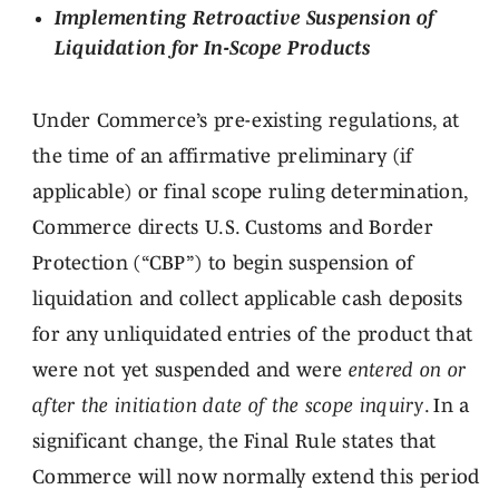
Implementing Retroactive Suspension of
Liquidation for In-Scope Products
Under Commerce’s pre-existing regulations, at
the time of an affirmative preliminary (if
applicable) or final scope ruling determination,
Commerce directs U.S. Customs and Border
Protection (“CBP”) to begin suspension of
liquidation and collect applicable cash deposits
for any unliquidated entries of the product that
were not yet suspended and were
entered on or
after the initiation date of the scope inquiry
. In a
significant change, the Final Rule states that
Commerce will now normally extend this period