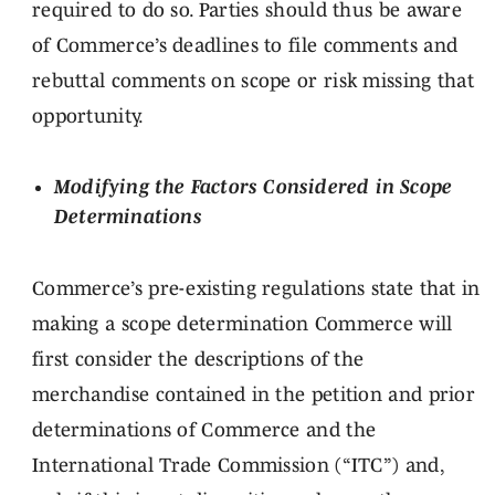
required to do so. Parties should thus be aware
of Commerce’s deadlines to file comments and
rebuttal comments on scope or risk missing that
opportunity.
Modifying the Factors Considered in Scope
Determinations
Commerce’s pre-existing regulations state that in
making a scope determination Commerce will
first consider the descriptions of the
merchandise contained in the petition and prior
determinations of Commerce and the
International Trade Commission (“ITC”) and,