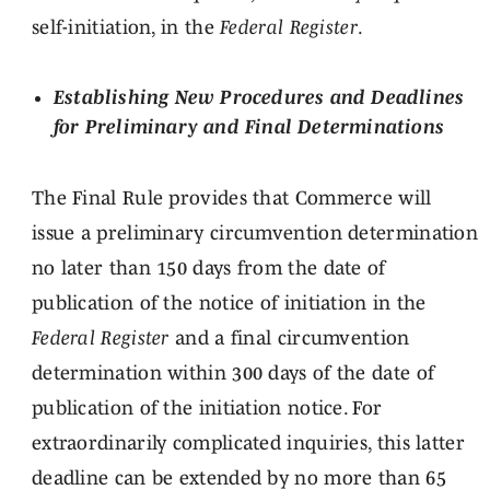
self-initiation, in the
Federal Register
.
Establishing New Procedures and Deadlines
for Preliminary and Final Determinations
The Final Rule provides that Commerce will
issue a preliminary circumvention determination
no later than 150 days from the date of
publication of the notice of initiation in the
Federal Register
and a final circumvention
determination within 300 days of the date of
publication of the initiation notice. For
extraordinarily complicated inquiries, this latter
deadline can be extended by no more than 65