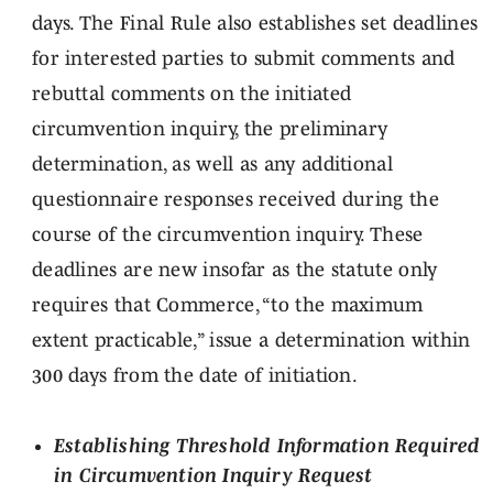
days. The Final Rule also establishes set deadlines
for interested parties to submit comments and
rebuttal comments on the initiated
circumvention inquiry, the preliminary
determination, as well as any additional
questionnaire responses received during the
course of the circumvention inquiry. These
deadlines are new insofar as the statute only
requires that Commerce, “to the maximum
extent practicable,” issue a determination within
300 days from the date of initiation.
Establishing Threshold Information Required
in Circumvention Inquiry Request