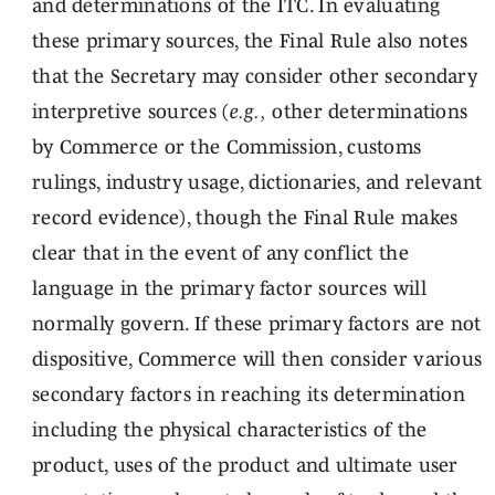
and determinations of the ITC. In evaluating
these primary sources, the Final Rule also notes
that the Secretary may consider other secondary
interpretive sources (
e.g.,
other determinations
by Commerce or the Commission, customs
rulings, industry usage, dictionaries, and relevant
record evidence), though the Final Rule makes
clear that in the event of any conflict the
language in the primary factor sources will
normally govern. If these primary factors are not
dispositive, Commerce will then consider various
secondary factors in reaching its determination
including the physical characteristics of the
product, uses of the product and ultimate user