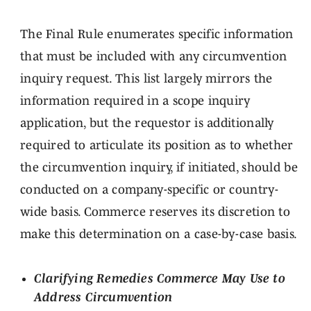
The Final Rule enumerates specific information
that must be included with any circumvention
inquiry request. This list largely mirrors the
information required in a scope inquiry
application, but the requestor is additionally
required to articulate its position as to whether
the circumvention inquiry, if initiated, should be
conducted on a company-specific or country-
wide basis. Commerce reserves its discretion to
make this determination on a case-by-case basis.
Clarifying Remedies Commerce May Use to
Address Circumvention