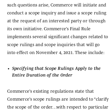
such questions arise, Commerce will initiate and
conduct a scope inquiry and issue a scope ruling
at the request of an interested party or through
its own initiative. Commerce’s Final Rule
implements several significant changes related to
scope rulings and scope inquiries that will go
into effect on November 4, 2021. These include:
Specifying that Scope Rulings Apply to the
Entire Duration of the Order
Commerce’s existing regulations state that
Commerce’s scope rulings are intended to “clarify
the scope of the order…with respect to particular