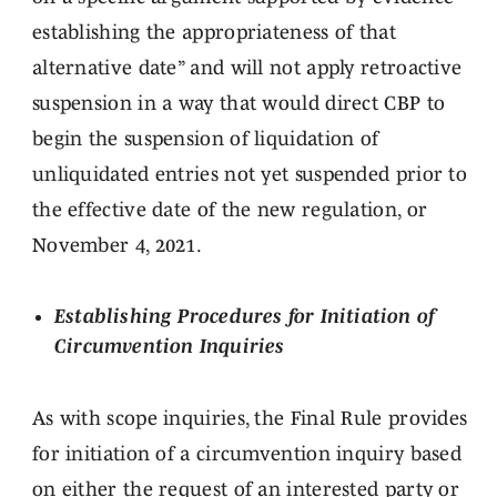
establishing the appropriateness of that
alternative date” and will not apply retroactive
suspension in a way that would direct CBP to
begin the suspension of liquidation of
unliquidated entries not yet suspended prior to
the effective date of the new regulation, or
November 4, 2021.
Establishing Procedures for Initiation of
Circumvention Inquiries
As with scope inquiries, the Final Rule provides
for initiation of a circumvention inquiry based
on either the request of an interested party or