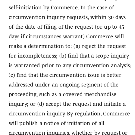
self-initiation by Commerce. In the case of
circumvention inquiry requests, within 30 days
of the date of filing of the request (or up to 45
days if circumstances warrant) Commerce will
make a determination to: (a) reject the request
for incompleteness; (b) find that a scope inquiry
is warranted prior to any circumvention analysis;
(c) find that the circumvention issue is better
addressed under an ongoing segment of the
proceeding, such as a covered merchandise
inquiry; or (d) accept the request and initiate a
circumvention inquiry. By regulation, Commerce
will publish a notice of initiation of all
circumvention inquiries, whether by request or