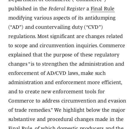
published in the
Federal Register
a
Final Rule
modifying various aspects of its antidumping
(“AD”) and countervailing duty (“CVD”)
regulations. Most significant are changes related
to scope and circumvention inquiries. Commerce
explained that the purpose of these regulatory
changes “is to strengthen the administration and
enforcement of AD/CVD laws, make such
administration and enforcement more efficient,
and to create new enforcement tools for
Commerce to address circumvention and evasion
of trade remedies.” We highlight below the major
substantive and procedural changes made in the
Final Rule, of which domestic producers and the