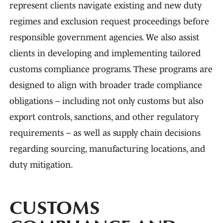
represent clients navigate existing and new duty
regimes and exclusion request proceedings before
responsible government agencies. We also assist
clients in developing and implementing tailored
customs compliance programs. These programs are
designed to align with broader trade compliance
obligations – including not only customs but also
export controls, sanctions, and other regulatory
requirements – as well as supply chain decisions
regarding sourcing, manufacturing locations, and
duty mitigation.
CUSTOMS