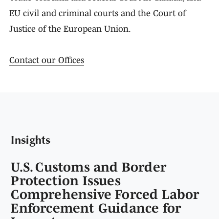
EU civil and criminal courts and the Court of
Justice of the European Union.
Contact our Offices
Insights
U.S. Customs and Border
Protection Issues
Comprehensive Forced Labor
Enforcement Guidance for