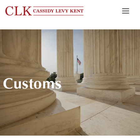
Customs