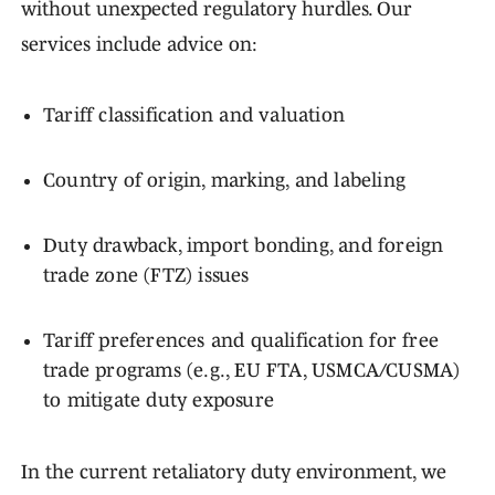
without unexpected regulatory hurdles. Our
services include advice on:
Tariff classification and valuation
Country of origin, marking, and labeling
Duty drawback, import bonding, and foreign
trade zone (FTZ) issues
Tariff preferences and qualification for free
trade programs (e.g., EU FTA, USMCA/CUSMA)
to mitigate duty exposure
In the current retaliatory duty environment, we