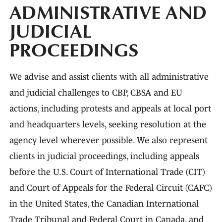
ADMINISTRATIVE AND
JUDICIAL
PROCEEDINGS
We advise and assist clients with all administrative
and judicial challenges to CBP, CBSA and EU
actions, including protests and appeals at local port
and headquarters levels, seeking resolution at the
agency level wherever possible. We also represent
clients in judicial proceedings, including appeals
before the U.S. Court of International Trade (CIT)
and Court of Appeals for the Federal Circuit (CAFC)
in the United States, the Canadian International
Trade Tribunal and Federal Court in Canada, and