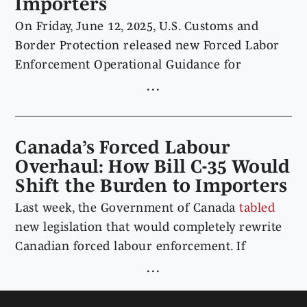
Importers
On Friday, June 12, 2025, U.S. Customs and
Border Protection released new Forced Labor
Enforcement Operational Guidance for
Importers, consolidating and updating its
approach to forced labor enforcement under
19 U.S.C. § 1307, the Uyghur Forced Labor
Prevention Act, and the Countering America’s
Canada’s Forced Labour
Adversaries Through Sanctions Act. The
Overhaul: How Bill C-35 Would
operational guidance provides importers with
Shift the Burden to Importers
a single Customs and Border Protection
Last week, the Government of Canada
tabled
resource outlining its enforcement processes,
new legislation that would completely rewrite
documentation expectations, and practical
Canadian forced labour enforcement. If
steps importers can adopt to mitigate forced
adopted, Bill C-35,
An Act respecting the
labor risks in supply chains.
prohibition of the importation of goods produced
by forced labour
(also known as
Ban on