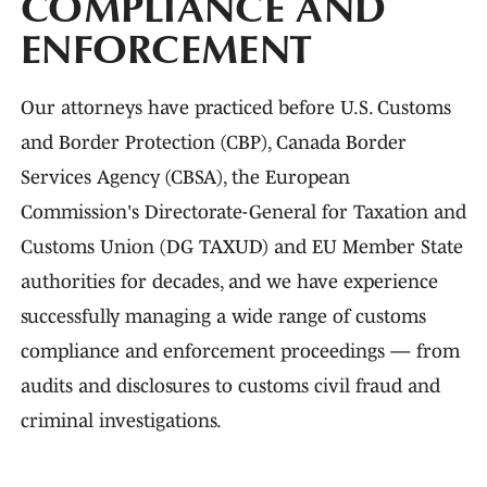
COMPLIANCE AND
ENFORCEMENT
Our attorneys have practiced before U.S. Customs
and Border Protection (CBP), Canada Border
Services Agency (CBSA), the European
Commission's Directorate-General for Taxation and
Customs Union (DG TAXUD) and EU Member State
authorities for decades, and we have experience
successfully managing a wide range of customs
compliance and enforcement proceedings — from
audits and disclosures to customs civil fraud and
criminal investigations.