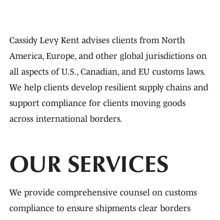
Cassidy Levy Kent advises clients from North
America, Europe, and other global jurisdictions on
all aspects of U.S., Canadian, and EU customs laws.
We help clients develop resilient supply chains and
support compliance for clients moving goods
across international borders.
OUR SERVICES
We provide comprehensive counsel on customs
compliance to ensure shipments clear borders