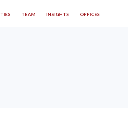
TIES
TEAM
INSIGHTS
OFFICES