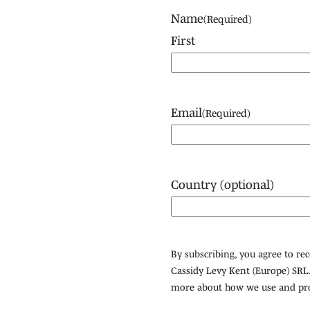
Name
(Required)
First
Email
(Required)
Country (optional)
By subscribing, you agree to r
Cassidy Levy Kent (Europe) SRL.
more about how we use and pro