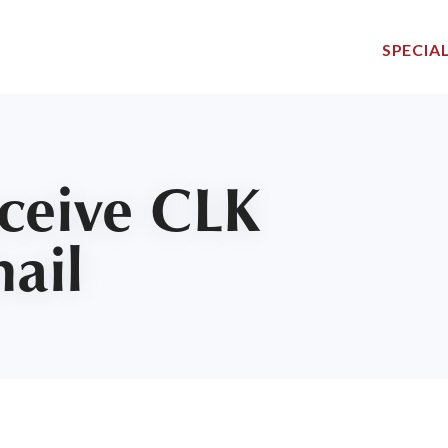
SPECIAL
eceive CLK
mail