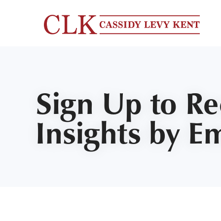
Sign Up to R
Insights by E