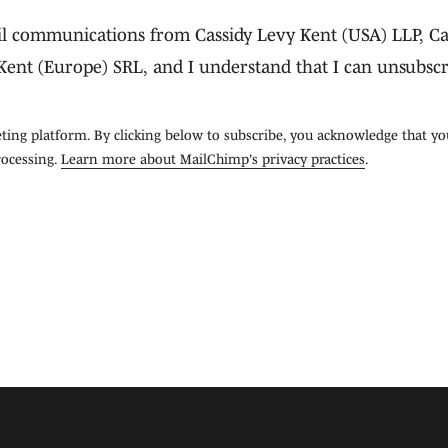
ail communications from Cassidy Levy Kent (USA) LLP, Ca
Kent (Europe) SRL, and I understand that I can unsubscr
ing platform. By clicking below to subscribe, you acknowledge that yo
rocessing.
Learn more about MailChimp's privacy practices
.