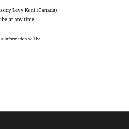
ssidy Levy Kent (Canada)
ibe at any time.
ur information will be