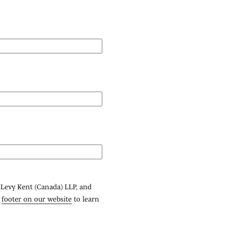
 Levy Kent (Canada) LLP, and
e
footer on our website
to learn