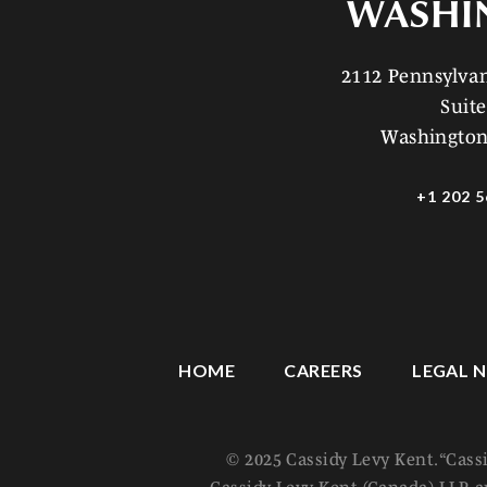
WASHI
2112 Pennsylv
Suite
Washington
+1 202 5
HOME
CAREERS
LEGAL N
© 2025 Cassidy Levy Kent. “Cass