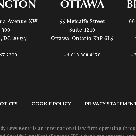
NGTON
OTTAWA
B
ania Avenue NW
55 Metcalfe Street
66
 300
Suite 1210
, DC 20037
Ottawa, Ontario K1P 6L5
67 2300
+1 613 368 4170
+3
OTICES
COOKIE POLICY
PRIVACY STATEMEN
idy Levy Kent” is an international law firm operating thro