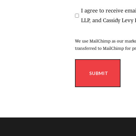
Consent
I agree to receive em
(Required)
LLP, and Cassidy Levy 
We use MailChimp as our market
transferred to MailChimp for p