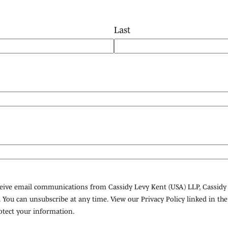
Last
eceive email communications from Cassidy Levy Kent (USA) LLP, Cassidy
 You can unsubscribe at any time. View our Privacy Policy linked in th
tect your information.