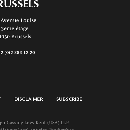
RUSSELS
 Avenue Louise
3ème étage
1050 Brussels
2 (0)2 883 12 20
T
DISCLAIMER
SUBSCRIBE
ugh Cassidy Levy Kent (USA) LLP,