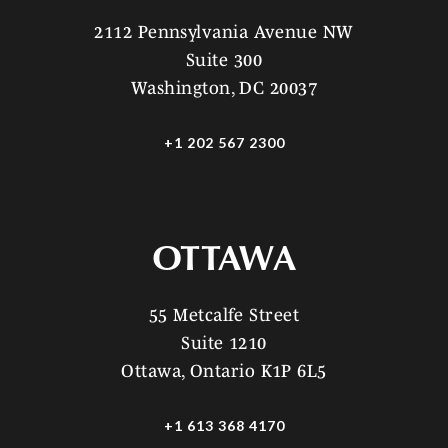
2112 Pennsylvania Avenue NW
Suite 300
Washington, DC 20037
+1 202 567 2300
OTTAWA
55 Metcalfe Street
Suite 1210
Ottawa, Ontario K1P 6L5
+1 613 368 4170