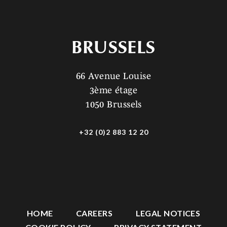
BRUSSELS
66 Avenue Louise
3ème étage
1050 Brussels
+32 (0)2 883 12 20
HOME
CAREERS
LEGAL NOTICES