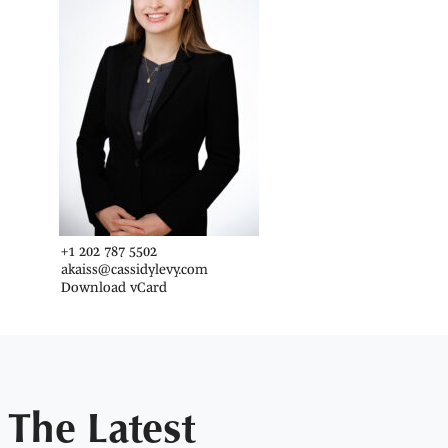
+1 202 787 5502
akaiss@cassidylevy.com
Download vCard
The Latest