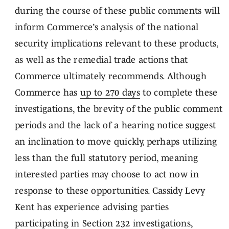
during the course of these public comments will
inform Commerce’s analysis of the national
security implications relevant to these products,
as well as the remedial trade actions that
Commerce ultimately recommends. Although
Commerce has
up to 270 days
to complete these
investigations, the brevity of the public comment
periods and the lack of a hearing notice suggest
an inclination to move quickly, perhaps utilizing
less than the full statutory period, meaning
interested parties may choose to act now in
response to these opportunities. Cassidy Levy
Kent has experience advising parties
participating in Section 232 investigations,