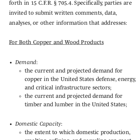
forth in 15 C.F.R. § 705.4. Specifically, parties are
invited to submit written comments, data,
analyses, or other information that addresses:
For Both Copper and Wood Products
Demand
:
the current and projected demand for
copper in the United States defense, energy,
and critical infrastructure sectors;
the current and projected demand for
timber and lumber in the United States;
Domestic Capacity
:
the extent to which domestic production,