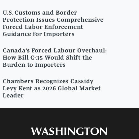
U.S. Customs and Border
Protection Issues Comprehensive
Forced Labor Enforcement
Guidance for Importers
Canada’s Forced Labour Overhaul:
How Bill C-35 Would Shift the
Burden to Importers
Chambers Recognizes Cassidy
Levy Kent as 2026 Global Market
Leader
WASHINGTON