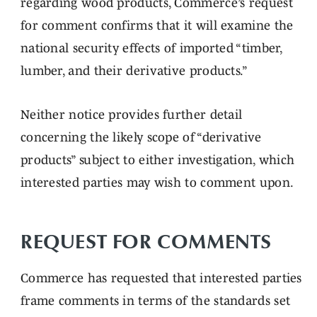
regarding wood products, Commerce’s request
for comment confirms that it will examine the
national security effects of imported “timber,
lumber, and their derivative products.”
Neither notice provides further detail
concerning the likely scope of “derivative
products” subject to either investigation, which
interested parties may wish to comment upon.
REQUEST FOR COMMENTS
Commerce has requested that interested parties
frame comments in terms of the standards set