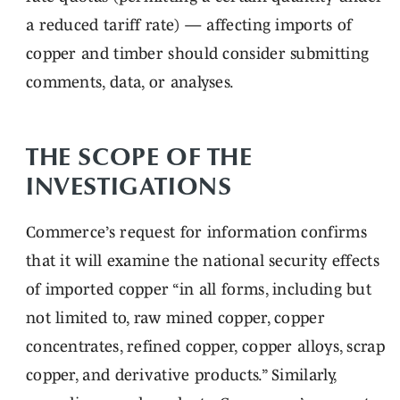
a reduced tariff rate) — affecting imports of
copper and timber should consider submitting
comments, data, or analyses.
THE SCOPE OF THE
INVESTIGATIONS
Commerce’s request for information confirms
that it will examine the national security effects
of imported copper “in all forms, including but
not limited to, raw mined copper, copper
concentrates, refined copper, copper alloys, scrap
copper, and derivative products.” Similarly,