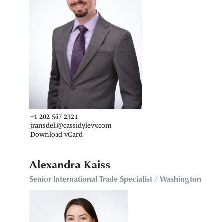
+1 202 567 2321
jransdell@cassidylevy.com
Download vCard
Alexandra Kaiss
Senior International Trade Specialist / Washington