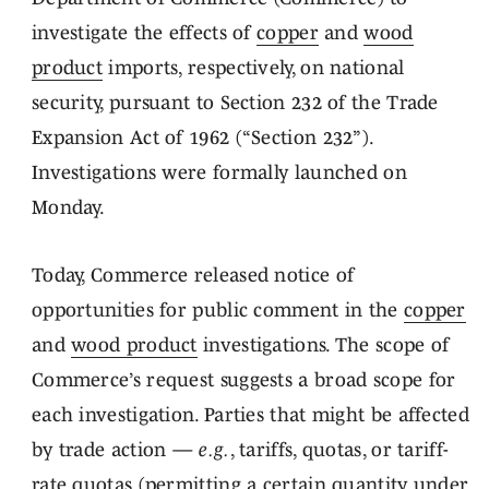
investigate the effects of
copper
and
wood
product
imports, respectively, on national
security, pursuant to Section 232 of the Trade
Expansion Act of 1962 (“Section 232”).
Investigations were formally launched on
Monday.
Today, Commerce released notice of
opportunities for public comment in the
copper
and
wood product
investigations. The scope of
Commerce’s request suggests a broad scope for
each investigation. Parties that might be affected
by trade action —
e.g.
, tariffs, quotas, or tariff-
rate quotas (permitting a certain quantity under