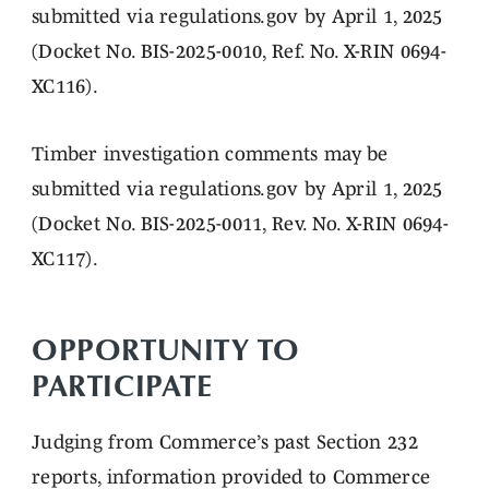
submitted via regulations.gov by April 1, 2025
(Docket No. BIS-2025-0010, Ref. No. X-RIN 0694-
XC116).
Timber investigation comments may be
submitted via regulations.gov by April 1, 2025
(Docket No. BIS-2025-0011, Rev. No. X-RIN 0694-
XC117).
OPPORTUNITY TO
PARTICIPATE
Judging from Commerce’s past Section 232
reports, information provided to Commerce