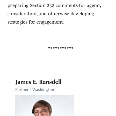
preparing Section 232 comments for agency
consideration, and otherwise developing
strategies for engagement.
James E. Ransdell
Partner / Washington