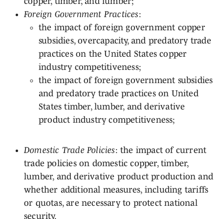
copper, timber, and lumber;
Foreign Government Practices
:
the impact of foreign government copper
subsidies, overcapacity, and predatory trade
practices on the United States copper
industry competitiveness;
the impact of foreign government subsidies
and predatory trade practices on United
States timber, lumber, and derivative
product industry competitiveness;
Domestic Trade Policies
: the impact of current
trade policies on domestic copper, timber,
lumber, and derivative product production and
whether additional measures, including tariffs
or quotas, are necessary to protect national
security.