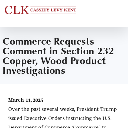
Commerce Requests
Comment in Section 232
Copper, Wood Product
Investigations
March 11, 2025
Over the past several weeks, President Trump
issued Executive Orders instructing the U.S.
Department of Commerce (Commerce) to