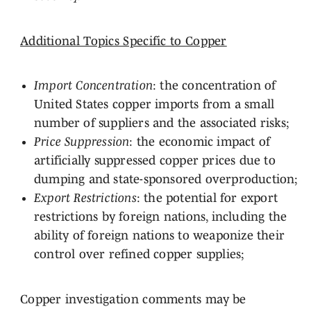
Additional Topics Specific to Copper
Import Concentration
: the concentration of
United States copper imports from a small
number of suppliers and the associated risks;
Price Suppression
: the economic impact of
artificially suppressed copper prices due to
dumping and state-sponsored overproduction;
Export Restrictions
: the potential for export
restrictions by foreign nations, including the
ability of foreign nations to weaponize their
control over refined copper supplies;
Copper investigation comments may be