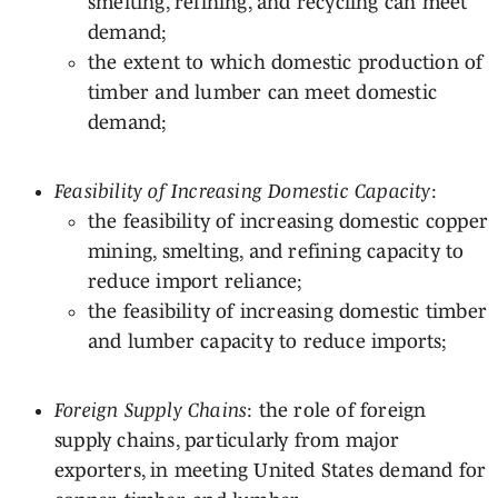
smelting, refining, and recycling can meet
demand;
the extent to which domestic production of
timber and lumber can meet domestic
demand;
Feasibility of Increasing Domestic Capacity
:
the feasibility of increasing domestic copper
mining, smelting, and refining capacity to
reduce import reliance;
the feasibility of increasing domestic timber
and lumber capacity to reduce imports;
Foreign Supply Chains
: the role of foreign
supply chains, particularly from major
exporters, in meeting United States demand for