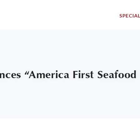
SPECIAL
ces “America First Seafood 