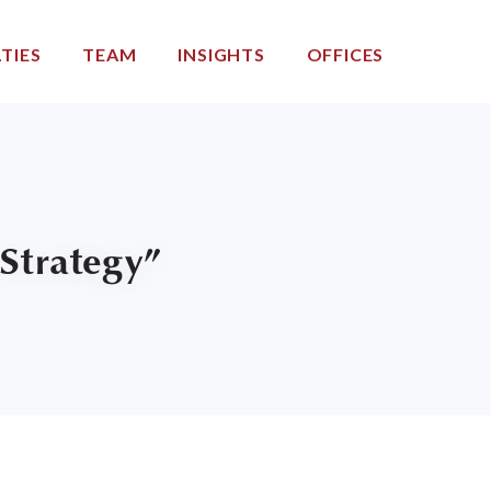
TIES
TEAM
INSIGHTS
OFFICES
Strategy”