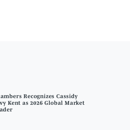
ambers Recognizes Cassidy
vy Kent as 2026 Global Market
ader