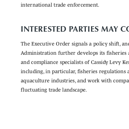
international trade enforcement.
INTERESTED PARTIES MAY 
The Executive Order signals a policy shift, a
Administration further develops its fisheries
and compliance specialists of Cassidy Levy Ken
including, in particular, fisheries regulation
aquaculture industries, and work with compan
fluctuating trade landscape.