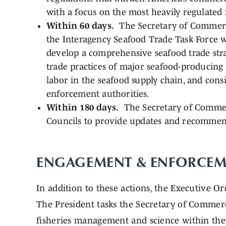
with a focus on the most heavily regulated f
Within 60 days.
The Secretary of Commerce
the Interagency Seafood Trade Task Force wi
develop a comprehensive seafood trade stra
trade practices of major seafood-producing 
labor in the seafood supply chain, and consi
enforcement authorities.
Within 180 days.
The Secretary of Commer
Councils to provide updates and recommen
ENGAGEMENT & ENFORCEM
In addition to these actions, the Executive Or
The President tasks the Secretary of Commer
fisheries management and science within the 