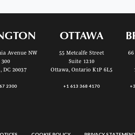
NGTON
OTTAWA
B
ania Avenue NW
55 Metcalfe Street
66
 300
Suite 1210
, DC 20037
Ottawa, Ontario K1P 6L5
67 2300
+1 613 368 4170
+3
OTICES
COOKIE POLICY
PRIVACY STATEMEN