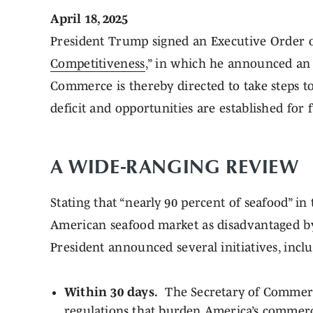
April 18, 2025
President Trump signed an Executive Order on 
Competitiveness
,” in which he announced an 
Commerce is thereby directed to take steps t
deficit and opportunities are established for
A WIDE-RANGING REVIEW
Stating that “nearly 90 percent of seafood” in
American seafood market as disadvantaged by 
President announced several initiatives, incl
Within 30 days.
The Secretary of Commerce 
regulations that burden America’s commercia