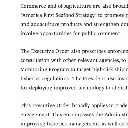
Commerce and of Agriculture are also broad
“America First Seafood Strategy” to promote p
and aquaculture products and strengthen dome
involve opportunities for public comment.
The Executive Order also prescribes enforcem
consultation with other relevant agencies, t
Monitoring Program to target high-risk shipm
fisheries regulations. The President also in
for deploying improved technology to identify 
This Executive Order broadly applies to trade
engagement. This encompasses the Administra
improving fisheries management, as well as b