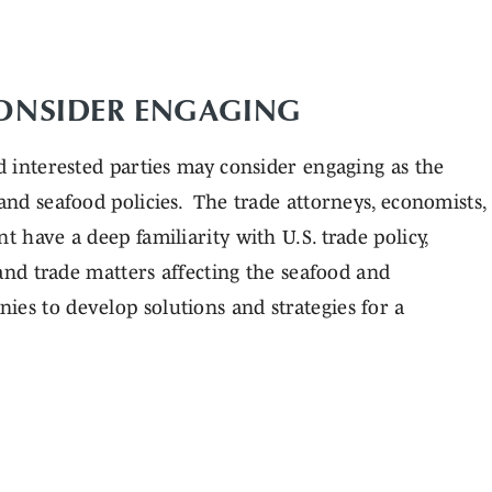
CONSIDER ENGAGING
nd interested parties may consider engaging as the
 and seafood policies. The trade attorneys, economists,
t have a deep familiarity with U.S. trade policy,
s and trade matters affecting the seafood and
ies to develop solutions and strategies for a