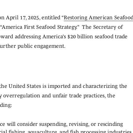
April 17, 2025, entitled “
Restoring American Seafoo
“America First Seafood Strategy.” The Secretary of
oward addressing America’s $20 billion seafood trade
 further public engagement.
 the United States is imported and characterizing the
overregulation and unfair trade practices, the
uding:
will consider suspending, revising, or rescinding
l fishing, aquaculture, and fish processing industries,