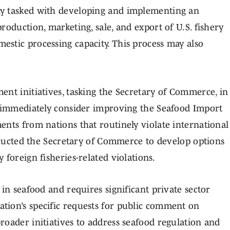
ly tasked with developing and implementing an
roduction, marketing, sale, and export of U.S. fishery
stic processing capacity. This process may also
ent initiatives, tasking the Secretary of Commerce, in
o immediately consider improving the Seafood Import
ents from nations that routinely violate international
structed the Secretary of Commerce to develop options
foreign fisheries-related violations.
 in seafood and requires significant private sector
tion’s specific requests for public comment on
roader initiatives to address seafood regulation and