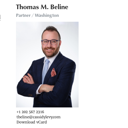
Thomas M. Beline
Partner / Washington
d
+1 202 567 2316
tbeline@cassidylevy.com
Download vCard