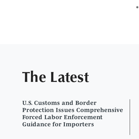
The Latest
U.S. Customs and Border
Protection Issues Comprehensive
Forced Labor Enforcement
Guidance for Importers