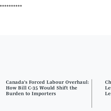
Canada’s Forced Labour Overhaul:
Ch
How Bill C-35 Would Shift the
Le
Burden to Importers
Le