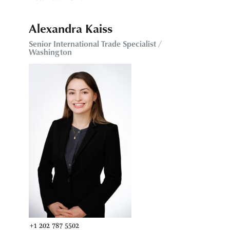
Alexandra Kaiss
Senior International Trade Specialist /
Washington
+1 202 787 5502