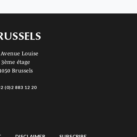
RUSSELS
 Avenue Louise
3ème étage
1050 Brussels
2 (0)2 883 12 20
T
DISCLAIMER
SUBSCRIBE