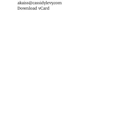
akaiss@cassidylevy.com
Download vCard