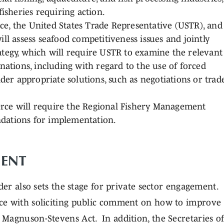
isheries requiring action.
, the United States Trade Representative (USTR), and
ll assess seafood competitiveness issues and jointly
tegy, which will require USTR to examine the relevant
nations, including with regard to the use of forced
der appropriate solutions, such as negotiations or trad
ce will require the Regional Fishery Management
dations for implementation.
ENT
der also sets the stage for private sector engagement.
ce with soliciting public comment on how to improve
Magnuson-Stevens Act. In addition, the Secretaries o