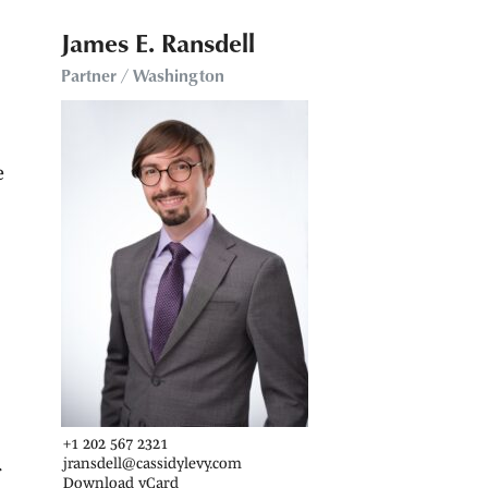
James E. Ransdell
Partner / Washington
e
+1 202 567 2321
jransdell@cassidylevy.com
f
Download vCard