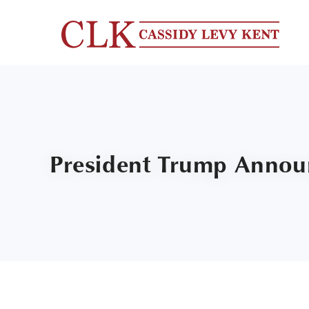
President Trump Announ