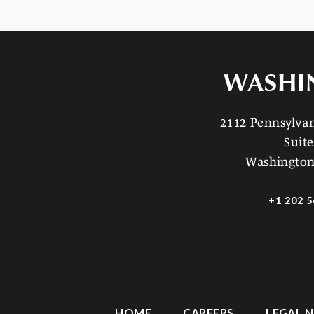
WASHI
2112 Pennsylv
Suite
Washington
+1 202 5
HOME
CAREERS
LEGAL N