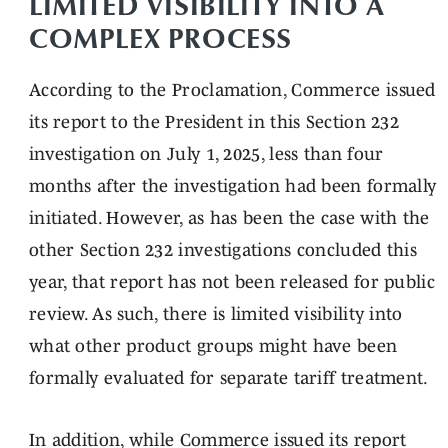
LIMITED VISIBILITY INTO A
COMPLEX PROCESS
According to the Proclamation, Commerce issued
its report to the President in this Section 232
investigation on July 1, 2025, less than four
months after the investigation had been formally
initiated. However, as has been the case with the
other Section 232 investigations concluded this
year, that report has not been released for public
review. As such, there is limited visibility into
what other product groups might have been
formally evaluated for separate tariff treatment.
In addition, while Commerce issued its report