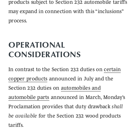
products subject to Section 232 automobile tariffs
may expand in connection with this “inclusions”
process.
OPERATIONAL
CONSIDERATIONS
In contrast to the Section 232 duties on
certain
copper products
announced in July and the
Section 232 duties on
automobiles and
automobile parts
announced in March, Monday’s
Proclamation provides that duty drawback
shall
be
available
for the Section 232 wood products
tariffs.