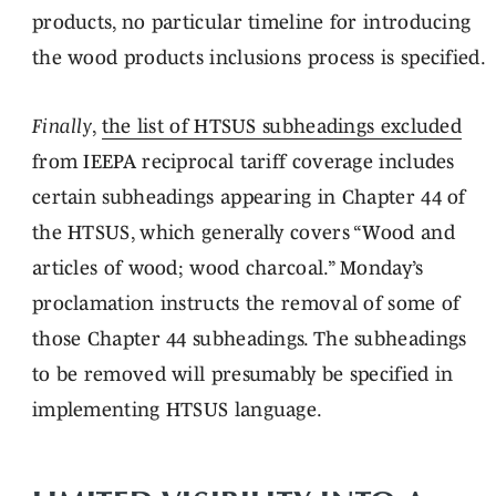
products, no particular timeline for introducing
the wood products inclusions process is specified.
Finally
,
the list of HTSUS subheadings excluded
from IEEPA reciprocal tariff coverage includes
certain subheadings appearing in Chapter 44 of
the HTSUS, which generally covers “Wood and
articles of wood; wood charcoal.” Monday’s
proclamation instructs the removal of some of
those Chapter 44 subheadings. The subheadings
to be removed will presumably be specified in
implementing HTSUS language.