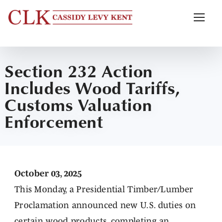
Section 232 Action
Includes Wood Tariffs,
Customs Valuation
Enforcement
October 03, 2025
This Monday, a Presidential Timber/Lumber
Proclamation announced new U.S. duties on
certain wood products, completing an