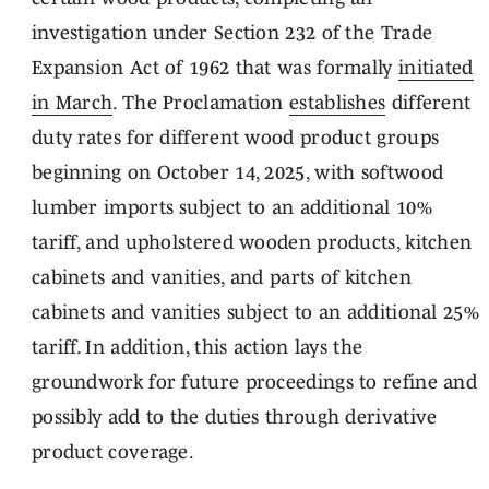
investigation under Section 232 of the Trade
Expansion Act of 1962 that was formally
initiated
in March
. The Proclamation
establishes
different
duty rates for different wood product groups
beginning on October 14, 2025, with softwood
lumber imports subject to an additional 10%
tariff, and upholstered wooden products, kitchen
cabinets and vanities, and parts of kitchen
cabinets and vanities subject to an additional 25%
tariff. In addition, this action lays the
groundwork for future proceedings to refine and
possibly add to the duties through derivative
product coverage.