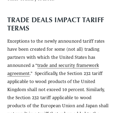
TRADE DEALS IMPACT TARIFF
TERMS
Exceptions to the newly announced tariff rates
have been created for some (not all) trading
partners with which the United States has
announced a “
trade and security framework
agreement
.” Specifically, the Section 232 tariff
applicable to wood products of the United
Kingdom shall not exceed 10 percent. Similarly,
the Section 232 tariff applicable to wood
products of the European Union and Japan shall