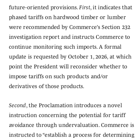
future-oriented provisions.
First
, it indicates that
phased tariffs on hardwood timber or lumber
were recommended by Commerce’s Section 232
investigation report and instructs Commerce to
continue monitoring such imports. A formal
update is requested by October 1, 2026, at which
point the President will reconsider whether to
impose tariffs on such products and/or
derivatives of those products.
Second
, the Proclamation introduces a novel
instruction concerning the potential for tariff
avoidance through undervaluation. Commerce is
instructed to “establish a process for determining