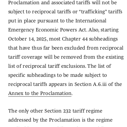
Proclamation and associated tariffs will not be
subject to reciprocal tariffs or “trafficking” tariffs
put in place pursuant to the International
Emergency Economic Powers Act. Also, starting
October 14, 2025, most Chapter 44 subheadings
that have thus far been excluded from reciprocal
tariff coverage will be removed from the existing
list of reciprocal tariff exclusions. The list of
specific subheadings to be made subject to
reciprocal tariffs appears in Section A.6.iii of the
Annex to the Proclamation
.
The only other Section 232 tariff regime
addressed by the Proclamation is the regime