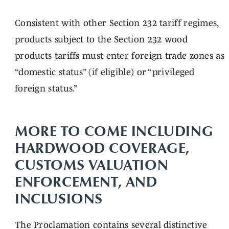
Consistent with other Section 232 tariff regimes,
products subject to the Section 232 wood
products tariffs must enter foreign trade zones as
“domestic status” (if eligible) or “privileged
foreign status.”
MORE TO COME INCLUDING
HARDWOOD COVERAGE,
CUSTOMS VALUATION
ENFORCEMENT, AND
INCLUSIONS
The Proclamation contains several distinctive