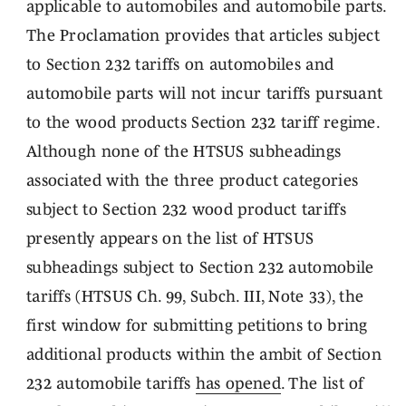
applicable to automobiles and automobile parts.
The Proclamation provides that articles subject
to Section 232 tariffs on automobiles and
automobile parts will not incur tariffs pursuant
to the wood products Section 232 tariff regime.
Although none of the HTSUS subheadings
associated with the three product categories
subject to Section 232 wood product tariffs
presently appears on the list of HTSUS
subheadings subject to Section 232 automobile
tariffs (HTSUS Ch. 99, Subch. III, Note 33), the
first window for submitting petitions to bring
additional products within the ambit of Section
232 automobile tariffs
has opened
. The list of