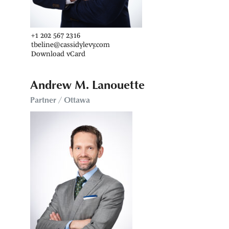
+1 202 567 2316
tbeline@cassidylevy.com
Download vCard
Andrew M. Lanouette
Partner / Ottawa