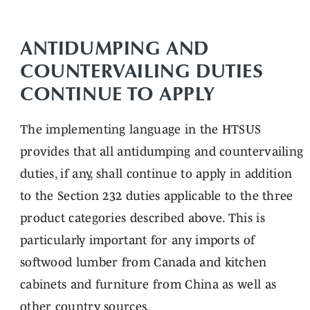
ANTIDUMPING AND
COUNTERVAILING DUTIES
CONTINUE TO APPLY
The implementing language in the HTSUS
provides that all antidumping and countervailing
duties, if any, shall continue to apply in addition
to the Section 232 duties applicable to the three
product categories described above. This is
particularly important for any imports of
softwood lumber from Canada and kitchen
cabinets and furniture from China as well as
other country sources.