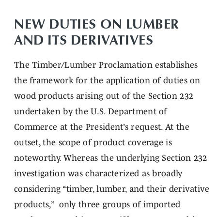
NEW DUTIES ON LUMBER
AND ITS DERIVATIVES
The Timber/Lumber Proclamation establishes
the framework for the application of duties on
wood products arising out of the Section 232
undertaken by the U.S. Department of
Commerce at the President’s request. At the
outset, the scope of product coverage is
noteworthy. Whereas the underlying Section 232
investigation
was characterized as
broadly
considering “timber, lumber, and their derivative
products,” only three groups of imported