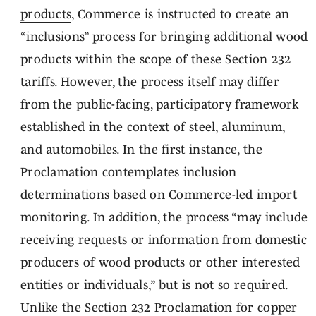
products
, Commerce is instructed to create an
“inclusions” process for bringing additional wood
products within the scope of these Section 232
tariffs. However, the process itself may differ
from the public-facing, participatory framework
established in the context of steel, aluminum,
and automobiles. In the first instance, the
Proclamation contemplates inclusion
determinations based on Commerce-led import
monitoring. In addition, the process “may include
receiving requests or information from domestic
producers of wood products or other interested
entities or individuals,” but is not so required.
Unlike the Section 232 Proclamation for copper