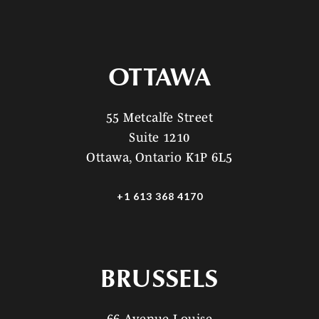
OTTAWA
55 Metcalfe Street
Suite 1210
Ottawa, Ontario K1P 6L5
+1 613 368 4170
BRUSSELS