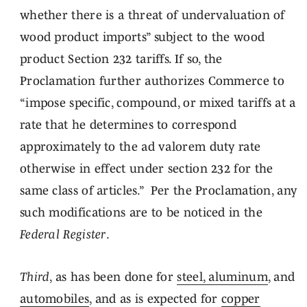
whether there is a threat of undervaluation of
wood product imports” subject to the wood
product Section 232 tariffs. If so, the
Proclamation further authorizes Commerce to
“impose specific, compound, or mixed tariffs at a
rate that he determines to correspond
approximately to the ad valorem duty rate
otherwise in effect under section 232 for the
same class of articles.” Per the Proclamation, any
such modifications are to be noticed in the
Federal Register
.
Third
, as has been done for
steel, aluminum
, and
automobiles
, and as is expected for
copper