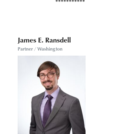
James E. Ransdell
Partner / Washington