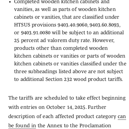
Completed wooden kitchen cabinets and
vanities, as well as parts of wooden kitchen
cabinets or vanities, that are classified under
HTSUS provisions 9403.40.9060, 9403.60.8093,
or 9403.91.0080 will be subject to an additional
25 percent ad valorem duty rate. However,
products other than completed wooden
kitchen cabinets or vanities or parts of wooden
kitchen cabinets or vanities classified under the
three subheadings listed above are not subject
to additional Section 232 wood product tariffs.
The tariffs are scheduled to take effect beginning
with entries on October 14, 2025. Further
description of each affected product category
can
be found in
the Annex to the Proclamation