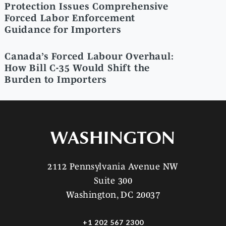
Protection Issues Comprehensive
Forced Labor Enforcement
Guidance for Importers
Canada’s Forced Labour Overhaul:
How Bill C-35 Would Shift the
Burden to Importers
WASHINGTON
2112 Pennsylvania Avenue NW
Suite 300
Washington, DC 20037
+1 202 567 2300