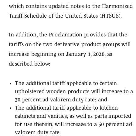
which contains updated notes to the Harmonized
Tariff Schedule of the United States (HTSUS).
In addition, the Proclamation provides that the
tariffs on the two derivative product groups will
increase beginning on January 1, 2026, as
described below:
The additional tariff applicable to certain
upholstered wooden products will increase to a
30 percent ad valorem duty rate; and
The additional tariff applicable to kitchen
cabinets and vanities, as well as parts imported
for use therein, will increase to a 50 percent ad
valorem duty rate.