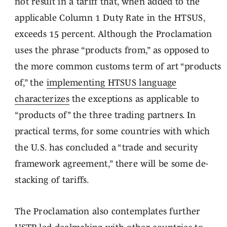
not result in a tariff that, when added to the
applicable Column 1 Duty Rate in the HTSUS,
exceeds 15 percent. Although the Proclamation
uses the phrase “products from,” as opposed to
the more common customs term of art “products
of,” the
implementing HTSUS language
characterizes
the exceptions as applicable to
“products of” the three trading partners. In
practical terms, for some countries with which
the U.S. has concluded a “trade and security
framework agreement,” there will be some de-
stacking of tariffs.
The Proclamation also contemplates further