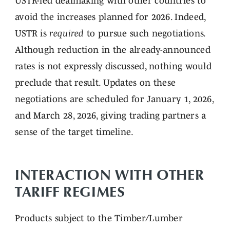
USTR-led dealmaking with other countries to
avoid the increases planned for 2026. Indeed,
USTR is
required
to pursue such negotiations.
Although reduction in the already-announced
rates is not expressly discussed, nothing would
preclude that result. Updates on these
negotiations are scheduled for January 1, 2026,
and March 28, 2026, giving trading partners a
sense of the target timeline.
INTERACTION WITH OTHER
TARIFF REGIMES
Products subject to the Timber/Lumber