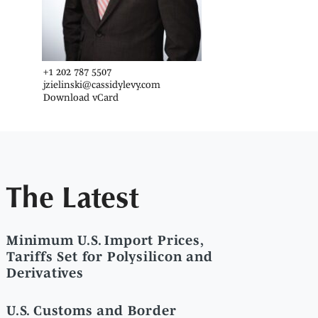
+1 202 787 5507
jzielinski@cassidylevy.com
Download vCard
The Latest
Minimum U.S. Import Prices,
Tariffs Set for Polysilicon and
Derivatives
U.S. Customs and Border