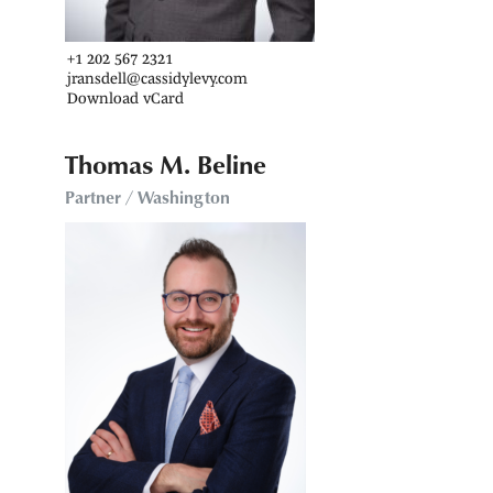
+1 202 567 2321
jransdell@cassidylevy.com
Download vCard
Thomas M. Beline
Partner / Washington