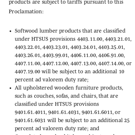
products are subject to tariffs pursuant to this
Proclamation:
Softwood lumber products that are classified
under HTSUS provisions 4403.11.00, 4403.21.01,
4403.22.01, 4403.23.01, 4403.24.01, 4403.25.01,
4403.26.01, 4403.99.01, 4406.11.00, 4406.91.00,
4407.11.00, 4407.12.00, 4407.13.00, 4407.14.00, or
4407.19.00 will be subject to an additional 10
percent ad valorem duty rate;
All upholstered wooden furniture products,
such as couches, sofas, and chairs, that are
classified under HTSUS provisions
9401.61.4011, 9401.61.4031, 9401.61.6011, or
9401.61.6031 will be subject to an additional 25
percent ad valorem duty rate; and