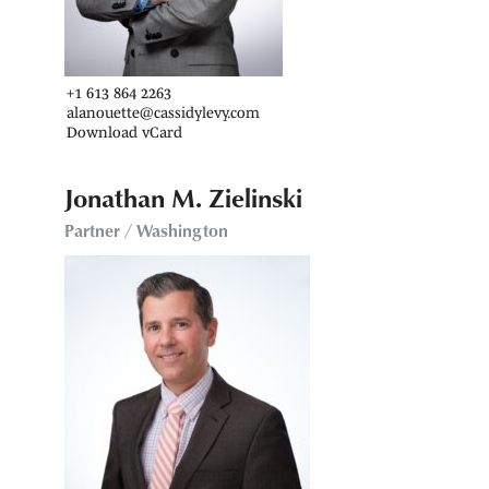
+1 613 864 2263
alanouette@cassidylevy.com
Download vCard
Jonathan M. Zielinski
Partner / Washington