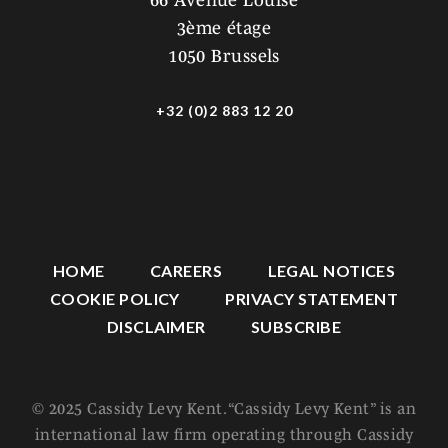
66 Avenue Louise
3ème étage
1050 Brussels
+32 (0)2 883 12 20
HOME
CAREERS
LEGAL NOTICES
COOKIE POLICY
PRIVACY STATEMENT
DISCLAIMER
SUBSCRIBE
© 2025 Cassidy Levy Kent. “Cassidy Levy Kent” is an
international law firm operating through Cassidy