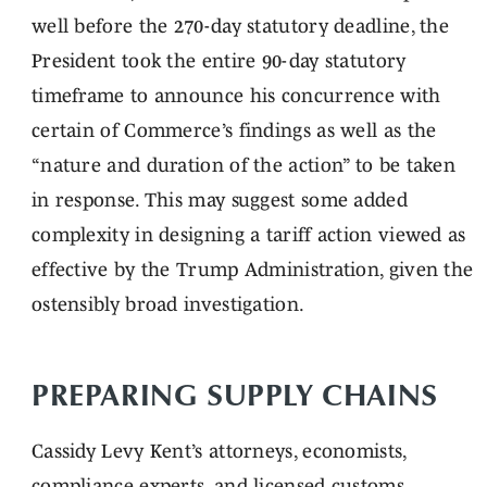
well before the 270-day statutory deadline, the
President took the entire 90-day statutory
timeframe to announce his concurrence with
certain of Commerce’s findings as well as the
“nature and duration of the action” to be taken
in response. This may suggest some added
complexity in designing a tariff action viewed as
effective by the Trump Administration, given the
ostensibly broad investigation.
PREPARING SUPPLY CHAINS
Cassidy Levy Kent’s attorneys, economists,
compliance experts, and licensed customs