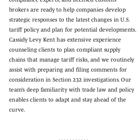
brokers are ready to help companies develop
strategic responses to the latest changes in U.S.
tariff policy and plan for potential developments.
Cassidy Levy Kent has extensive experience
counseling clients to plan compliant supply
chains that manage tariff risks, and we routinely
assist with preparing and filing comments for
consideration in Section 232 investigations. Our
team’s deep familiarity with trade law and policy
enables clients to adapt and stay ahead of the
curve.