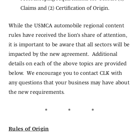
Claims and (2) Certification of Origin.
While the USMCA automobile regional content
rules have received the lion’s share of attention,
it is important to be aware that all sectors will be
impacted by the new agreement. Additional
details on each of the above topics are provided
below. We encourage you to contact CLK with
any questions that your business may have about
the new requirements.
* * *
Rules of Origin