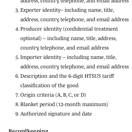
address, country, telephone, and email address
Exporter identity– including name, title,
address, country, telephone, and email address
Producer identity (confidential treatment
optional) – including name, title, address,
country, telephone, and email address
Importer identity – including name, title,
address, country, telephone, and email address
Description and the 6-digit HTSUS tariff
classification of the good
Origin criteria (A, B, C, or D)
Blanket period (12-month maximum)
Authorized signature and date
Recordkeeping