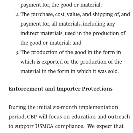
payment for, the good or material;
The purchase, cost, value, and shipping of, and
payment for, all materials, including any
indirect materials, used in the production of
the good or material; and
The production of the good in the form in
which is exported or the production of the
material in the form in which it was sold.
Enforcement and Importer Protections
During the initial six-month implementation
period, CBP will focus on education and outreach
to support USMCA compliance. We expect that