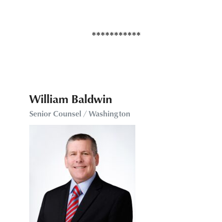
William Baldwin
Senior Counsel / Washington