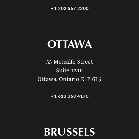
+1 202 567 2300
OTTAWA
55 Metcalfe Street
Suite 1210
Ottawa, Ontario K1P 6L5
+1 613 368 4170
BRUSSELS