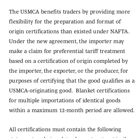
The USMCA benefits traders by providing more
flexibility for the preparation and format of
origin certifications than existed under NAFTA.
Under the new agreement, the importer may
make a claim for preferential tariff treatment
based on a certification of origin completed by
the importer, the exporter, or the producer, for
purposes of certifying that the good qualifies as a
USMCA-originating good. Blanket certifications
for multiple importations of identical goods
within a maximum 12-month period are allowed.
All certifications must contain the following