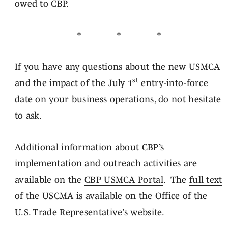
owed to CBP.
* * *
If you have any questions about the new USMCA
st
and the impact of the July 1
entry-into-force
date on your business operations, do not hesitate
to ask.
Additional information about CBP’s
implementation and outreach activities are
available on the
CBP USMCA Portal
. The
full text
of the USCMA
is available on the Office of the
U.S. Trade Representative’s website.