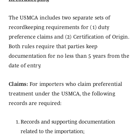
The USMCA includes two separate sets of
recordkeeping requirements for (1) duty
preference claims and (2) Certification of Origin.
Both rules require that parties keep
documentation for no less than 5 years from the
date of entry.
Claims:
For importers who claim preferential
treatment under the USMCA, the following
records are required:
Records and supporting documentation
related to the importation;