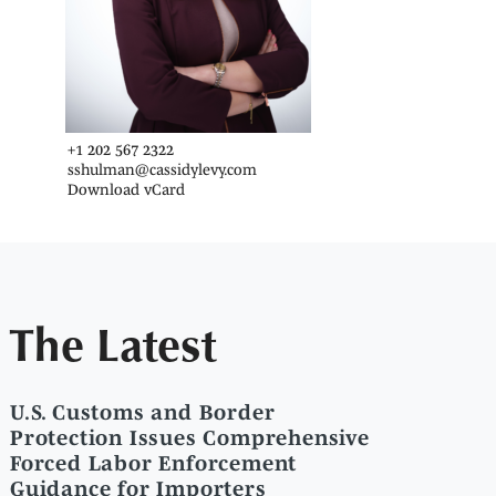
+1 202 567 2322
sshulman@cassidylevy.com
Download vCard
The Latest
U.S. Customs and Border
Protection Issues Comprehensive
Forced Labor Enforcement
Guidance for Importers