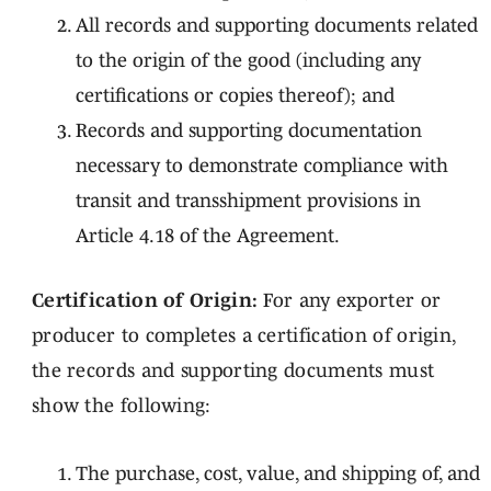
All records and supporting documents related
to the origin of the good (including any
certifications or copies thereof); and
Records and supporting documentation
necessary to demonstrate compliance with
transit and transshipment provisions in
Article 4.18 of the Agreement.
Certification of Origin:
For any exporter or
producer to completes a certification of origin,
the records and supporting documents must
show the following:
The purchase, cost, value, and shipping of, and