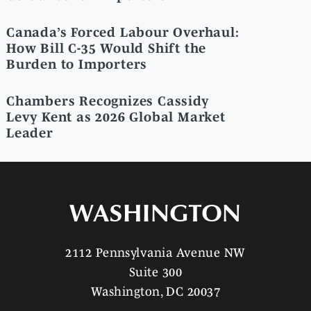
Canada’s Forced Labour Overhaul:
How Bill C-35 Would Shift the
Burden to Importers
Chambers Recognizes Cassidy
Levy Kent as 2026 Global Market
Leader
WASHINGTON
2112 Pennsylvania Avenue NW
Suite 300
Washington, DC 20037