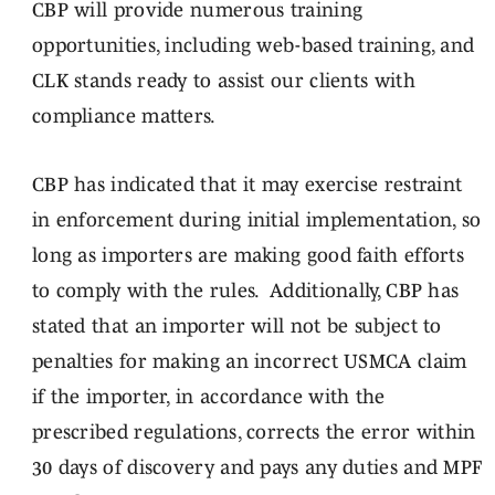
CBP will provide numerous training
opportunities, including web-based training, and
CLK stands ready to assist our clients with
compliance matters.
CBP has indicated that it may exercise restraint
in enforcement during initial implementation, so
long as importers are making good faith efforts
to comply with the rules. Additionally, CBP has
stated that an importer will not be subject to
penalties for making an incorrect USMCA claim
if the importer, in accordance with the
prescribed regulations, corrects the error within
30 days of discovery and pays any duties and MPF