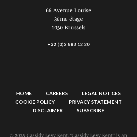
66 Avenue Louise
3ème étage
1050 Brussels
+32 (0)2 883 12 20
HOME
CAREERS
LEGAL NOTICES
COOKIE POLICY
PRIVACY STATEMENT
DISCLAIMER
SUBSCRIBE
© 2025 Cassidy Levy Kent. “Cassidy Levy Kent” is an