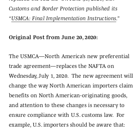
Customs and Border Protection published its
“
USMCA: Final Implementation Instructions
.”
Original Post from June 20, 2020:
The USMCA—North America’s new preferential
trade agreement—replaces the NAFTA on
Wednesday, July 1, 2020. The new agreement will
change the way North American importers claim
benefits on North American-originating goods,
and attention to these changes is necessary to
ensure compliance with U.S. customs law. For
example, U.S. importers should be aware that: