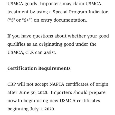
USMCA goods. Importers may claim USMCA
treatment by using a Special Program Indicator
(“S” or “S+”) on entry documentation.
If you have questions about whether your good
qualifies as an originating good under the
USMCA, CLK can assist.
Certification Requirements
CBP will not accept NAFTA certificates of origin
after June 30, 2020. Importers should prepare
now to begin using new USMCA certificates
beginning July 1, 2020.