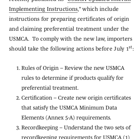
Implementing Instructions
,” which include
instructions for preparing certificates of origin
and claiming preferential treatment under the
USMCA. To comply with the new law, importers
st
should take the following actions before July 1
:
Rules of Origin – Review the new USMCA
rules to determine if products qualify for
preferential treatment.
Certification – Create new origin certificates
that satisfy the USMCA Minimum Data
Elements (Annex 5-A) requirements.
Recordkeeping – Understand the two sets of
recordkeeping requirements for USMCA (1)