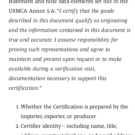
statement and nine data elements set out in the
USMCA Annex 5-A: “
I certify that the goods
described in this document qualify as originating
and the information contained in this document is
true and accurate. I assume responsibility for
proving such representations and agree to
maintain and present upon request or to make
available during a verification visit,
documentation necessary to support this
certification.
”
Whether the Certification is prepared by the
importer, exporter, or producer
Certifier identity – including name, title,