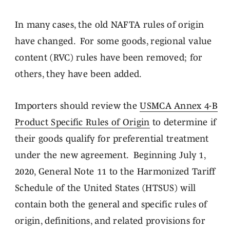
In many cases, the old NAFTA rules of origin
have changed. For some goods, regional value
content (RVC) rules have been removed; for
others, they have been added.
Importers should review the
USMCA Annex 4-B
Product Specific Rules of Origin
to determine if
their goods qualify for preferential treatment
under the new agreement. Beginning July 1,
2020, General Note 11 to the Harmonized Tariff
Schedule of the United States (HTSUS) will
contain both the general and specific rules of
origin, definitions, and related provisions for