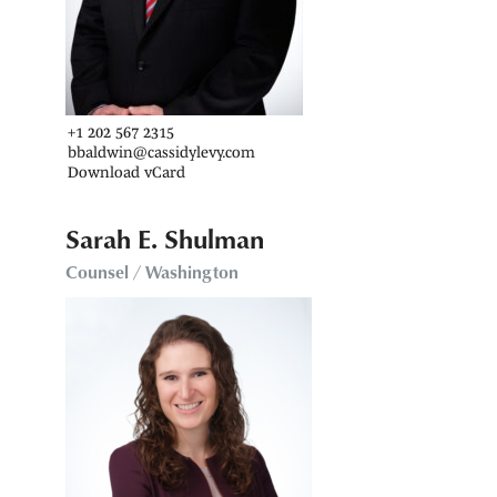
+1 202 567 2315
bbaldwin@cassidylevy.com
Download vCard
Sarah E. Shulman
Counsel / Washington