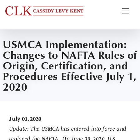
USMCA Implementation:
Changes to NAFTA Rules of
Origin, Certification, and
Procedures Effective July 1,
2020
July 01, 2020
Update:
The USMCA has entered into force and
replaced the NAFTA. On June 30, 2020, U.S.