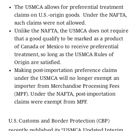
The USMCA allows for preferential treatment
claims on U.S.-origin goods. Under the NAFTA,
such claims were not allowed.
Unlike the NAFTA, the USMCA does not require
that a good qualify to be marked as a product
of Canada or Mexico to receive preferential
treatment, so long as the USMCA Rules of
Origin are satisfied.
Making post-importation preference claims
under the USMCA will no longer exempt an
importer from Merchandise Processing Fees
(MPF). Under the NAFTA, post-importation
claims were exempt from MPF.
U.S. Customs and Border Protection (CBP)
recently published its “
USMCA Updated Interim