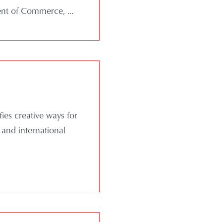
ment of Commerce,
…
ies creative ways for
 and international