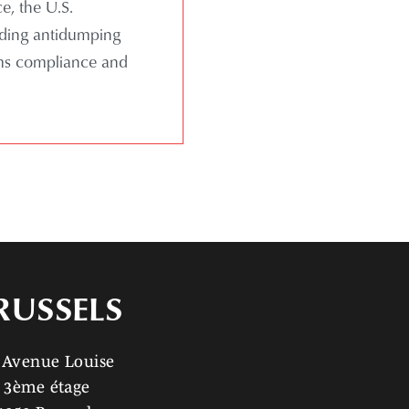
e, the U.S.
uding antidumping
oms compliance and
RUSSELS
 Avenue Louise
3ème étage