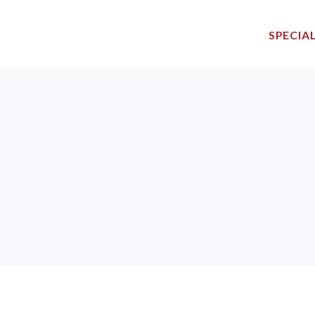
SPECIAL