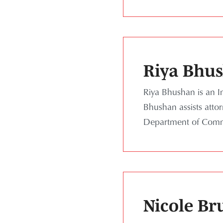
Riya Bhu
Riya Bhushan is an In
Bhushan assists atto
Department of Comme
Nicole Br