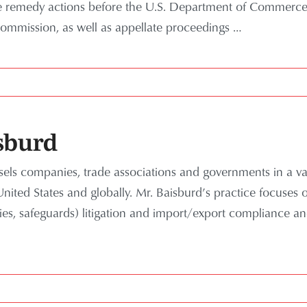
de remedy actions before the U.S. Department of Commerce
Commission, as well as appellate proceedings
…
sburd
els companies, trade associations and governments in a vari
United States and globally. Mr. Baisburd’s practice focuses
ies, safeguards) litigation and import/export compliance 