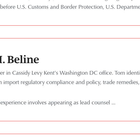
before U.S. Customs and Border Protection, U.S. Depart
. Beline
er in Cassidy Levy Kent’s Washington DC office. Tom identif
om import regulatory compliance and policy, trade remedies,
 experience involves appearing as lead counsel …