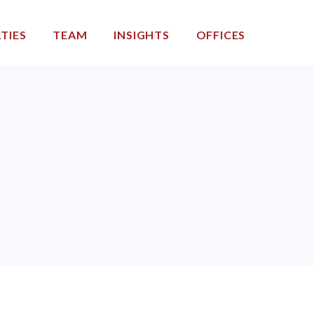
TIES
TEAM
INSIGHTS
OFFICES