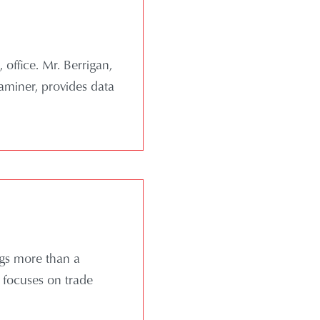
office. Mr. Berrigan,
xaminer, provides data
ngs more than a
e focuses on trade