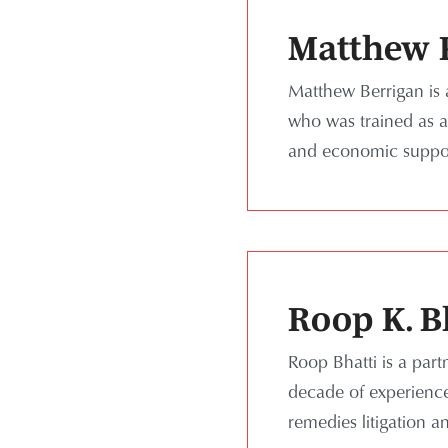
Matthew P
Matthew Berrigan is 
who was trained as a 
and economic support
Roop K. B
Roop Bhatti is a par
decade of experience 
remedies litigation a