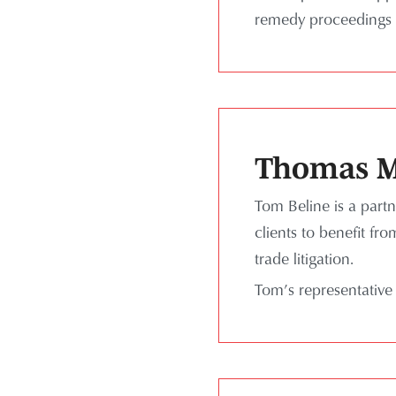
remedy proceedings 
Thomas M
Tom Beline is a partn
clients to benefit fr
trade litigation.
Tom’s representative