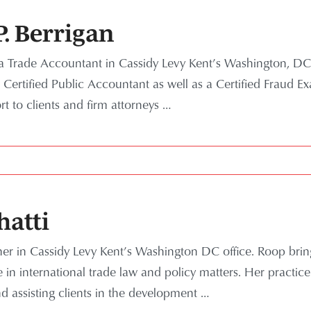
. Berrigan
a Trade Accountant in Cassidy Levy Kent’s Washington, DC, 
Certified Public Accountant as well as a Certified Fraud E
 to clients and firm attorneys …
hatti
tner in Cassidy Levy Kent’s Washington DC office. Roop bri
in international trade law and policy matters. Her practic
nd assisting clients in the development …