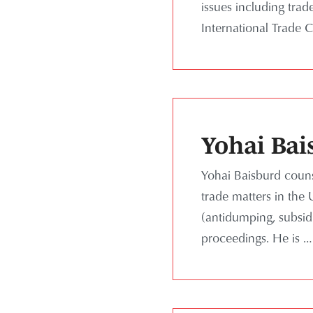
issues including tra
International Trade 
Yohai Bai
Yohai Baisburd couns
trade matters in the 
(antidumping, subsid
proceedings. He is …