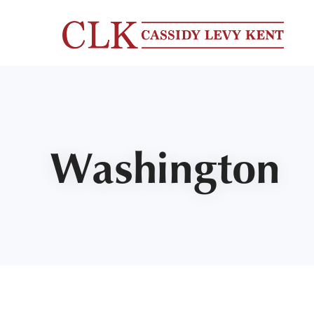
Washington