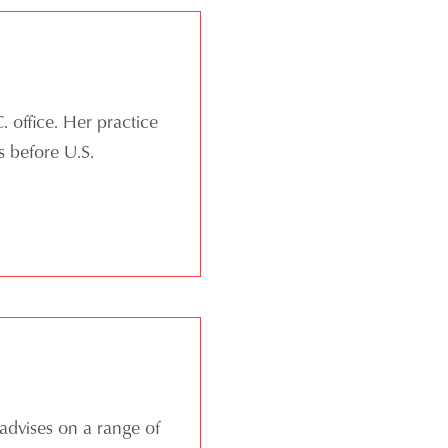
 office. Her practice
s before U.S.
advises on a range of