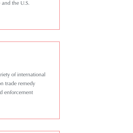
 and the U.S.
ety of international
 on trade remedy
and enforcement