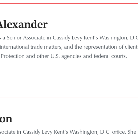
lexander
a Senior Associate in Cassidy Levy Kent’s Washington, D.C.
nternational trade matters, and the representation of client
rotection and other U.S. agencies and federal courts.
lon
sociate in Cassidy Levy Kent’s Washington, D.C. office.
She 