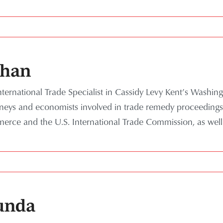
shan
ternational Trade Specialist in Cassidy Levy Kent’s Washing
rneys and economists involved in trade remedy proceedings
rce and the U.S. International Trade Commission, as well
unda