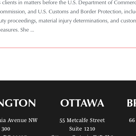
s clients in matters before the U.S. Department of Commerc
Commission, and U.S. Customs and Border Protection, incl
uty proceedings, material injury determinations, and cust
easures. She …
ATION
NGTON
OTTAWA
B
ania Avenue NW
55 Metcalfe Street
66
 300
Suite 1210