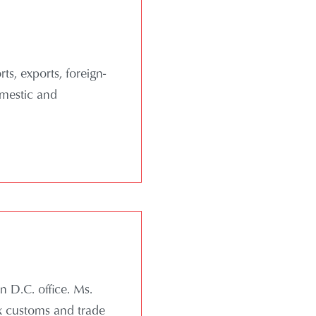
ts, exports, foreign-
omestic and
n D.C. office. Ms.
ex customs and trade