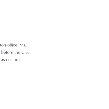
ton office. Ms.
 before the U.S.
 as customs …