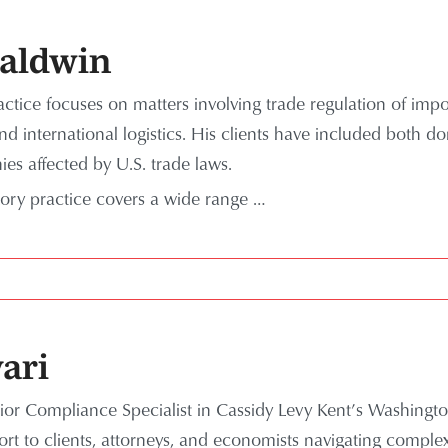
Baldwin
ctice focuses on matters involving trade regulation of impor
nd international logistics. His clients have included both d
es affected by U.S. trade laws.
tory practice covers a wide range …
ari
ior Compliance Specialist in Cassidy Levy Kent’s Washingto
ort to clients, attorneys, and economists navigating compl