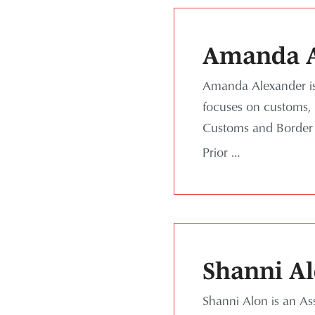
Amanda A
Amanda Alexander is 
focuses on customs, i
Customs and Border P
Prior …
Shanni A
Shanni Alon is an As