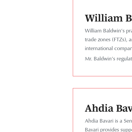
William 
William Baldwin’s pra
trade zones (FTZs), a
international compani
Mr. Baldwin’s regula
Ahdia Bav
Ahdia Bavari is a Sen
Bavari provides supp