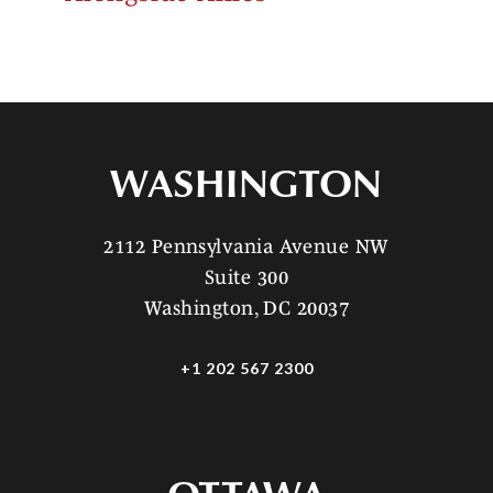
WASHINGTON
2112 Pennsylvania Avenue NW
Suite 300
Washington, DC 20037
+1 202 567 2300