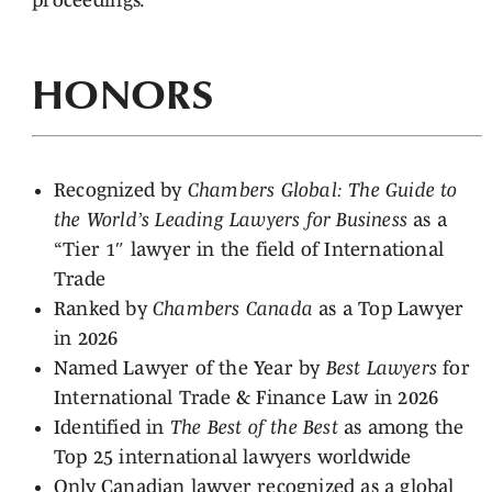
proceedings.
HONORS
Recognized by
Chambers Global: The Guide to
the World’s Leading Lawyers for Business
as a
“Tier 1″ lawyer in the field of International
Trade
Ranked by
Chambers Canada
as a Top Lawyer
in 2026
Named Lawyer of the Year by
Best Lawyers
for
International Trade & Finance Law in 2026
Identified in
The Best of the Best
as among the
Top 25 international lawyers worldwide
Only Canadian lawyer recognized as a global