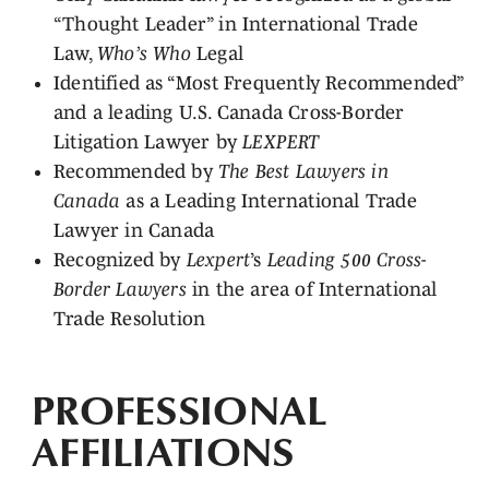
“Thought Leader” in International Trade
Law,
Who’s Who
Legal
Identified as “Most Frequently Recommended”
and a leading U.S. Canada Cross-Border
Litigation Lawyer by
LEXPERT
Recommended by
The Best Lawyers in
Canada
as a Leading International Trade
Lawyer in Canada
Recognized by
Lexpert
’s
Leading 500 Cross-
Border Lawyers
in the area of International
Trade Resolution
PROFESSIONAL
AFFILIATIONS