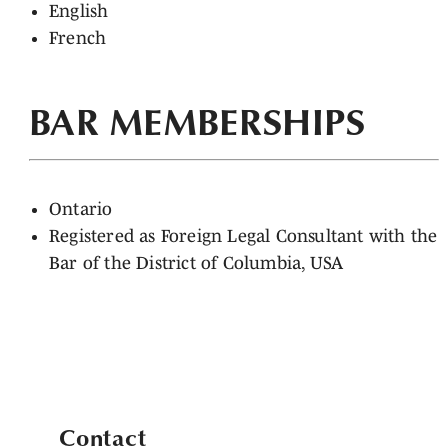
English
French
BAR MEMBERSHIPS
Ontario
Registered as Foreign Legal Consultant with the
Bar of the District of Columbia, USA
Contact