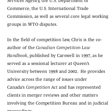
Services Agency, the U.S. Department of
Commerce, the U.S. International Trade
Commission, as well as several core legal working
groups in WTO disputes.
In the field of competition law, Chris is the co-
author of the
Canadian Competition Law
Handbook
, published by Carswell in 1997, as he
served as a sessional lecturer at Queen’s
University between 1998 and 2002. He provides
advice across the range of issues under
Canada’s
Competition Act
and has represented
clients in merger reviews and other matters
involving the Competition Bureau and in judicial