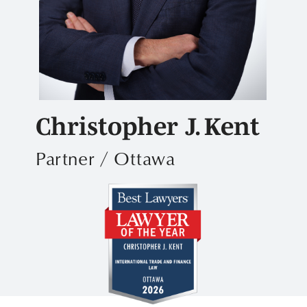
Christopher J. Kent
Partner / Ottawa