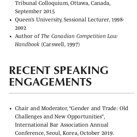
Tribunal Colloquium, Ottawa, Canada,
September 2015
Queen’s University, Sessional Lecturer, 1998-
2002
Author of
The Canadian Competition Law
Handbook
(Carswell, 1997)
RECENT SPEAKING
ENGAGEMENTS
Chair and Moderator, “Gender and Trade: Old
Challenges and New Opportunities”,
International Bar Association Annual
Conference, Seoul, Korea, October 2019.