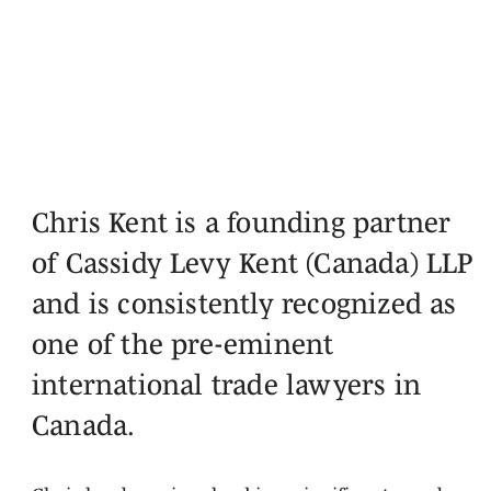
Chris Kent is a founding partner
of Cassidy Levy Kent (Canada) LLP
and is consistently recognized as
one of the pre-eminent
international trade lawyers in
Canada.