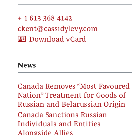
+ 1 613 368 4142
ckent@cassidylevy.com
Download vCard
News
Canada Removes “Most Favoured
Nation” Treatment for Goods of
Russian and Belarussian Origin
Canada Sanctions Russian
Individuals and Entities
Alongside Allies