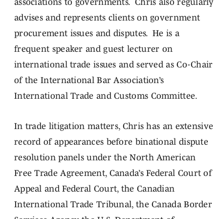
associations to governments. Chris also regularly
advises and represents clients on government
procurement issues and disputes. He is a
frequent speaker and guest lecturer on
international trade issues and served as Co-Chair
of the International Bar Association’s
International Trade and Customs Committee.
In trade litigation matters, Chris has an extensive
record of appearances before binational dispute
resolution panels under the North American
Free Trade Agreement, Canada’s Federal Court of
Appeal and Federal Court, the Canadian
International Trade Tribunal, the Canada Border