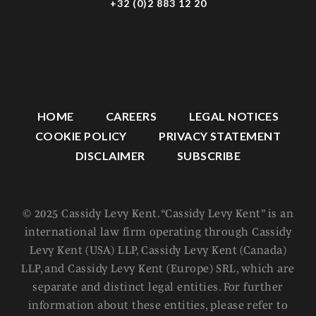
+32 (0)2 883 12 20
HOME
CAREERS
LEGAL NOTICES
COOKIE POLICY
PRIVACY STATEMENT
DISCLAIMER
SUBSCRIBE
© 2025 Cassidy Levy Kent. “Cassidy Levy Kent” is an
international law firm operating through Cassidy
Levy Kent (USA) LLP, Cassidy Levy Kent (Canada)
LLP, and Cassidy Levy Kent (Europe) SRL, which are
separate and distinct legal entities. For further
information about these entities, please refer to