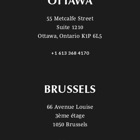
OTTAWA
55 Metcalfe Street
Suite 1210
Ottawa, Ontario K1P 6L5
+1 613 368 4170
BRUSSELS
66 Avenue Louise
3ème étage
1050 Brussels