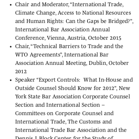
Chair and Moderator, “International Trade,
Climate Change, Access to National Resources
and Human Rights: Can the Gaps be Bridged?”,
International Bar Association Annual
Conference, Vienna, Austria, October 2015
Chair, “Technical Barriers to Trade and the
WTO Agreements”, International Bar
Association Annual Meeting, Dublin, October
2012
Speaker “Export Controls: What In-House and
Outside Counsel Should Know for 2012”, New
York State Bar Association Corporate Counsel
Section and International Section –
Committees on Corporate Counsel and
International Trade, The Customs and
International Trade Bar Association and the
Dennis J. Block Center for the Study of