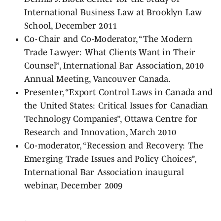
International Business Law at Brooklyn Law
School, December 2011
Co-Chair and Co-Moderator, “The Modern
Trade Lawyer: What Clients Want in Their
Counsel”, International Bar Association, 2010
Annual Meeting, Vancouver Canada.
Presenter, “Export Control Laws in Canada and
the United States: Critical Issues for Canadian
Technology Companies”, Ottawa Centre for
Research and Innovation, March 2010
Co-moderator, “Recession and Recovery: The
Emerging Trade Issues and Policy Choices”,
International Bar Association inaugural
webinar, December 2009