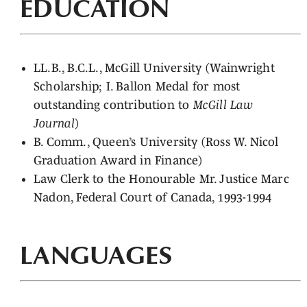
EDUCATION
LL.B., B.C.L., McGill University (Wainwright
Scholarship; I. Ballon Medal for most
outstanding contribution to
McGill Law
Journal
)
B. Comm., Queen’s University (Ross W. Nicol
Graduation Award in Finance)
Law Clerk to the Honourable Mr. Justice Marc
Nadon, Federal Court of Canada, 1993-1994
LANGUAGES