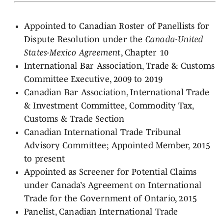
Appointed to Canadian Roster of Panellists for
Dispute Resolution under the
Canada-United
States-Mexico Agreement
, Chapter 10
International Bar Association, Trade & Customs
Committee Executive, 2009 to 2019
Canadian Bar Association, International Trade
& Investment Committee, Commodity Tax,
Customs & Trade Section
Canadian International Trade Tribunal
Advisory Committee; Appointed Member, 2015
to present
Appointed as Screener for Potential Claims
under Canada’s Agreement on International
Trade for the Government of Ontario, 2015
Panelist, Canadian International Trade