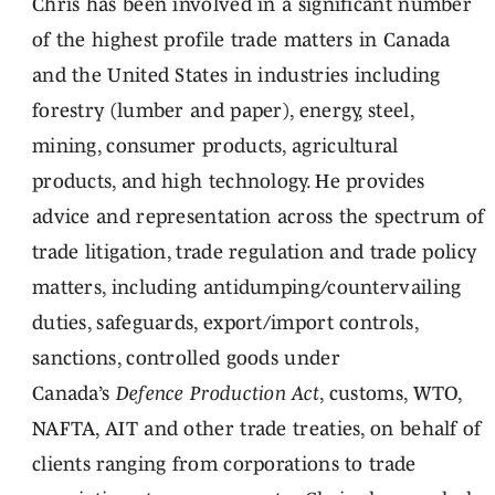
Chris has been involved in a significant number
of the highest profile trade matters in Canada
and the United States in industries including
forestry (lumber and paper), energy, steel,
mining, consumer products, agricultural
products, and high technology. He provides
advice and representation across the spectrum of
trade litigation, trade regulation and trade policy
matters, including antidumping/countervailing
duties, safeguards, export/import controls,
sanctions, controlled goods under
Canada’s
Defence Production Act
, customs, WTO,
NAFTA, AIT and other trade treaties, on behalf of
clients ranging from corporations to trade