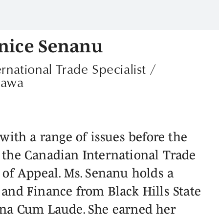
nice Senanu
ernational Trade Specialist /
tawa
with a range of issues before the
 the Canadian International Trade
 of Appeal. Ms. Senanu holds a
and Finance from Black Hills State
gna Cum Laude. She earned her