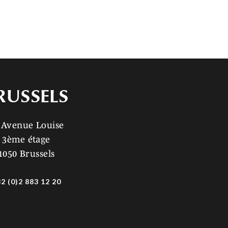
RUSSELS
 Avenue Louise
3ème étage
1050 Brussels
2 (0)2 883 12 20