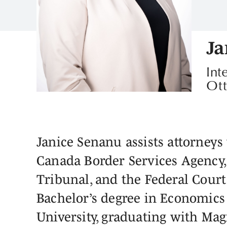
Ja
Int
Ot
Janice Senanu assists attorneys 
Canada Border Services Agency,
Tribunal, and the Federal Court
Bachelor’s degree in Economics 
University, graduating with Ma