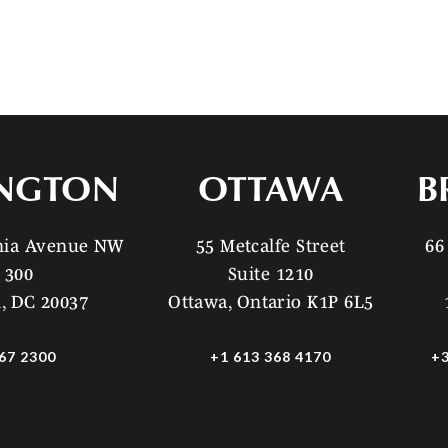
NGTON
OTTAWA
B
ania Avenue NW
55 Metcalfe Street
66
 300
Suite 1210
, DC 20037
Ottawa, Ontario K1P 6L5
67 2300
+1 613 368 4170
+3