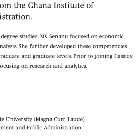
rom the Ghana Institute of
stration.
degree studies, Ms. Senanu focused on economic
analysis. She further developed these competencies
aduate and graduate levels. Prior to joining Cassidy
ocusing on research and analytics.
tate University (Magna Cum Laude)
ement and Public Administration