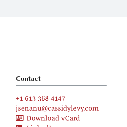
Contact
+1 613 368 4147
jsenanu@cassidylevy.com
Download vCard