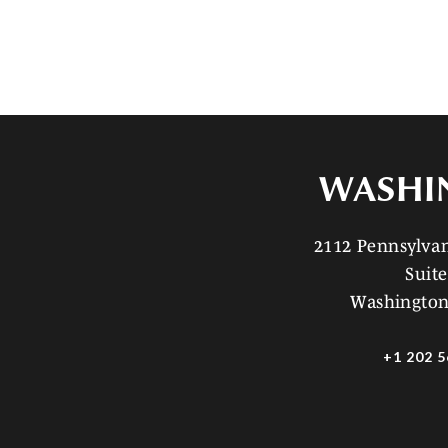
WASHI
2112 Pennsylv
Suite
Washington
+1 202 5