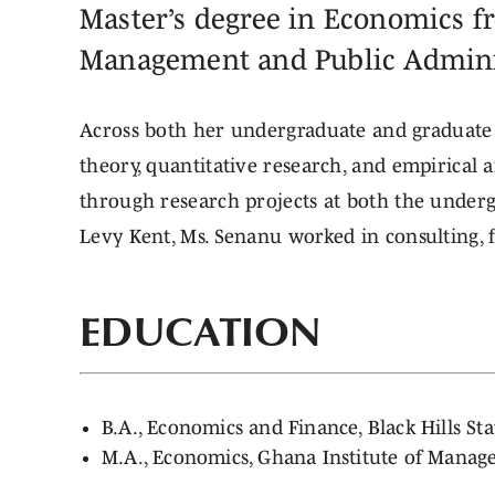
Master’s degree in Economics f
Management and Public Admini
Across both her undergraduate and graduate 
theory, quantitative research, and empirical 
through research projects at both the undergr
Levy Kent, Ms. Senanu worked in consulting, f
EDUCATION
B.A., Economics and Finance, Black Hills S
M.A., Economics, Ghana Institute of Manag