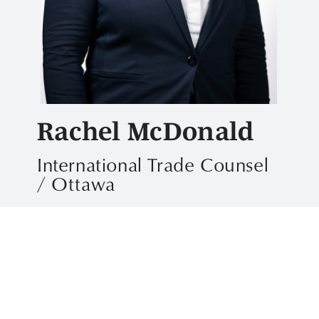
Rachel McDonald
International Trade Counsel
/ Ottawa