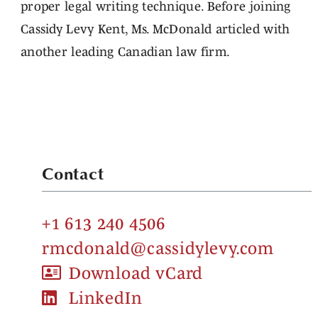
proper legal writing technique. Before joining
Cassidy Levy Kent, Ms. McDonald articled with
another leading Canadian law firm.
Contact
+1 613 240 4506
rmcdonald@cassidylevy.com
Download vCard
LinkedIn