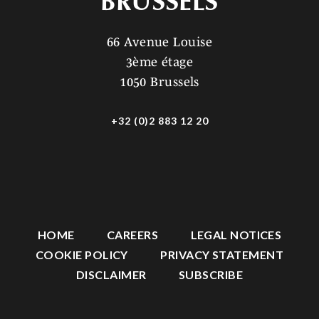
BRUSSELS
66 Avenue Louise
3ème étage
1050 Brussels
+32 (0)2 883 12 20
HOME
CAREERS
LEGAL NOTICES
COOKIE POLICY
PRIVACY STATEMENT
DISCLAIMER
SUBSCRIBE