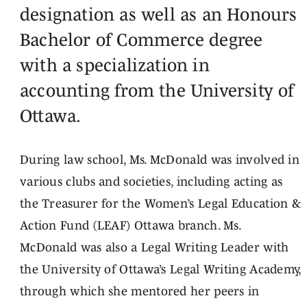
designation as well as an Honours
Bachelor of Commerce degree
with a specialization in
accounting from the University of
Ottawa.
During law school, Ms. McDonald was involved in
various clubs and societies, including acting as
the Treasurer for the Women’s Legal Education &
Action Fund (LEAF) Ottawa branch. Ms.
McDonald was also a Legal Writing Leader with
the University of Ottawa’s Legal Writing Academy,
through which she mentored her peers in