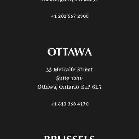
+1 202 567 2300
OTTAWA
55 Metcalfe Street
Suite 1210
Ottawa, Ontario K1P 6L5
+1 613 368 4170