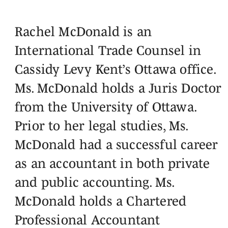
Rachel McDonald is an
International Trade Counsel in
Cassidy Levy Kent’s Ottawa office.
Ms. McDonald holds a Juris Doctor
from the University of Ottawa.
Prior to her legal studies, Ms.
McDonald had a successful career
as an accountant in both private
and public accounting. Ms.
McDonald holds a Chartered
Professional Accountant