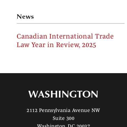
News
Canadian International Trade
Law Year in Review, 2025
WASHINGTON
2112 Pennsylvania Avenue NW
Suite 300
Washington, DC 20037