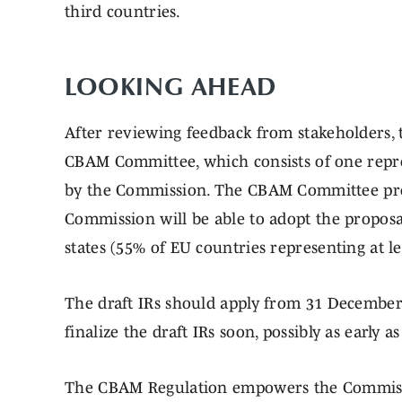
third countries.
LOOKING
After reviewing feedback from stakeholders, t
CBAM Committee, which consists of one repr
by the Commission. The CBAM Committee prov
Commission will be able to adopt the proposal
states (55% of EU countries representing at le
The draft IRs should apply from 31 Decembe
finalize the draft IRs soon, possibly as early 
The CBAM Regulation empowers the Commissi