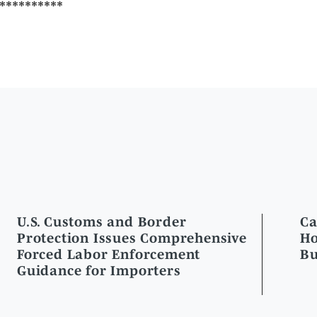
U.S. Customs and Border
Ca
Protection Issues Comprehensive
Ho
Forced Labor Enforcement
Bu
Guidance for Importers