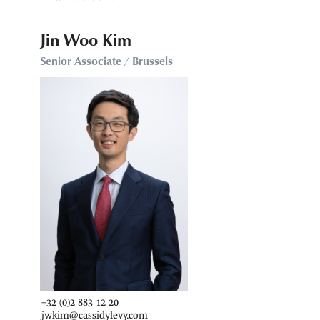
Jin Woo Kim
Senior Associate / Brussels
+32 (0)2 883 12 20
jwkim@cassidylevy.com