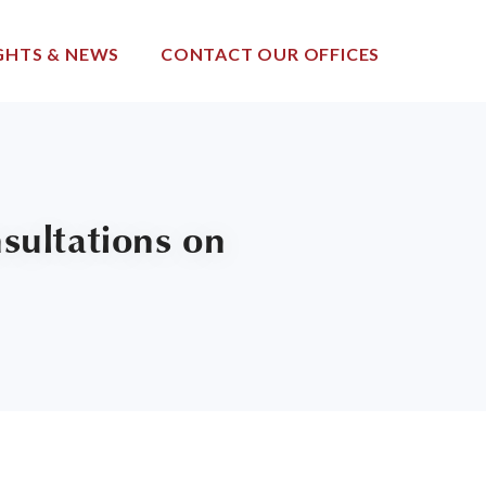
GHTS & NEWS
CONTACT OUR OFFICES
ultations on