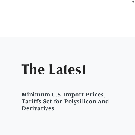
The Latest
Minimum U.S. Import Prices,
Tariffs Set for Polysilicon and
Derivatives