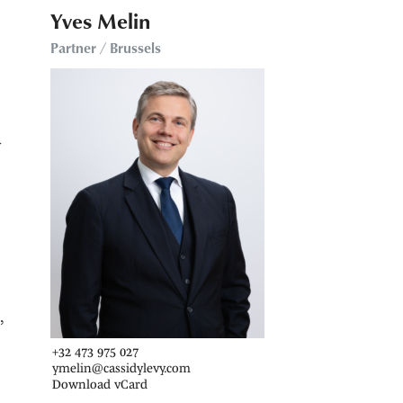
Yves Melin
Partner / Brussels
y
,
+32 473 975 027
ymelin@cassidylevy.com
Download vCard