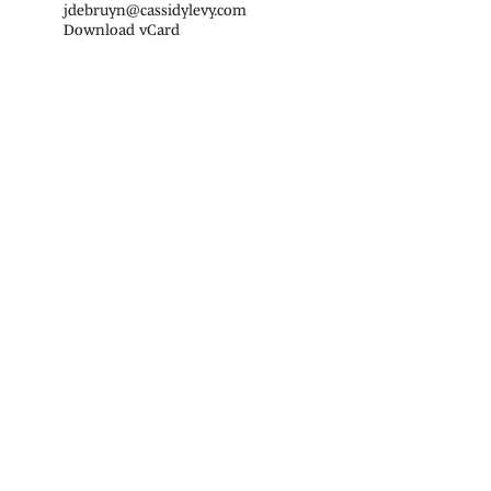
jdebruyn@cassidylevy.com
Download vCard