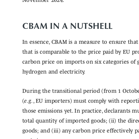
November 2024.
CBAM IN A NUTSHELL
In essence, CBAM is a measure to ensure that
that is comparable to the price paid by EU 
carbon price on imports on six categories of g
hydrogen and electricity.
During the transitional period (from 1 Octob
(
e.g.
, EU importers) must comply with reporti
those emissions yet. In practice, declarants m
total quantity of imported goods; (ii) the di
goods; and (iii) any carbon price effectively 