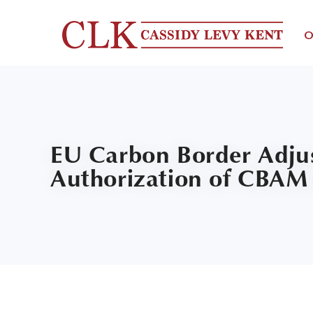
O
EU Carbon Border Adju
Authorization of CBAM