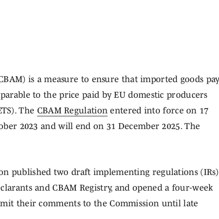
BAM) is a measure to ensure that imported goods pa
mparable to the price paid by EU domestic producers
ETS). The
CBAM Regulation
entered into force on 17
ctober 2023 and will end on 31 December 2025. The
.
n published two draft implementing regulations (IRs)
eclarants and CBAM Registry, and opened a four-week
bmit their comments to the Commission until late