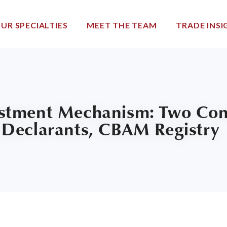
UR SPECIALTIES
MEET THE TEAM
TRADE INSI
stment Mechanism: Two Cons
 Declarants, CBAM Registry