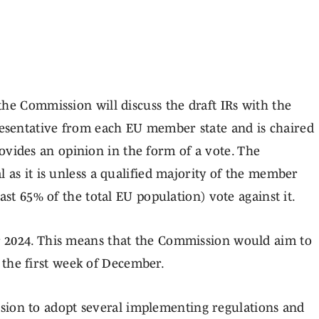
 AHEAD
he Commission will discuss the draft IRs with the
esentative from each EU member state and is chaired
ides an opinion in the form of a vote. The
 as it is unless a qualified majority of the member
ast 65% of the total EU population) vote against it.
r 2024. This means that the Commission would aim to
as the first week of December.
on to adopt several implementing regulations and