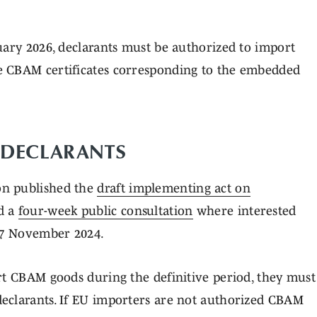
uary 2026, declarants must be authorized to import
e CBAM certificates corresponding to the embedded
 DECLARANTS
on published the
draft implementing act on
d a
four-week public consultation
where interested
 27 November 2024.
rt CBAM goods during the definitive period, they must
eclarants. If EU importers are not authorized CBAM