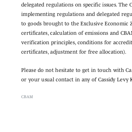
delegated regulations on specific issues. The 
implementing regulations and delegated regul
to goods brought to the Exclusive Economic 
certificates, calculation of emissions and CBA
verification principles, conditions for accred
certificates, adjustment for free allocation).
Please do not hesitate to get in touch with Ca
or your usual contact in any of Cassidy Levy K
CBAM