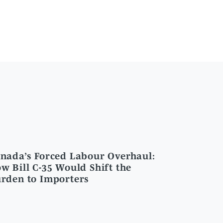
nada’s Forced Labour Overhaul:
w Bill C-35 Would Shift the
rden to Importers