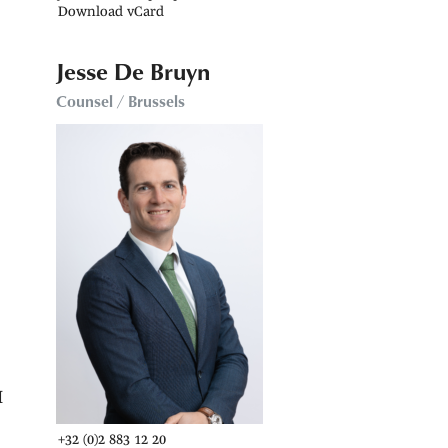
Download vCard
Jesse De Bruyn
Counsel / Brussels
e
M
+32 (0)2 883 12 20