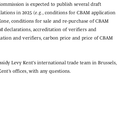
Commission is expected to publish several draft
ations in 2025 (
e.g.
, conditions for CBAM application
Zone, conditions for sale and re-purchase of CBAM
M declarations, accreditation of verifiers and
itation and verifiers, carbon price and price of CBAM
ssidy Levy Kent’s international trade team in Brussels,
ent’s offices, with any questions.