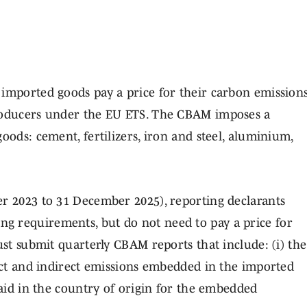
 imported goods pay a price for their carbon emission
producers under the EU ETS. The CBAM imposes a
oods: cement, fertilizers, iron and steel, aluminium,
er 2023 to 31 December 2025), reporting declarants
ng requirements, but do not need to pay a price for
ust submit quarterly CBAM reports that include: (i) the
rect and indirect emissions embedded in the imported
paid in the country of origin for the embedded