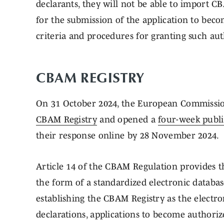
declarants, they will not be able to import CB
for the submission of the application to bec
criteria and procedures for granting such aut
CBAM REGISTRY
On 31 October 2024, the European Commissi
CBAM Registry
and opened a
four-week publi
their response online by 28 November 2024.
Article 14 of the CBAM Regulation provides 
the form of a standardized electronic database
establishing the CBAM Registry as the elect
declarations, applications to become authoriz