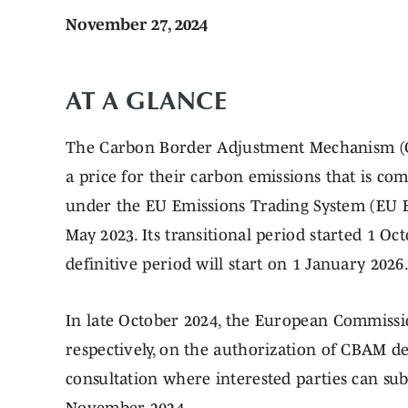
November 27, 2024
AT A GLANCE
The Carbon Border Adjustment Mechanism (C
a price for their carbon emissions that is co
under the EU Emissions Trading System (EU 
May 2023. Its transitional period started 1 O
definitive period will start on 1 January 2026
In late October 2024, the European Commissio
respectively, on the authorization of CBAM d
consultation where interested parties can su