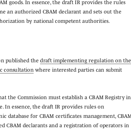
AM goods. In essence, the draft IR provides the rules
ome an authorized CBAM declarant and sets out the
horization by national competent authorities.
on published the
draft implementing regulation on th
c consultation
where interested parties can submit
that the Commission must establish a CBAM Registry in
. In essence, the draft IR provides rules on
ronic database for CBAM certificates management, CBA
ed CBAM declarants and a registration of operators in