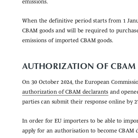
emissions.
When the definitive period starts from 1 Jan
CBAM goods and will be required to purchas
emissions of imported CBAM goods.
AUTHORIZATION OF CBAM
On 30 October 2024, the European Commissi
authorization of CBAM declarants
and opene
parties can submit their response online by
In order for EU importers to be able to impo
apply for an authorisation to become CBAM d