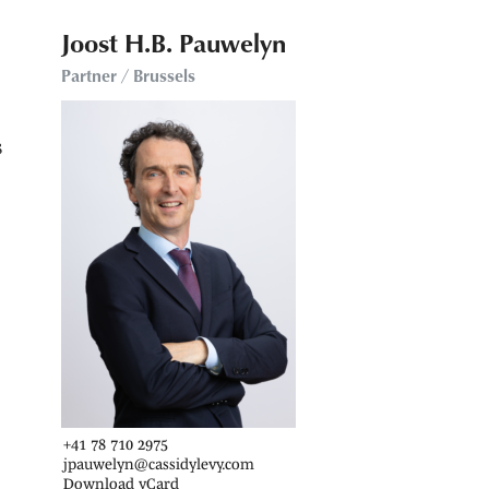
Joost H.B. Pauwelyn
Partner / Brussels
s
+41 78 710 2975
jpauwelyn@cassidylevy.com
Download vCard