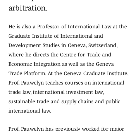
arbitration.
He is also a Professor of International Law at the
Graduate Institute of International and
Development Studies in Geneva, Switzerland,
where he directs the Centre for Trade and
Economic Integration as well as the Geneva
Trade Platform. At the Geneva Graduate Institute,
Prof. Pauwelyn teaches courses on international
trade law, international investment law,
sustainable trade and supply chains and public
international law.
Prof. Pauwelyn has previously worked for major