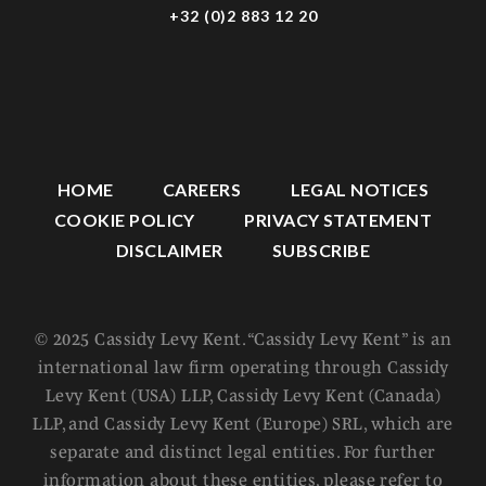
+32 (0)2 883 12 20
HOME
CAREERS
LEGAL NOTICES
COOKIE POLICY
PRIVACY STATEMENT
DISCLAIMER
SUBSCRIBE
© 2025 Cassidy Levy Kent. “Cassidy Levy Kent” is an
international law firm operating through Cassidy
Levy Kent (USA) LLP, Cassidy Levy Kent (Canada)
LLP, and Cassidy Levy Kent (Europe) SRL, which are
separate and distinct legal entities. For further
information about these entities, please refer to