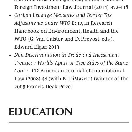
Foreign Investment Law Journal (2014) 372-418
Carbon Leakage Measures and Border Tax
Adjustments under WTO Law
, in Research
Handbook on Environment, Health and the
WTO (G. Van Calster and D. Prévost, eds.),
Edward Elgar, 2013
Non-Discrimination in Trade and Investment
Treaties : Worlds Apart or Two Sides of the Same
Coin ?
, 102 American Journal of International
Law (2008) 48 (with N. DiMascio) (winner of the
2009 Francis Deak Prize)
EDUCATION