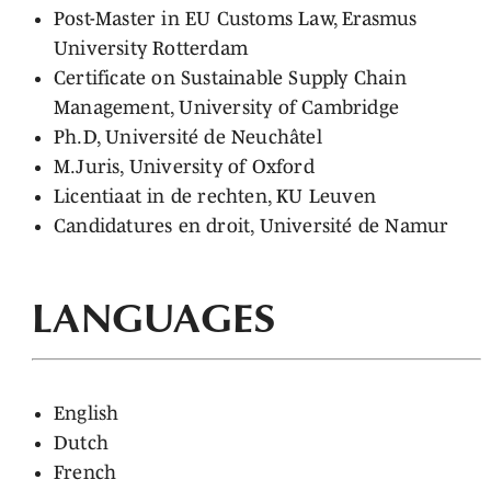
Post-Master in EU Customs Law, Erasmus
University Rotterdam
Certificate on Sustainable Supply Chain
Management, University of Cambridge
Ph.D, Université de Neuchâtel
M.Juris, University of Oxford
Licentiaat in de rechten, KU Leuven
Candidatures en droit, Université de Namur
LANGUAGES
English
Dutch
French