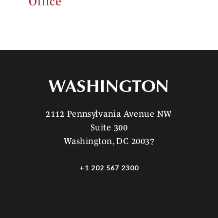
Office
WASHINGTON
2112 Pennsylvania Avenue NW
Suite 300
Washington, DC 20037
+1 202 567 2300