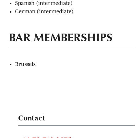
Spanish (intermediate)
German (intermediate)
BAR MEMBERSHIPS
Brussels
Contact