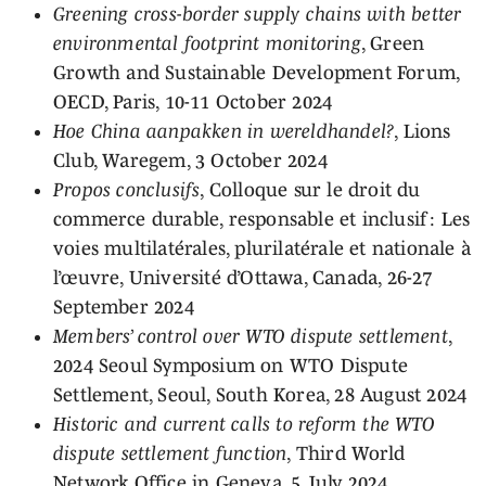
Greening cross-border supply chains with better
environmental footprint monitoring
, Green
Growth and Sustainable Development Forum,
OECD, Paris, 10-11 October 2024
Hoe China aanpakken in wereldhandel?
, Lions
Club, Waregem, 3 October 2024
Propos conclusifs
, Colloque sur le droit du
commerce durable, responsable et inclusif : Les
voies multilatérales, plurilatérale et nationale à
l’œuvre, Université d’Ottawa, Canada, 26-27
September 2024
Members’ control over WTO dispute settlement
,
2024 Seoul Symposium on WTO Dispute
Settlement, Seoul, South Korea, 28 August 2024
Historic and current calls to reform the WTO
dispute settlement function
, Third World
Network Office in Geneva, 5 July 2024