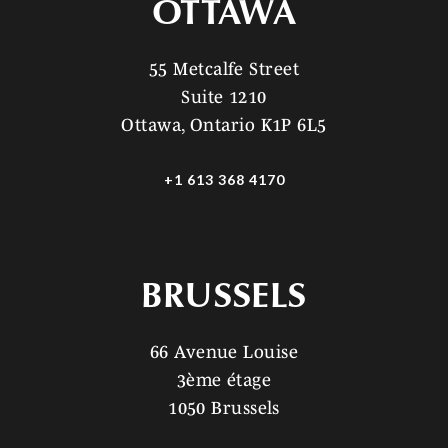
OTTAWA
55 Metcalfe Street
Suite 1210
Ottawa, Ontario K1P 6L5
+1 613 368 4170
BRUSSELS
66 Avenue Louise
3ème étage
1050 Brussels