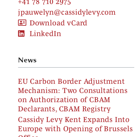
+41 78 710 2975
jpauwelyn@cassidylevy.com
Download vCard
LinkedIn
News
EU Carbon Border Adjustment
Mechanism: Two Consultations
on Authorization of CBAM
Declarants, CBAM Registry
Cassidy Levy Kent Expands Into
Europe with Opening of Brussels