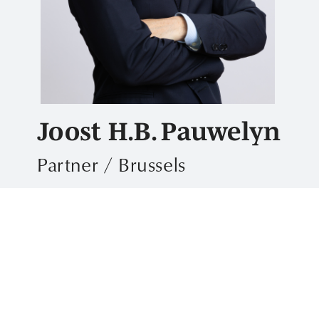
Joost H.B. Pauwelyn
Partner / Brussels