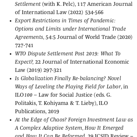
Settlement
(with K. Pelc), 117 American Journal
of International Law (2022) 534-566
Export Restrictions in Times of Pandemic:
Options and Limits under International Trade
Agreements,
54:5 Journal of World Trade (2020)
727-741
WTO Dispute Settlement Post 2019: What To
Expect?,
22 Journal of International Economic
Law (2019) 297-321
Is Globalization Finally Re-balancing? Novel
Ways of Leveling the Playing Field for Labor
, in
ILO
100
– Law for Social Justice (eds. G.
Politakis, T. Kohiyama & T. Lieby), ILO
Publications, 2019
At the Edge of Chaos? Foreign Investment Law as
A Complex Adaptive System, How It Emerged
and How It Can Be Reformed
, 29 ICSID Review –