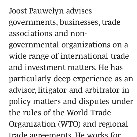
Joost Pauwelyn advises
governments, businesses, trade
associations and non-
governmental organizations on a
wide range of international trade
and investment matters. He has
particularly deep experience as an
advisor, litigator and arbitrator in
policy matters and disputes under
the rules of the World Trade
Organization (WTO) and regional
trade agreements. He works for