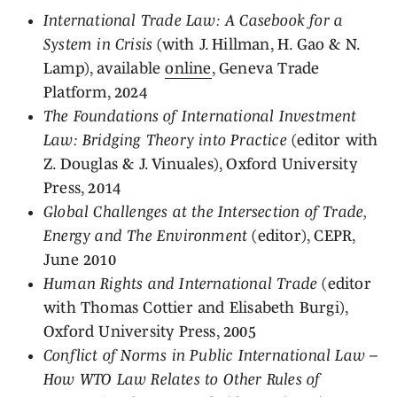
International Trade Law: A Casebook for a
System in Crisis
(with J. Hillman, H. Gao & N.
Lamp), available
online
, Geneva Trade
Platform, 2024
The Foundations of International Investment
Law: Bridging Theory into Practice
(editor with
Z. Douglas & J. Vinuales), Oxford University
Press, 2014
Global Challenges at the Intersection of Trade,
Energy and The Environment
(editor), CEPR,
June 2010
Human Rights and International Trade
(editor
with Thomas Cottier and Elisabeth Burgi),
Oxford University Press, 2005
Conflict of Norms in Public International Law –
How WTO Law Relates to Other Rules of