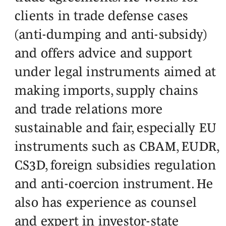
clients in trade defense cases
(anti-dumping and anti-subsidy)
and offers advice and support
under legal instruments aimed at
making imports, supply chains
and trade relations more
sustainable and fair, especially EU
instruments such as CBAM, EUDR,
CS3D, foreign subsidies regulation
and anti-coercion instrument. He
also has experience as counsel
and expert in investor-state