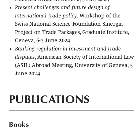
Present challenges and future design of
international trade policy
, Workshop of the
Swiss National Science Foundation Sinergia
Project on Trade Packages, Graduate Institute,
Geneva, 6-7 June 2024
Banking regulation in investment and trade
disputes
, American Society of International Law
(ASIL) Abroad Meeting, University of Geneva, 5
June 2024
PUBLICATIONS
Books