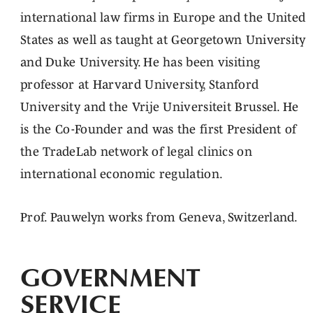
international law firms in Europe and the United
States as well as taught at Georgetown University
and Duke University. He has been visiting
professor at Harvard University, Stanford
University and the Vrije Universiteit Brussel. He
is the Co-Founder and was the first President of
the TradeLab network of legal clinics on
international economic regulation.
Prof. Pauwelyn works from Geneva, Switzerland.
GOVERNMENT
SERVICE