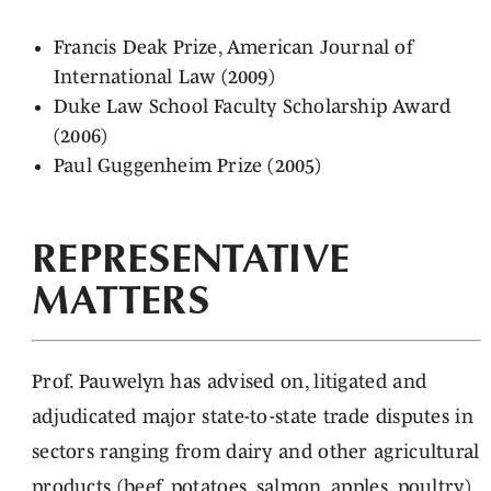
Francis Deak Prize, American Journal of
International Law (2009)
Duke Law School Faculty Scholarship Award
(2006)
Paul Guggenheim Prize (2005)
REPRESENTATIVE
MATTERS
Prof. Pauwelyn has advised on, litigated and
adjudicated major state-to-state trade disputes in
sectors ranging from dairy and other agricultural
products (beef, potatoes, salmon, apples, poultry),