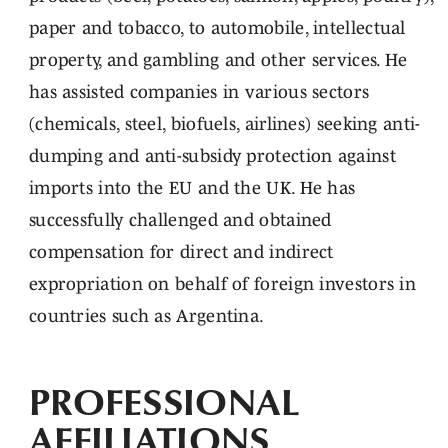
paper and tobacco, to automobile, intellectual
property, and gambling and other services. He
has assisted companies in various sectors
(chemicals, steel, biofuels, airlines) seeking anti-
dumping and anti-subsidy protection against
imports into the EU and the UK. He has
successfully challenged and obtained
compensation for direct and indirect
expropriation on behalf of foreign investors in
countries such as Argentina.
PROFESSIONAL
AFFILIATIONS