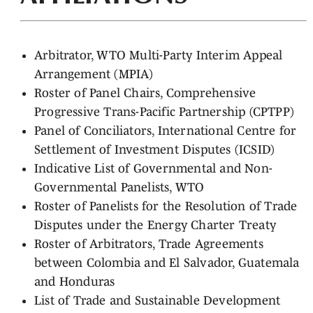
Arbitrator, WTO Multi-Party Interim Appeal
Arrangement (MPIA)
Roster of Panel Chairs, Comprehensive
Progressive Trans-Pacific Partnership (CPTPP)
Panel of Conciliators, International Centre for
Settlement of Investment Disputes (ICSID)
Indicative List of Governmental and Non-
Governmental Panelists, WTO
Roster of Panelists for the Resolution of Trade
Disputes under the Energy Charter Treaty
Roster of Arbitrators, Trade Agreements
between Colombia and El Salvador, Guatemala
and Honduras
List of Trade and Sustainable Development