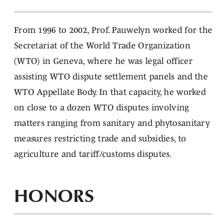
From 1996 to 2002, Prof. Pauwelyn worked for the
Secretariat of the World Trade Organization
(WTO) in Geneva, where he was legal officer
assisting WTO dispute settlement panels and the
WTO Appellate Body. In that capacity, he worked
on close to a dozen WTO disputes involving
matters ranging from sanitary and phytosanitary
measures restricting trade and subsidies, to
agriculture and tariff/customs disputes.
HONORS