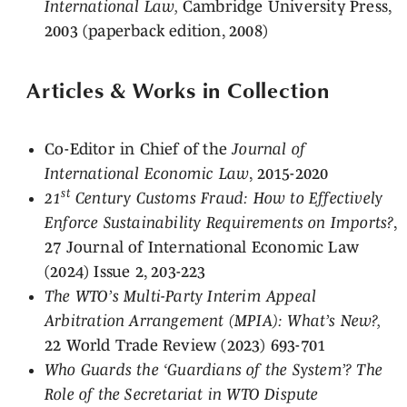
International Law,
Cambridge University Press,
2003 (paperback edition, 2008)
Articles & Works in Collection
Co-Editor in Chief of the
Journal of
International Economic Law
, 2015-2020
st
21
Century Customs Fraud: How to Effectively
Enforce Sustainability Requirements on Imports?
,
27 Journal of International Economic Law
(2024) Issue 2, 203-223
The WTO’s Multi-Party Interim Appeal
Arbitration Arrangement (MPIA): What’s New?,
22 World Trade Review (2023) 693-701
Who Guards the ‘Guardians of the System’? The
Role of the Secretariat in WTO Dispute