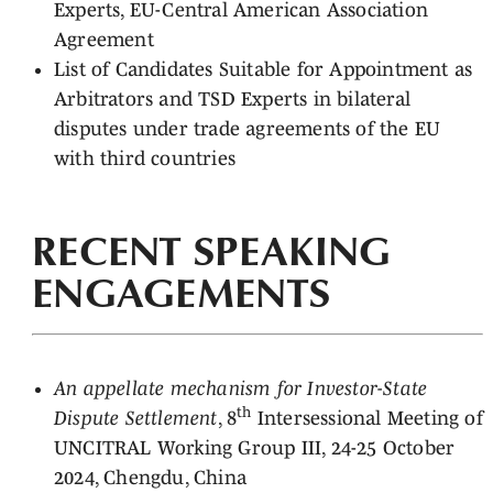
Experts, EU-Central American Association
Agreement
List of Candidates Suitable for Appointment as
Arbitrators and TSD Experts in bilateral
disputes under trade agreements of the EU
with third countries
RECENT SPEAKING
ENGAGEMENTS
An appellate mechanism for Investor-State
th
Dispute Settlement
, 8
Intersessional Meeting of
UNCITRAL Working Group III, 24-25 October
2024, Chengdu, China