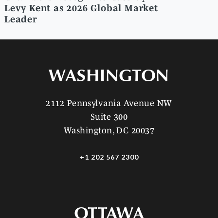
Levy Kent as 2026 Global Market
Leader
WASHINGTON
2112 Pennsylvania Avenue NW
Suite 300
Washington, DC 20037
+1 202 567 2300
OTTAWA