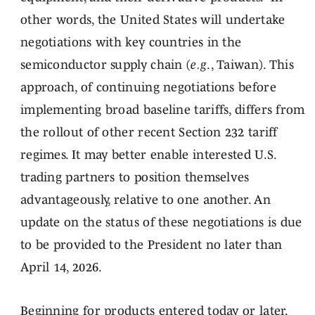
other words, the United States will undertake
negotiations with key countries in the
semiconductor supply chain (
e.g
., Taiwan). This
approach, of continuing negotiations before
implementing broad baseline tariffs, differs from
the rollout of other recent Section 232 tariff
regimes. It may better enable interested U.S.
trading partners to position themselves
advantageously, relative to one another. An
update on the status of these negotiations is due
to be provided to the President no later than
April 14, 2026.
Beginning for products entered today or later,