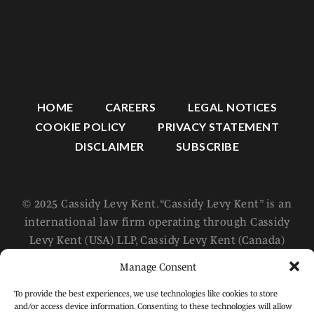
HOME
CAREERS
LEGAL NOTICES
COOKIE POLICY
PRIVACY STATEMENT
DISCLAIMER
SUBSCRIBE
© 2025 Cassidy Levy Kent. “Cassidy Levy Kent” is an
international law firm operating through Cassidy
Levy Kent (USA) LLP, Cassidy Levy Kent (Canada)
LLP, and Cassidy Levy Kent (Europe) SRL, which are
Manage Consent
separate and distinct legal entities. For further
information about these entities, please refer to
To provide the best experiences, we use technologies like cookies to store
and/or access device information. Consenting to these technologies will allow
the Legal Notices page of this website. All rights