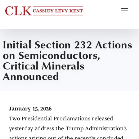
Initial Section 232 Actions
on Semiconductors,
Critical Minerals
Announced
January 15, 2026
Two Presidential Proclamations released
yesterday address the Trump Administration’s
actions arising out of the recently concluded