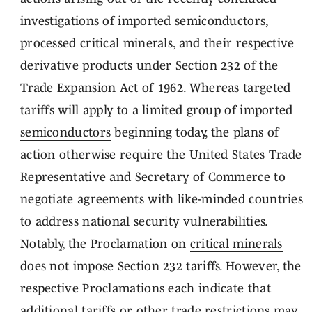
investigations of imported semiconductors,
processed critical minerals, and their respective
derivative products under Section 232 of the
Trade Expansion Act of 1962. Whereas targeted
tariffs will apply to a limited group of imported
semiconductors
beginning today, the plans of
action otherwise require the United States Trade
Representative and Secretary of Commerce to
negotiate agreements with like-minded countries
to address national security vulnerabilities.
Notably, the Proclamation on
critical minerals
does not impose Section 232 tariffs. However, the
respective Proclamations each indicate that
additional tariffs or other trade restrictions may