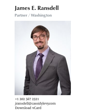
James E. Ransdell
Partner / Washington
+1 202 567 2321
jransdell@cassidylevy.com
Download vCard