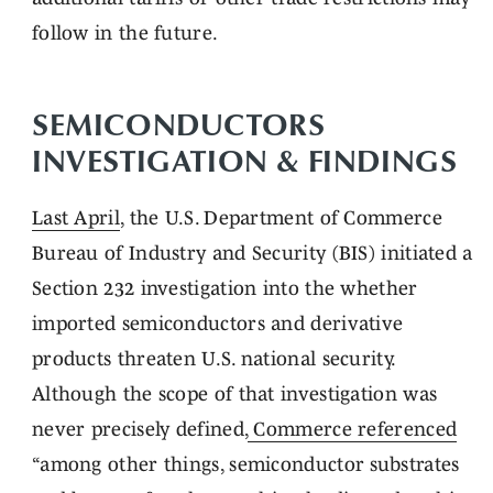
follow in the future.
SEMICONDUCTORS
INVESTIGATION & FINDINGS
Last April
, the U.S. Department of Commerce
Bureau of Industry and Security (BIS) initiated a
Section 232 investigation into the whether
imported semiconductors and derivative
products threaten U.S. national security.
Although the scope of that investigation was
never precisely defined,
Commerce referenced
“among other things, semiconductor substrates