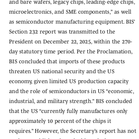
and bare wafers, legacy chips, leading-edge chips,
microelectronics, and SME components,” as well
as semiconductor manufacturing equipment. BIS’
Section 232 report was transmitted to the
President on December 22, 2025, within the 270-
day statutory time period. Per the Proclamation,
BIS concluded that imports of these products
threaten US national security and the US
economy, given limited US production capacity
and the role of semiconductors in US “economic,
industrial, and military strength.” BIS concluded
that the US “currently fully manufactures only
approximately 10 percent of the chips it
requires.” However, the Secretary’s report has not