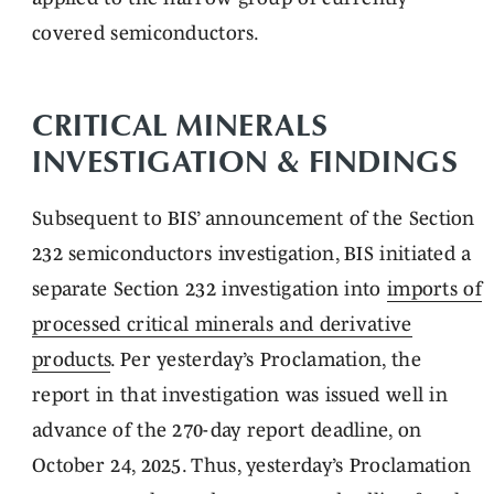
covered semiconductors.
CRITICAL MINERALS
INVESTIGATION & FINDINGS
Subsequent to BIS’ announcement of the Section
232 semiconductors investigation, BIS initiated a
separate Section 232 investigation into
imports of
processed critical minerals and derivative
products
. Per yesterday’s Proclamation, the
report in that investigation was issued well in
advance of the 270-day report deadline, on
October 24, 2025. Thus, yesterday’s Proclamation