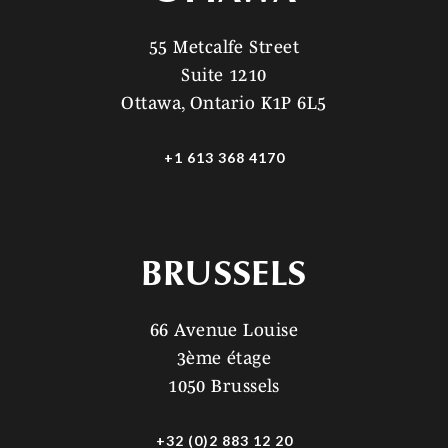
55 Metcalfe Street
Suite 1210
Ottawa, Ontario K1P 6L5
+1 613 368 4170
BRUSSELS
66 Avenue Louise
3ème étage
1050 Brussels
+32 (0)2 883 12 20