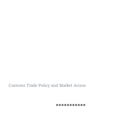
Customs Trade Policy and Market Access