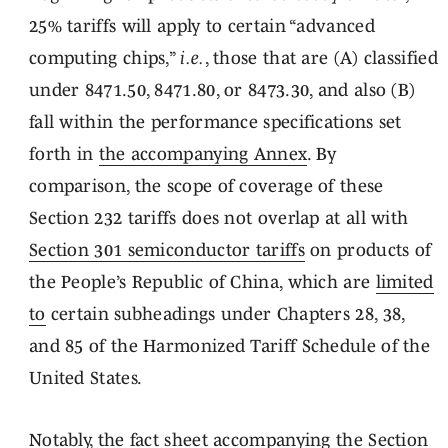
25% tariffs will apply to certain “advanced
computing chips,”
i.e.
, those that are (A) classified
under 8471.50, 8471.80, or 8473.30, and also (B)
fall within the performance specifications set
forth in
the accompanying Annex
. By
comparison, the scope of coverage of these
Section 232 tariffs does not overlap at all with
Section 301 semiconductor tariffs
on products of
the People’s Republic of China, which are
limited
to
certain subheadings under Chapters 28, 38,
and 85 of the Harmonized Tariff Schedule of the
United States.
Notably,
the fact sheet
accompanying the Section