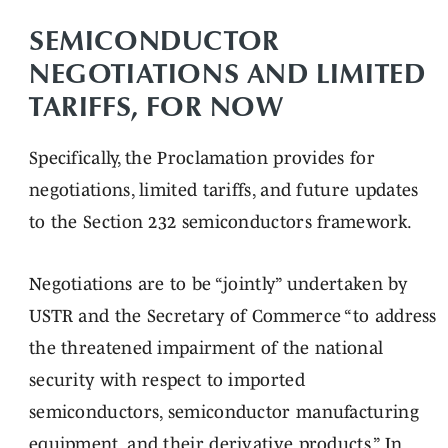
SEMICONDUCTOR
NEGOTIATIONS AND LIMITED
TARIFFS, FOR NOW
Specifically, the Proclamation provides for
negotiations, limited tariffs, and future updates
to the Section 232 semiconductors framework.
Negotiations are to be “jointly” undertaken by
USTR and the Secretary of Commerce “to address
the threatened impairment of the national
security with respect to imported
semiconductors, semiconductor manufacturing
equipment, and their derivative products.” In