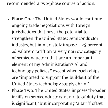
recommended a two-phase course of action:
Phase One: The United States would continue
ongoing trade negotiations with foreign
jurisdictions that have the potential to
strengthen the United States semiconductor
industry, but immediately impose a 25 percent
ad valorem tariff on “a very narrow category
of semiconductors that are an important
element of my Administration’s Al and
technology policies,” except when such chips
are “imported to support the buildout of the
United States technology supply chain.”
Phase Two: The United States imposes “broader
tariffs on semiconductors, at a rate of duty that
is significant,” but incorporating “a tariff offset