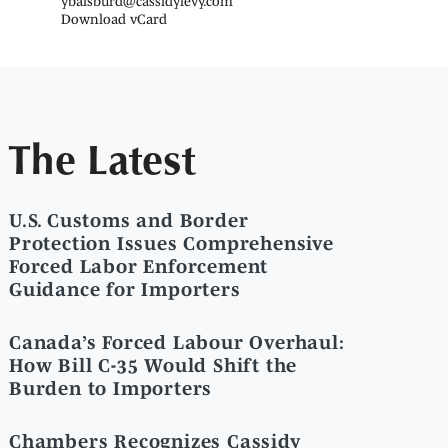
ybaisburd@cassidylevy.com
Download vCard
The Latest
U.S. Customs and Border
Protection Issues Comprehensive
Forced Labor Enforcement
Guidance for Importers
Canada’s Forced Labour Overhaul:
How Bill C-35 Would Shift the
Burden to Importers
Chambers Recognizes Cassidy