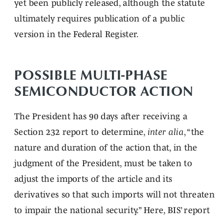
yet been publicly released, although the statute
ultimately requires publication of a public
version in the Federal Register.
POSSIBLE MULTI-PHASE
SEMICONDUCTOR ACTION
The President has 90 days after receiving a
Section 232 report to determine,
inter alia
, “the
nature and duration of the action that, in the
judgment of the President, must be taken to
adjust the imports of the article and its
derivatives so that such imports will not threaten
to impair the national security.” Here, BIS’ report