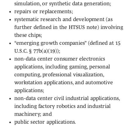
simulation, or synthetic data generation;
repairs or replacements;
systematic research and development (as
further defined in the HTSUS note) involving
these chips;
“emerging growth companies” (defined at 15
U.S.C. § 77b(a)(19));
non-data center consumer electronics
applications, including gaming, personal
computing, professional visualization,
workstation applications, and automotive
applications;
non-data center civil industrial applications,
including factory robotics and industrial
machinery; and
public sector applications.