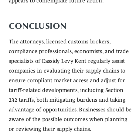
appears to contemplate future action.
CONCLUSION
The attorneys, licensed customs brokers,
compliance professionals, economists, and trade
specialists of Cassidy Levy Kent regularly assist
companies in evaluating their supply chains to
ensure compliant market access and adjust for
tariff-related developments, including Section
232 tariffs, both mitigating burdens and taking
advantage of opportunities. Businesses should be
aware of the possible outcomes when planning
or reviewing their supply chains.