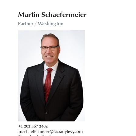
Martin Schaefermeier
Partner / Washington
+1 202 567 2402
mschaefermeier@cassidylevy.com