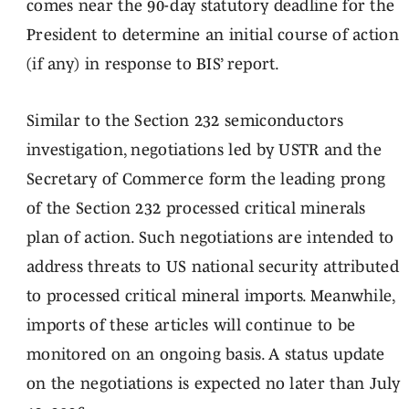
comes near the 90-day statutory deadline for the
President to determine an initial course of action
(if any) in response to BIS’ report.
Similar to the Section 232 semiconductors
investigation, negotiations led by USTR and the
Secretary of Commerce form the leading prong
of the Section 232 processed critical minerals
plan of action. Such negotiations are intended to
address threats to US national security attributed
to processed critical mineral imports. Meanwhile,
imports of these articles will continue to be
monitored on an ongoing basis. A status update
on the negotiations is expected no later than July