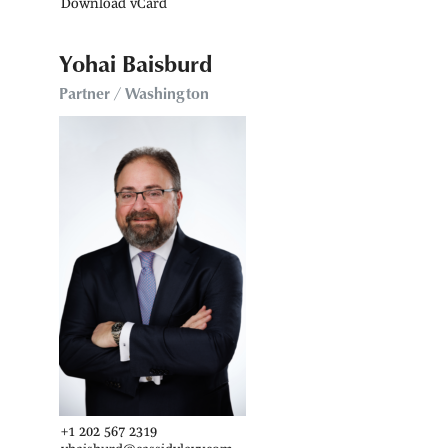
Download vCard
Yohai Baisburd
Partner / Washington
+1 202 567 2319