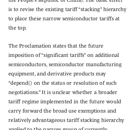
the People’s Republic of China). The basic effect
is to revise the existing tariff “stacking” hierarchy
to place these narrow semiconductor tariffs at
the top.
The Proclamation states that the future
imposition of “significant tariffs” on additional
semiconductors, semiconductor manufacturing
equipment, and derivative products may
“depend{} on the status or resolution of such
negotiations.” It is unclear whether a broader
tariff regime implemented in the future would
carry forward the broad use exemptions and
relatively advantageous tariff stacking hierarchy
applied to the narrow group of currently