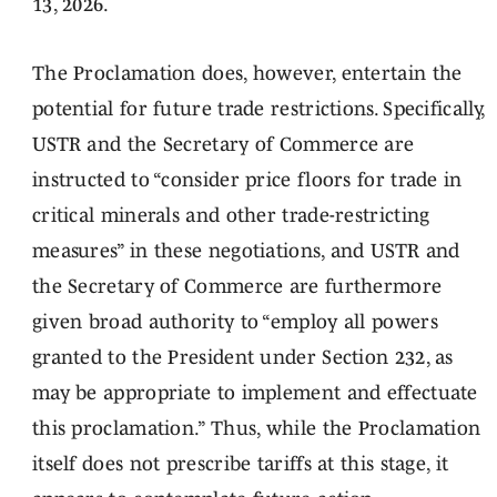
13, 2026.
The Proclamation does, however, entertain the
potential for future trade restrictions. Specifically,
USTR and the Secretary of Commerce are
instructed to “consider price floors for trade in
critical minerals and other trade-restricting
measures” in these negotiations, and USTR and
the Secretary of Commerce are furthermore
given broad authority to “employ all powers
granted to the President under Section 232, as
may be appropriate to implement and effectuate
this proclamation.” Thus, while the Proclamation
itself does not prescribe tariffs at this stage, it