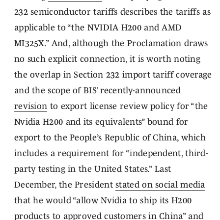
232 semiconductor tariffs describes the tariffs as
applicable to “the NVIDIA H200 and AMD
MI325X.” And, although the Proclamation draws
no such explicit connection, it is worth noting
the overlap in Section 232 import tariff coverage
and the scope of BIS’
recently-announced
revision
to export license review policy for “the
Nvidia H200 and its equivalents” bound for
export to the People’s Republic of China, which
includes a requirement for “independent, third-
party testing in the United States.” Last
December, the President
stated on social media
that he would “allow Nvidia to ship its H200
products to approved customers in China” and