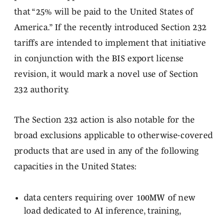
that “25% will be paid to the United States of
America.” If the recently introduced Section 232
tariffs are intended to implement that initiative
in conjunction with the BIS export license
revision, it would mark a novel use of Section
232 authority.
The Section 232 action is also notable for the
broad exclusions applicable to otherwise-covered
products that are used in any of the following
capacities in the United States:
data centers requiring over 100MW of new
load dedicated to AI inference, training,