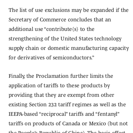
The list of use exclusions may be expanded if the
Secretary of Commerce concludes that an
additional use “contribute{s} to the
strengthening of the United States technology
supply chain or domestic manufacturing capacity
for derivatives of semiconductors.”
Finally, the Proclamation further limits the
application of tariffs to these products by
providing that they are exempt from other
existing Section 232 tariff regimes as well as the
IEEPA-based “reciprocal” tariffs and “fentanyl”
tariffs on products of Canada or Mexico (but not