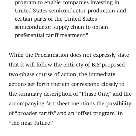
program to enable companies investing in
United States semiconductor production and
certain parts of the United States
semiconductor supply chain to obtain
preferential tariff treatment.”
While the Proclamation does not expressly state
that it will follow the entirety of BIS’ proposed
two-phase course of action, the immediate
actions set forth therein correspond closely to
the summary description of “Phase One,” and the
accompanying fact sheet
mentions the possibility
of “broader tariffs” and an “offset program” in
“the near future.”