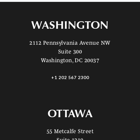
WASHINGTON
2112 Pennsylvania Avenue NW
Suite 300
Washington, DC 20037
+1 202 567 2300
OTTAWA
55 Metcalfe Street