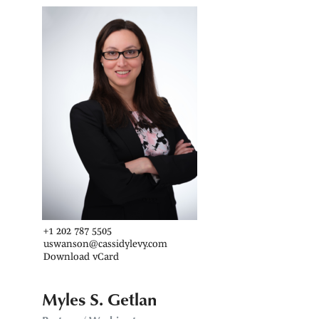
+1 202 787 5505
uswanson@cassidylevy.com
Download vCard
Myles S. Getlan