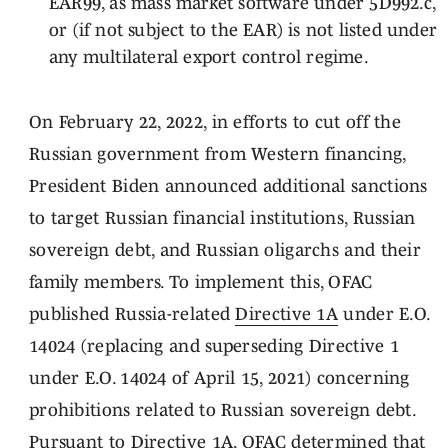
EAR99, as mass market software under 5D992.c,
or (if not subject to the EAR) is not listed under
any multilateral export control regime.
On February 22, 2022, in efforts to cut off the
Russian government from Western financing,
President Biden announced additional sanctions
to target Russian financial institutions, Russian
sovereign debt, and Russian oligarchs and their
family members. To implement this, OFAC
published Russia-related
Directive 1A
under E.O.
14024 (replacing and superseding Directive 1
under E.O. 14024 of April 15, 2021) concerning
prohibitions related to Russian sovereign debt.
Pursuant to Directive 1A, OFAC determined that