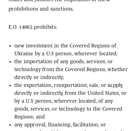
prohibitions and sanctions.
E.O. 14065 prohibits:
new investment in the Covered Regions of
Ukraine by a U.S person, wherever located;
the importation of any goods, services, or
technology from the Covered Regions, whether
directly or indirectly;
the exportation, reexportation, sale, or supply,
directly or indirectly, from the United States, or
by a U.S person, wherever located, of any
goods, services, or technology to the Covered
Regions; and
any approval, financing, facilitation, or