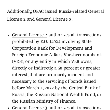
Additionally, OFAC issued Russia-related General
License 2 and General License 3.
General License 2
authorizes all transactions
prohibited by E.O. 14024 involving State
Corporation Bank for Development and
Foreign Economic Affairs Vnesheconombank
(VEB), or any entity in which VEB owns,
directly or indirectly, a 50 percent or greater
interest, that are ordinarily incident and
necessary to the servicing of bonds issued
before March 1, 2022 by the Central Bank of
Russia, the Russian National Wealth Fund, or
the Russian Ministry of Finance.
General License 3
authorizes all transactions