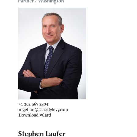
Partner / Washington
+1 202 567 2304
mgetlan@cassidylevy.com
Download vCard
Stephen Laufer