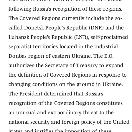
following Russia’s recognition of these regions.
The Covered Regions currently include the so-
called Donetsk People’s Republic (DNR) and the
Luhansk People’s Republic (LNR), self-proclaimed
separatist territories located in the industrial
Donbas region of eastern Ukraine. The E.O.
authorizes the Secretary of Treasury to expand
the definition of Covered Regions in response to
changing conditions on the ground in Ukraine.
The President determined that Russia’s
recognition of the Covered Regions constitutes
an unusual and extraordinary threat to the
national security and foreign policy of the United
States and justifies the imposition of these