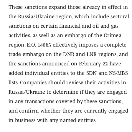
These sanctions expand those already in effect in
the Russia/Ukraine region, which include sectoral
sanctions on certain financial and oil and gas
activities, as well as an embargo of the Crimea
region. E.O. 14065 effectively imposes a complete
trade embargo on the DNR and LNR regions, and
the sanctions announced on February 22 have
added individual entities to the SDN and NS-MBS
lists. Companies should review their activities in
Russia/Ukraine to determine if they are engaged
in any transactions covered by these sanctions,
and confirm whether they are currently engaged
in business with any named entities.