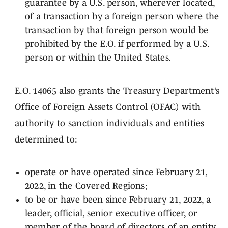
guarantee by a U.S. person, wherever located,
of a transaction by a foreign person where the
transaction by that foreign person would be
prohibited by the E.O. if performed by a U.S.
person or within the United States.
E.O. 14065 also grants the Treasury Department’s
Office of Foreign Assets Control (OFAC) with
authority to sanction individuals and entities
determined to:
operate or have operated since February 21,
2022, in the Covered Regions;
to be or have been since February 21, 2022, a
leader, official, senior executive officer, or
member of the board of directors of an entity