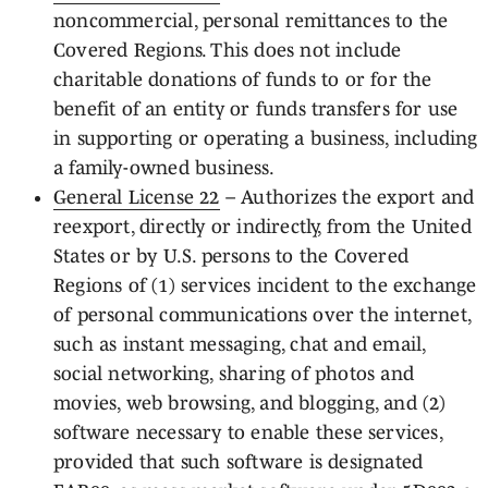
noncommercial, personal remittances to the
Covered Regions. This does not include
charitable donations of funds to or for the
benefit of an entity or funds transfers for use
in supporting or operating a business, including
a family-owned business.
General License 22
– Authorizes the export and
reexport, directly or indirectly, from the United
States or by U.S. persons to the Covered
Regions of (1) services incident to the exchange
of personal communications over the internet,
such as instant messaging, chat and email,
social networking, sharing of photos and
movies, web browsing, and blogging, and (2)
software necessary to enable these services,
provided that such software is designated