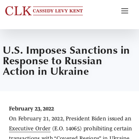
U.S. Imposes Sanctions in
Response to Russian
Action in Ukraine
February 23, 2022
On February 21, 2022, President Biden issued an
Executive Order
(E.O. 14065) prohibiting certain
transactions with “Covered Regions” in Ukraine