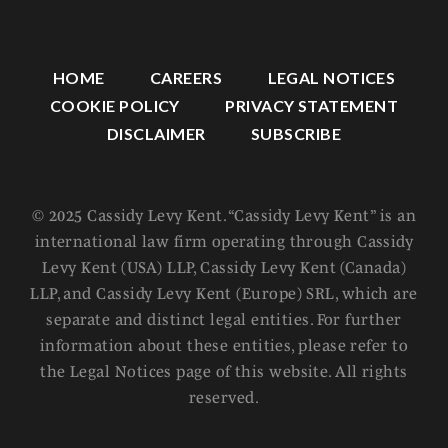
HOME
CAREERS
LEGAL NOTICES
COOKIE POLICY
PRIVACY STATEMENT
DISCLAIMER
SUBSCRIBE
© 2025 Cassidy Levy Kent. “Cassidy Levy Kent” is an
international law firm operating through Cassidy
Levy Kent (USA) LLP, Cassidy Levy Kent (Canada)
LLP, and Cassidy Levy Kent (Europe) SRL, which are
separate and distinct legal entities. For further
information about these entities, please refer to
the Legal Notices page of this website. All rights
reserved.