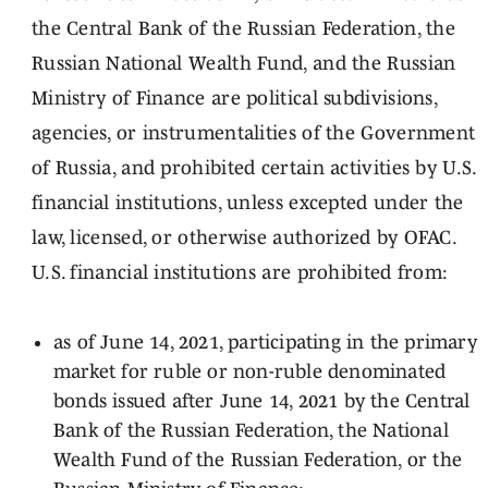
the Central Bank of the Russian Federation, the
Russian National Wealth Fund, and the Russian
Ministry of Finance are political subdivisions,
agencies, or instrumentalities of the Government
of Russia, and prohibited certain activities by U.S.
financial institutions, unless excepted under the
law, licensed, or otherwise authorized by OFAC.
U.S. financial institutions are prohibited from:
as of June 14, 2021, participating in the primary
market for ruble or non-ruble denominated
bonds issued after June 14, 2021 by the Central
Bank of the Russian Federation, the National
Wealth Fund of the Russian Federation, or the