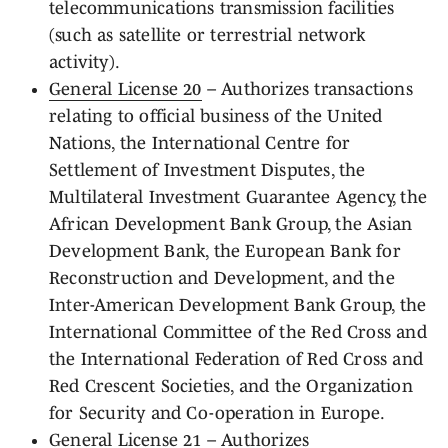
telecommunications transmission facilities
(such as satellite or terrestrial network
activity).
General License 20
– Authorizes transactions
relating to official business of the United
Nations, the International Centre for
Settlement of Investment Disputes, the
Multilateral Investment Guarantee Agency, the
African Development Bank Group, the Asian
Development Bank, the European Bank for
Reconstruction and Development, and the
Inter-American Development Bank Group, the
International Committee of the Red Cross and
the International Federation of Red Cross and
Red Crescent Societies, and the Organization
for Security and Co-operation in Europe.
General License 21
– Authorizes