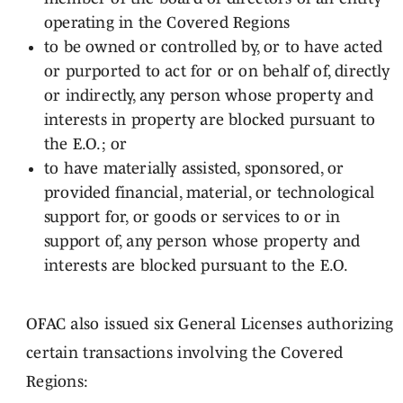
operating in the Covered Regions
to be owned or controlled by, or to have acted
or purported to act for or on behalf of, directly
or indirectly, any person whose property and
interests in property are blocked pursuant to
the E.O.; or
to have materially assisted, sponsored, or
provided financial, material, or technological
support for, or goods or services to or in
support of, any person whose property and
interests are blocked pursuant to the E.O.
OFAC also issued six General Licenses authorizing
certain transactions involving the Covered
Regions: