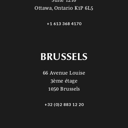
Suite 1210
Ottawa, Ontario K1P 6L5
+1 613 368 4170
BRUSSELS
66 Avenue Louise
3ème étage
1050 Brussels
+32 (0)2 883 12 20