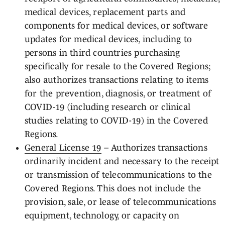
medical devices, replacement parts and
components for medical devices, or software
updates for medical devices, including to
persons in third countries purchasing
specifically for resale to the Covered Regions;
also authorizes transactions relating to items
for the prevention, diagnosis, or treatment of
COVID-19 (including research or clinical
studies relating to COVID-19) in the Covered
Regions.
General License 19
– Authorizes transactions
ordinarily incident and necessary to the receipt
or transmission of telecommunications to the
Covered Regions. This does not include the
provision, sale, or lease of telecommunications
equipment, technology, or capacity on