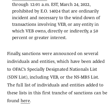
through 12:01 a.m. EST, March 24, 2022,
prohibited by E.O. 14024 that are ordinarily
incident and necessary to the wind down of
transactions involving VEB, or any entity in
which VEB owns, directly or indirectly, a 50
percent or greater interest.
Finally, sanctions were announced on several
individuals and entities, which have been added
to OFAC’s Specially Designated Nationals List
(SDN List), including VEB, or the NS-MBS List.
The full list of individuals and entities added to
these lists in this first tranche of sanctions can be
found
here
.