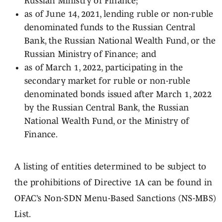
Russian Ministry of Finance;
as of June 14, 2021, lending ruble or non-ruble
denominated funds to the Russian Central
Bank, the Russian National Wealth Fund, or the
Russian Ministry of Finance; and
as of March 1, 2022, participating in the
secondary market for ruble or non-ruble
denominated bonds issued after March 1, 2022
by the Russian Central Bank, the Russian
National Wealth Fund, or the Ministry of
Finance.
A listing of entities determined to be subject to
the prohibitions of Directive 1A can be found in
OFAC’s Non-SDN Menu-Based Sanctions (NS-MBS)
List.