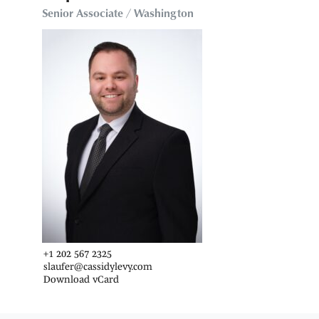
Senior Associate / Washington
+1 202 567 2325
slaufer@cassidylevy.com
Download vCard