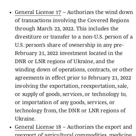
General License 17
– Authorizes the wind down
of transactions involving the Covered Regions
through March 23, 2022. This includes the
divestiture or transfer to a non-U.S. person of a
U.S. person’s share of ownership in any pre-
February 21, 2022 investment located in the
DNR or LNR regions of Ukraine, and the
winding down of operations, contracts, or other
agreements in effect prior to February 21, 2022
involving the exportation, reexportation, sale,
or supply of goods, services, or technology to,
or importation of any goods, services, or
technology from, the DNR or LNR regions of
Ukraine.
General License 18
– Authorizes the export and
reexport of agricultural commodities, medicine,