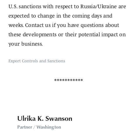
U.S. sanctions with respect to Russia/Ukraine are
expected to change in the coming days and
weeks. Contact us if you have questions about
these developments or their potential impact on
your business.
Export Controls and Sanctions
Ulrika K. Swanson
Partner / Washington