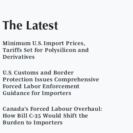
The Latest
Minimum U.S. Import Prices,
Tariffs Set for Polysilicon and
Derivatives
U.S. Customs and Border
Protection Issues Comprehensive
Forced Labor Enforcement
Guidance for Importers
Canada’s Forced Labour Overhaul:
How Bill C-35 Would Shift the
Burden to Importers